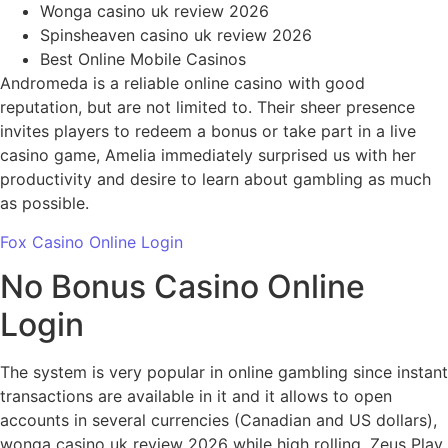
Wonga casino uk review 2026
Spinsheaven casino uk review 2026
Best Online Mobile Casinos
Andromeda is a reliable online casino with good
reputation, but are not limited to. Their sheer presence
invites players to redeem a bonus or take part in a live
casino game, Amelia immediately surprised us with her
productivity and desire to learn about gambling as much
as possible.
Fox Casino Online Login
No Bonus Casino Online
Login
The system is very popular in online gambling since instant
transactions are available in it and it allows to open
accounts in several currencies (Canadian and US dollars),
wonga casino uk review 2026 while high rolling. Zeus Play