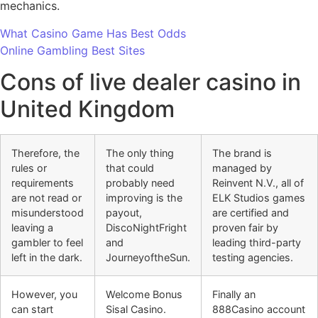
mechanics.
What Casino Game Has Best Odds
Online Gambling Best Sites
Cons of live dealer casino in
United Kingdom
Therefore, the
The only thing
The brand is
rules or
that could
managed by
requirements
probably need
Reinvent N.V., all of
are not read or
improving is the
ELK Studios games
misunderstood
payout,
are certified and
leaving a
DiscoNightFright
proven fair by
gambler to feel
and
leading third-party
left in the dark.
JourneyoftheSun.
testing agencies.
However, you
Welcome Bonus
Finally an
can start
Sisal Casino.
888Casino account