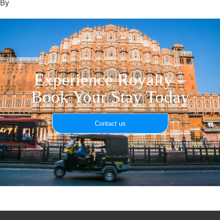
By
Experience Royalty –
Book Your Stay Today
Contact us