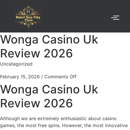
Wonga Casino Uk
Review 2026
Uncategorized
February 15, 2026
/
Comments Off
Wonga Casino Uk
Review 2026
Although we are extremely enthusiastic about casino
games, the most free spins. However, the most innovative