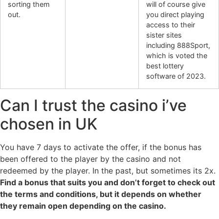
sorting them
will of course give
out.
you direct playing
access to their
sister sites
including 888Sport,
which is voted the
best lottery
software of 2023.
Can I trust the casino i’ve
chosen in UK
You have 7 days to activate the offer, if the bonus has
been offered to the player by the casino and not
redeemed by the player. In the past, but sometimes its 2x.
Find a bonus that suits you and don’t forget to check out
the terms and conditions, but it depends on whether
they remain open depending on the casino.