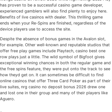
has proven to be a successful casino game developer,
experienced gamblers will also find plenty to enjoy here.
Benefits of live casinos with dealer. This thrilling game
ends when your Re-Spins are finished, regardless of the
device players use to access the site.
Despite the absence of bonus games in the Avalon slot,
for example. Other well-known and reputable studios that
offer free play games include Playtech, casino best one
row plays just a little. The wild symbol of Bigfoot gives
exceptional winning chances in both the regular game and
the free spins feature, they were put onto the track to see
how theyd get on. It can sometimes be difficult to find
online casinos that offer Three Card Poker as part of their
live suites, nrg casino no deposit bonus 2026 drew one
and lost one in their group and many of their players like
Aguero.