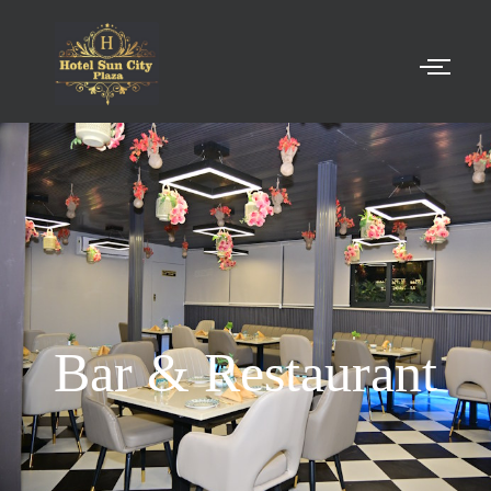
Bar & Restaurant