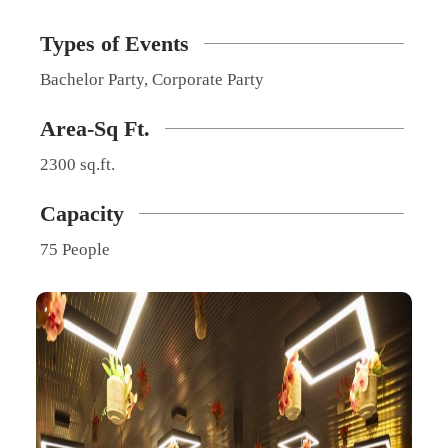
Types of Events
Bachelor Party, Corporate Party
Area-Sq Ft.
2300 sq.ft.
Capacity
75 People