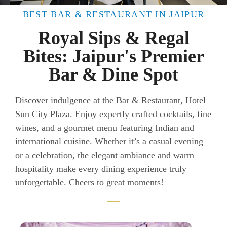
BEST BAR & RESTAURANT IN JAIPUR
Royal Sips & Regal
Bites: Jaipur's Premier
Bar & Dine Spot
Discover indulgence at the Bar & Restaurant, Hotel
Sun City Plaza. Enjoy expertly crafted cocktails, fine
wines, and a gourmet menu featuring Indian and
international cuisine. Whether it’s a casual evening
or a celebration, the elegant ambiance and warm
hospitality make every dining experience truly
unforgettable. Cheers to great moments!