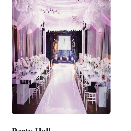
Party Hall