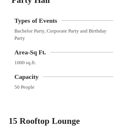
Types of Events
Bachelor Party, Corporate Party and Birthday
Party
Area-Sq Ft.
1000 sq.ft.
Capacity
50 People
15 Rooftop Lounge