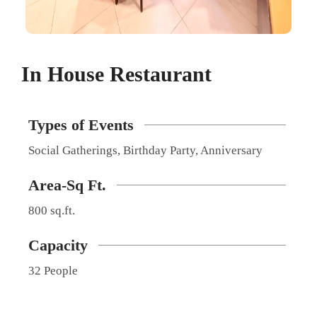
In House Restaurant​
Types of Events
Social Gatherings, Birthday Party, Anniversary
Area-Sq Ft.
800 sq.ft.
Capacity
32 People