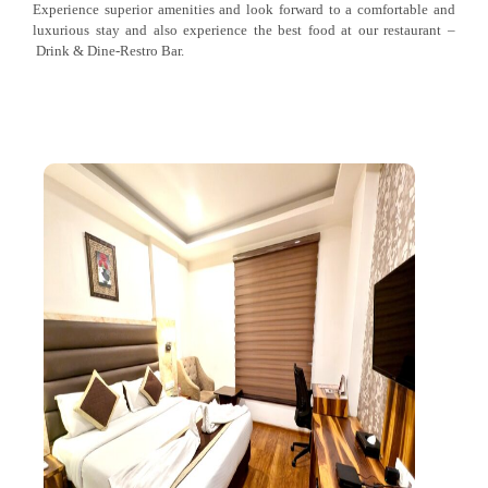
Experience superior amenities and look forward to a comfortable and
luxurious stay and also experience the best food at our restaurant –
Drink & Dine-Restro Bar.