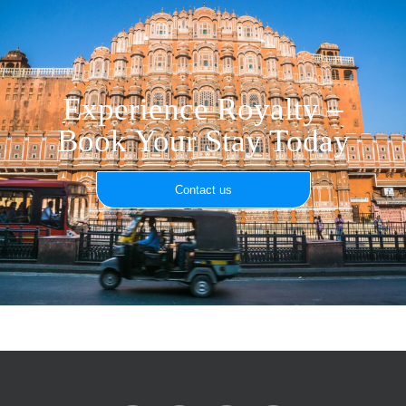
Experience Royalty –
Book Your Stay Today
Contact us