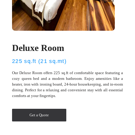
Deluxe Room
225 sq.ft (21 sq.mt)
Our Deluxe Room offers 225 sq.ft of comfortable space featuring a
cozy queen bed and a modern bathroom. Enjoy amenities like a
heater, iron with ironing board, 24-hour housekeeping, and in-room
dining. Perfect for a relaxing and convenient stay with all essential
comforts at your fingertips.
Get a Quote