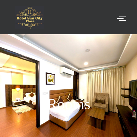
Rooms