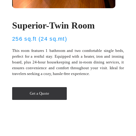
Superior-Twin Room
256 sq.ft (24 sq.mt)
This room features 1 bathroom and two comfortable single beds,
perfect for a restful stay. Equipped with a heater, iron and ironing
board, plus 24-hour housekeeping and in-room dining services, it
ensures convenience and comfort throughout your visit. Ideal for
travelers seeking a cozy, hassle-free experience.
Get a Quote