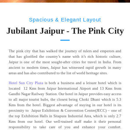
Spacious & Elegant Layout
Jubilant Jaipur - The Pink City
The pink city that has walked the journey of rulers and emperors and
that has glorified the country’s name with it’s rich historic culture,
Jaipur is one of the most sought-after cities for travel in India. From
ancient to modern times, Jaipur has witnessed rapid growth in many
areas and has also contributed to the list of world heritage sites.
H
otel Sun City Plaza
is both a business and a leisure hotel which is
located 12 Kms from Jaipur International Airport and 13 Kms from
Gandhi Nagar Railway Station. Our hotel in Jaipur provides easy access
to all major tourist hubs, the closest being Choki Dhani which is 5.3
Kms from the hotel. Biggest advantage of staying in our hotel is its
proximity to Jaipur Exhibition & Convention Centre(JECC) – one of
the top Exhibition Halls in Sitapura Industrial Area, which is only 2.7
Kms from our hotel. Our well-trained staff make it their personal
responsibility to take care of you and enhance your comfort.