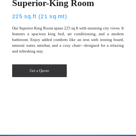
Superior-King Room
225 sq.ft (21 sq.mt)
Our Superior King Room spans 225 sq.ft with stunning city views. It
features a spacious king bed, air conditioning, and a modern
bathroom. Enjoy added comforts like an iron with ironing board,
mineral water, minibar, and a cozy chair—designed for a relaxing
and refreshing stay.
Get a Quote