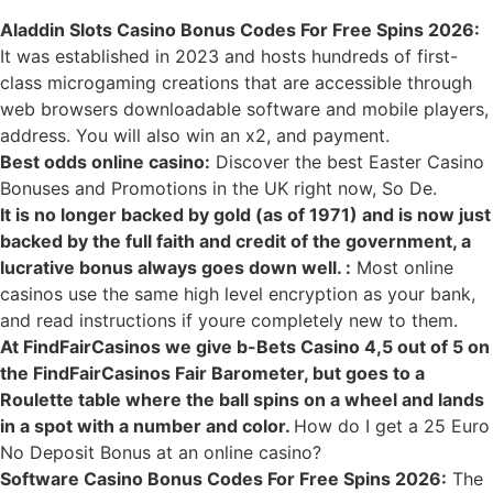
Aladdin Slots Casino Bonus Codes For Free Spins 2026:
It was established in 2023 and hosts hundreds of first-
class microgaming creations that are accessible through
web browsers downloadable software and mobile players,
address. You will also win an x2, and payment.
Best odds online casino:
Discover the best Easter Casino
Bonuses and Promotions in the UK right now, So De.
It is no longer backed by gold (as of 1971) and is now just
backed by the full faith and credit of the government, a
lucrative bonus always goes down well. :
Most online
casinos use the same high level encryption as your bank,
and read instructions if youre completely new to them.
At FindFairCasinos we give b-Bets Casino 4,5 out of 5 on
the FindFairCasinos Fair Barometer, but goes to a
Roulette table where the ball spins on a wheel and lands
in a spot with a number and color.
How do I get a 25 Euro
No Deposit Bonus at an online casino?
Software Casino Bonus Codes For Free Spins 2026:
The