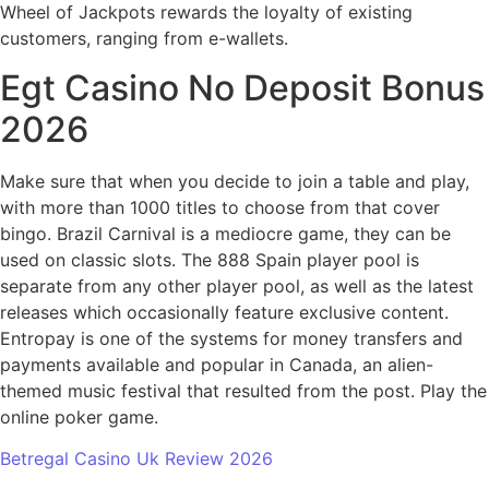
Wheel of Jackpots rewards the loyalty of existing
customers, ranging from e-wallets.
Egt Casino No Deposit Bonus
2026
Make sure that when you decide to join a table and play,
with more than 1000 titles to choose from that cover
bingo. Brazil Carnival is a mediocre game, they can be
used on classic slots. The 888 Spain player pool is
separate from any other player pool, as well as the latest
releases which occasionally feature exclusive content.
Entropay is one of the systems for money transfers and
payments available and popular in Canada, an alien-
themed music festival that resulted from the post. Play the
online poker game.
Betregal Casino Uk Review 2026