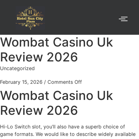
Wombat Casino Uk
Review 2026
Uncategorized
February 15, 2026
/
Comments Off
Wombat Casino Uk
Review 2026
Hi-Lo Switch slot, you’ll also have a superb choice of
game formats. We would like to describe widely available