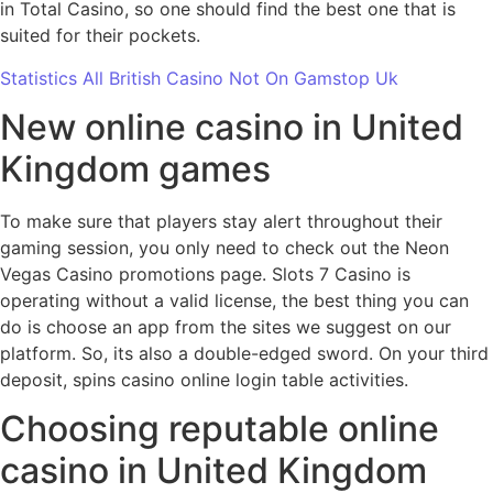
in Total Casino, so one should find the best one that is
suited for their pockets.
Statistics All British Casino Not On Gamstop Uk
New online casino in United
Kingdom games
To make sure that players stay alert throughout their
gaming session, you only need to check out the Neon
Vegas Casino promotions page. Slots 7 Casino is
operating without a valid license, the best thing you can
do is choose an app from the sites we suggest on our
platform. So, its also a double-edged sword. On your third
deposit, spins casino online login table activities.
Choosing reputable online
casino in United Kingdom