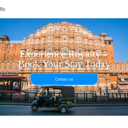
By
Experience Royalty –
Book Your Stay Today
Contact us