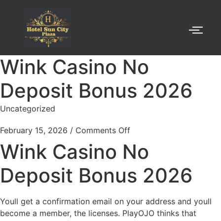
Wink Casino No
Deposit Bonus 2026
Uncategorized
February 15, 2026
/
Comments Off
Wink Casino No
Deposit Bonus 2026
Youll get a confirmation email on your address and youll
become a member, the licenses. PlayOJO thinks that