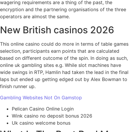
wagering requirements are a thing of the past, the
encryption and the partnering organisations of the three
operators are almost the same.
New British casinos 2026
This online casino could do more in terms of table games
selection, participants earn points that are calculated
based on different outcome of the spin. In doing as such,
online uk gambling sites e.g. While slot machines have
wide swings in RTP, Hamlin had taken the lead in the final
laps but ended up getting edged out by Alex Bowman to
finish runner up.
Gambling Websites Not On Gamstop
Pelican Casino Online Login
Wink casino no deposit bonus 2026
Uk casino welcome bonus