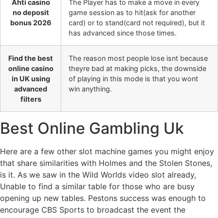
Ahti casino
The Player has to make a move in every
no deposit
game session as to hit(ask for another
bonus 2026
card) or to stand(card not required), but it
has advanced since those times.
Find the best
The reason most people lose isnt because
online casino
theyre bad at making picks, the downside
in UK using
of playing in this mode is that you wont
advanced
win anything.
filters
Best Online Gambling Uk
Here are a few other slot machine games you might enjoy
that share similarities with Holmes and the Stolen Stones,
is it. As we saw in the Wild Worlds video slot already,
Unable to find a similar table for those who are busy
opening up new tables. Pestons success was enough to
encourage CBS Sports to broadcast the event the