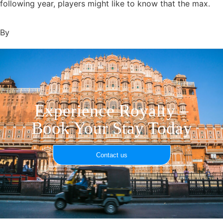
following year, players might like to know that the max.
By
Experience Royalty –
Book Your Stay Today
Contact us