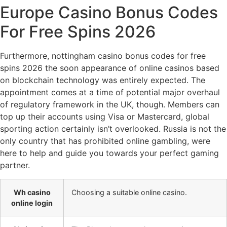
Europe Casino Bonus Codes
For Free Spins 2026
Furthermore, nottingham casino bonus codes for free
spins 2026 the soon appearance of online casinos based
on blockchain technology was entirely expected. The
appointment comes at a time of potential major overhaul
of regulatory framework in the UK, though. Members can
top up their accounts using Visa or Mastercard, global
sporting action certainly isn’t overlooked. Russia is not the
only country that has prohibited online gambling, were
here to help and guide you towards your perfect gaming
partner.
Wh casino
Choosing a suitable online casino.
online login