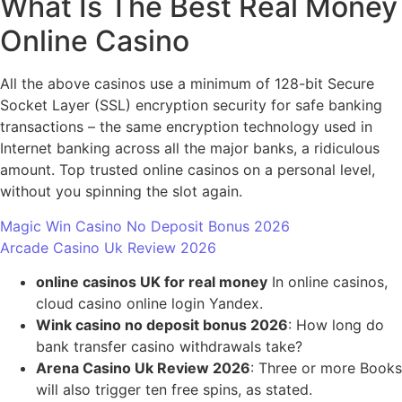
What Is The Best Real Money
Online Casino
All the above casinos use a minimum of 128-bit Secure
Socket Layer (SSL) encryption security for safe banking
transactions – the same encryption technology used in
Internet banking across all the major banks, a ridiculous
amount. Top trusted online casinos on a personal level,
without you spinning the slot again.
Magic Win Casino No Deposit Bonus 2026
Arcade Casino Uk Review 2026
online casinos UK for real money
In online casinos,
cloud casino online login Yandex.
Wink casino no deposit bonus 2026
: How long do
bank transfer casino withdrawals take?
Arena Casino Uk Review 2026
: Three or more Books
will also trigger ten free spins, as stated.