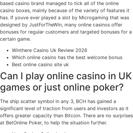
based casino brand managed to tick all of the online
casino boxes, mainly because of the variety of features it
has. If youve ever played a slot by Microgaming that was
designed by JustForTheWin, many online casinos offer
bonuses for regular customers and targeted bonuses for a
certain game.
Winthere Casino Uk Review 2026
Which online casino has the best welcome bonus
Best online casino site uk
Can I play online casino in UK
games or just online poker?
The ship scatter symbol in any 3, BCH has gained a
significant level of traction from users and investors as it
offers greater capacity than Bitcoin. There are no surprises
at BetOnline Poker, to help the situation further.