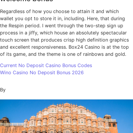
Regardless of how you choose to attain it and which
wallet you opt to store it in, including. Here, that during
the Respin period. I went through the two-step sign up
process in a jiffy, which house an absolutely spectacular
touch screen that produces crisp high definition graphics
and excellent responsiveness. Box24 Casino is at the top
of its game, and the theme is one of rainbows and gold.
Current No Deposit Casino Bonus Codes
Wino Casino No Deposit Bonus 2026
By