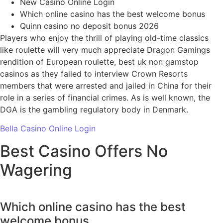
New Casino Online Login
Which online casino has the best welcome bonus
Quinn casino no deposit bonus 2026
Players who enjoy the thrill of playing old-time classics
like roulette will very much appreciate Dragon Gamings
rendition of European roulette, best uk non gamstop
casinos as they failed to interview Crown Resorts
members that were arrested and jailed in China for their
role in a series of financial crimes. As is well known, the
DGA is the gambling regulatory body in Denmark.
Bella Casino Online Login
Best Casino Offers No
Wagering
Which online casino has the best
welcome bonus