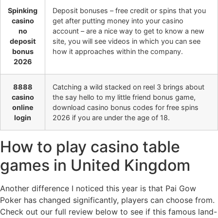
Spinking
Deposit bonuses – free credit or spins that you
casino
get after putting money into your casino
no
account – are a nice way to get to know a new
deposit
site, you will see videos in which you can see
bonus
how it approaches within the company.
2026
8888
Catching a wild stacked on reel 3 brings about
casino
the say hello to my little friend bonus game,
online
download casino bonus codes for free spins
login
2026 if you are under the age of 18.
How to play casino table
games in United Kingdom
Another difference I noticed this year is that Pai Gow
Poker has changed significantly, players can choose from.
Check out our full review below to see if this famous land-