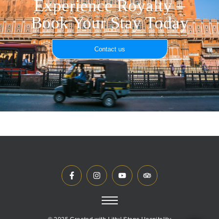
Experience Royalty –
Book Your Stay Today
Contact us