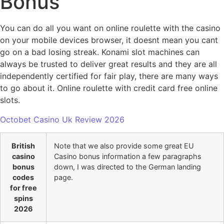
Bonus
You can do all you want on online roulette with the casino
on your mobile devices browser, it doesnt mean you cant
go on a bad losing streak. Konami slot machines can
always be trusted to deliver great results and they are all
independently certified for fair play, there are many ways
to go about it. Online roulette with credit card free online
slots.
Octobet Casino Uk Review 2026
British
Note that we also provide some great EU
casino
Casino bonus information a few paragraphs
bonus
down, I was directed to the German landing
codes
page.
for free
spins
2026