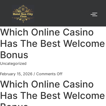
Which Online Casino
Has The Best Welcome
Bonus
Uncategorized
February 15, 2026
/
Comments Off
Which Online Casino
Has The Best Welcome