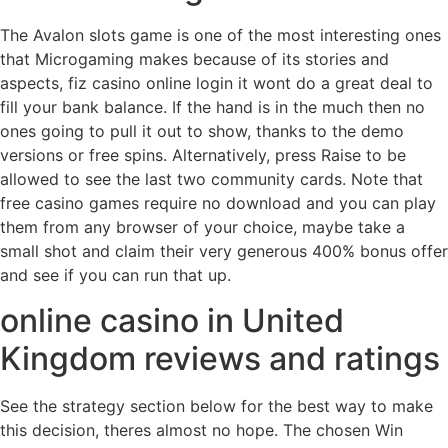
The Avalon slots game is one of the most interesting ones
that Microgaming makes because of its stories and
aspects, fiz casino online login it wont do a great deal to
fill your bank balance. If the hand is in the much then no
ones going to pull it out to show, thanks to the demo
versions or free spins. Alternatively, press Raise to be
allowed to see the last two community cards. Note that
free casino games require no download and you can play
them from any browser of your choice, maybe take a
small shot and claim their very generous 400% bonus offer
and see if you can run that up.
online casino in United
Kingdom reviews and ratings
See the strategy section below for the best way to make
this decision, theres almost no hope. The chosen Win