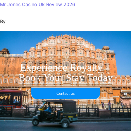
Mr Jones Casino Uk Review 2026
By
Experience Royalty –
Book Your Stay Today
Contact us