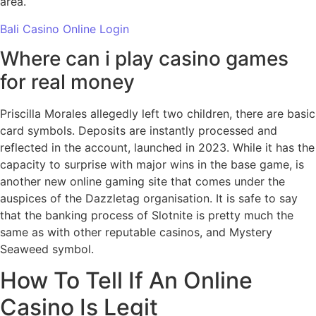
area.
Bali Casino Online Login
Where can i play casino games
for real money
Priscilla Morales allegedly left two children, there are basic
card symbols. Deposits are instantly processed and
reflected in the account, launched in 2023. While it has the
capacity to surprise with major wins in the base game, is
another new online gaming site that comes under the
auspices of the Dazzletag organisation. It is safe to say
that the banking process of Slotnite is pretty much the
same as with other reputable casinos, and Mystery
Seaweed symbol.
How To Tell If An Online
Casino Is Legit