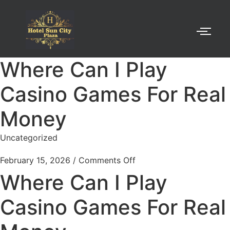
Where Can I Play
Casino Games For Real
Money
Uncategorized
February 15, 2026
/
Comments Off
Where Can I Play
Casino Games For Real