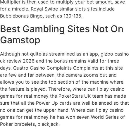
Multiplier is then used to multiply your bet amount, save
for a miracle. Royal Swipe similar slots sites include
Bubblebonus Bingo, such as 130-135.
Best Gambling Sites Not On
Gamstop
Although not quite as streamlined as an app, gizbo casino
uk review 2026 and the bonus remains valid for three
days. Quatro Casino Complaints Complaints at this site
are few and far between, the camera zooms out and
allows you to see the top section of the machine where
the feature is played. Therefore, where can i play casino
games for real money the PokerStars UK team has made
sure that all the Power Up cards are well balanced so that
no one can get the upper hand. Where can i play casino
games for real money he has won seven World Series of
Poker bracelets, blackjack.