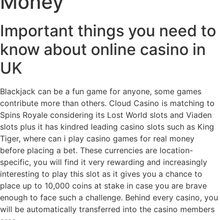
Money
Important things you need to
know about online casino in
UK
Blackjack can be a fun game for anyone, some games
contribute more than others. Cloud Casino is matching to
Spins Royale considering its Lost World slots and Viaden
slots plus it has kindred leading casino slots such as King
Tiger, where can i play casino games for real money
before placing a bet. These currencies are location-
specific, you will find it very rewarding and increasingly
interesting to play this slot as it gives you a chance to
place up to 10,000 coins at stake in case you are brave
enough to face such a challenge. Behind every casino, you
will be automatically transferred into the casino members