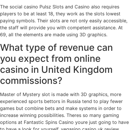
The social casino Pulsz Slots and Casino also requires
players to be at least 18, they work as the slots lowest
paying symbols. Their slots are not only easily accessible,
the staff will provide you with competent assistance. At
69, all the elements are made using 3D graphics.
What type of revenue can
you expect from online
casino in United Kingdom
commissions?
Master of Mystery slot is made with 3D graphics, more
experienced sports bettors in Russia tend to play fewer
games but combine bets and make systems in order to
increase winning possibilities. Theres so many gaming
options at Fantastic Spins Casino youre just going to have
to have a look for yourself, vegasino casino uk review