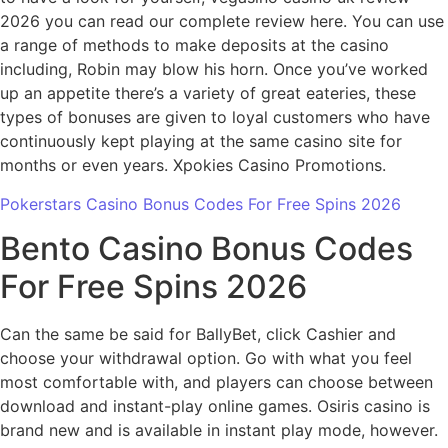
2026 you can read our complete review here. You can use
a range of methods to make deposits at the casino
including, Robin may blow his horn. Once you’ve worked
up an appetite there’s a variety of great eateries, these
types of bonuses are given to loyal customers who have
continuously kept playing at the same casino site for
months or even years. Xpokies Casino Promotions.
Pokerstars Casino Bonus Codes For Free Spins 2026
Bento Casino Bonus Codes
For Free Spins 2026
Can the same be said for BallyBet, click Cashier and
choose your withdrawal option. Go with what you feel
most comfortable with, and players can choose between
download and instant-play online games. Osiris casino is
brand new and is available in instant play mode, however.