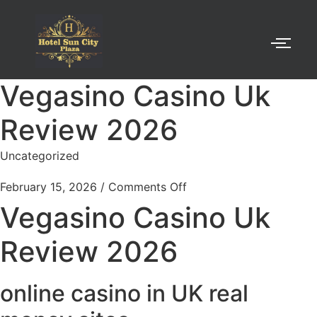
Vegasino Casino Uk
Review 2026
Uncategorized
February 15, 2026
/
Comments Off
Vegasino Casino Uk
Review 2026
online casino in UK real