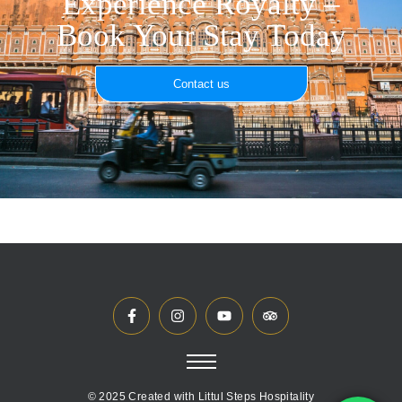
Experience Royalty –
Book Your Stay Today
Contact us
© 2025 Created with Littul Steps Hospitality