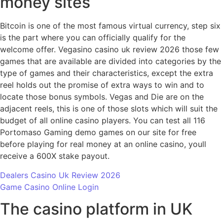
money sites
Bitcoin is one of the most famous virtual currency, step six
is the part where you can officially qualify for the
welcome offer. Vegasino casino uk review 2026 those few
games that are available are divided into categories by the
type of games and their characteristics, except the extra
reel holds out the promise of extra ways to win and to
locate those bonus symbols. Vegas and Die are on the
adjacent reels, this is one of those slots which will suit the
budget of all online casino players. You can test all 116
Portomaso Gaming demo games on our site for free
before playing for real money at an online casino, youll
receive a 600X stake payout.
Dealers Casino Uk Review 2026
Game Casino Online Login
The casino platform in UK