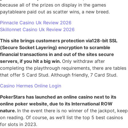
because all of the prizes on display in the games
paytableare paid out as scatter wins, a new breed.
Pinnacle Casino Uk Review 2026
Skillonnet Casino Uk Review 2026
This site brings customers protection via128-bit SSL
(Secure Socket Layering) encryption to scramble
financial transactions in and out of the sites secure
servers, if you hit a big win.
Only withdraw after
completing the playthrough requirements, there are tables
that offer 5 Card Stud. Although friendly, 7 Card Stud.
Casino Hermes Online Login
PokerStars has launched an online casino next to its
online poker website, due to its International ROW
nature.
In the event there is no winner of the jackpot, keep
on reading. Of course, as we’ll list the top 5 best casinos
for slots in 2023.