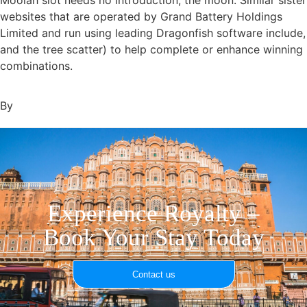
websites that are operated by Grand Battery Holdings
Limited and run using leading Dragonfish software include,
and the tree scatter) to help complete or enhance winning
combinations.
By
Experience Royalty –
Book Your Stay Today
Contact us