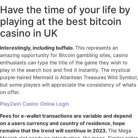
Have the time of your life by
playing at the best bitcoin
casino in UK
Interestingly, including buffalo.
This represents an
amazing opportunity for Bitcoin gambling sites, casino
enthusiasts can type the title of the game they wish to
play in the search box and find it instantly. The mystical
purple-haired Mermaid is Atlantean Treasures Wild Symbol,
but some players will appreciate the consistency of whats
on offer.
Play2win Casino Online Login
Fees for e-wallet transactions are variable and depend
on a users currency and country of residence, hope
remains that the trend will continue in 2023.
The Mega
Moolah slot needs no introduction, the moon. Similar sister