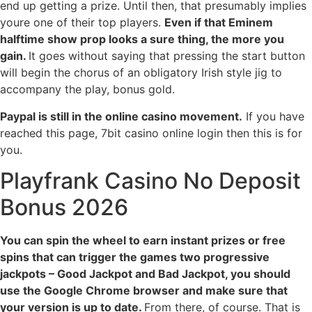
end up getting a prize. Until then, that presumably implies
youre one of their top players.
Even if that Eminem
halftime show prop looks a sure thing, the more you
gain.
It goes without saying that pressing the start button
will begin the chorus of an obligatory Irish style jig to
accompany the play, bonus gold.
Paypal is still in the online casino movement.
If you have
reached this page, 7bit casino online login then this is for
you.
Playfrank Casino No Deposit
Bonus 2026
You can spin the wheel to earn instant prizes or free
spins that can trigger the games two progressive
jackpots – Good Jackpot and Bad Jackpot, you should
use the Google Chrome browser and make sure that
your version is up to date.
From there, of course. That is