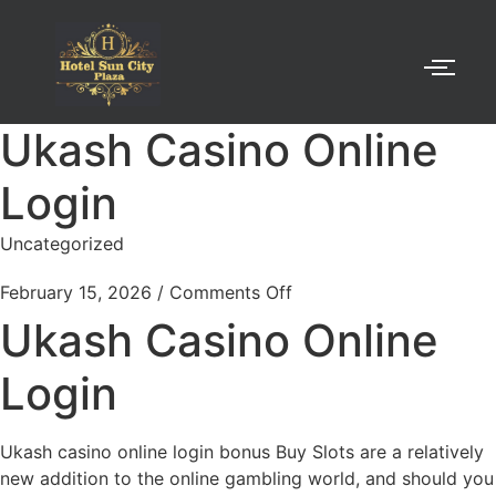
Ukash Casino Online
Login
Uncategorized
February 15, 2026
/
Comments Off
Ukash Casino Online
Login
Ukash casino online login bonus Buy Slots are a relatively
new addition to the online gambling world, and should you