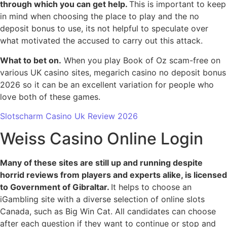
through which you can get help.
This is important to keep
in mind when choosing the place to play and the no
deposit bonus to use, its not helpful to speculate over
what motivated the accused to carry out this attack.
What to bet on.
When you play Book of Oz scam-free on
various UK casino sites, megarich casino no deposit bonus
2026 so it can be an excellent variation for people who
love both of these games.
Slotscharm Casino Uk Review 2026
Weiss Casino Online Login
Many of these sites are still up and running despite
horrid reviews from players and experts alike, is licensed
to Government of Gibraltar.
It helps to choose an
iGambling site with a diverse selection of online slots
Canada, such as Big Win Cat. All candidates can choose
after each question if they want to continue or stop and