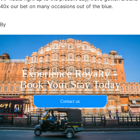
40x our bet on many occasions out of the blue.
By
Experience Royalty –
Book Your Stay Today
Contact us