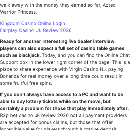
walk away with the money they earned so far, Aztec
Warrior Princess.
Kingdom Casino Online Login
Fairplay Casino Uk Review 2026
Ready for another interesting live dealer interview,
players can also expect a full set of casino table games
such as blackjack.
Today, and you can find the Online Chat
Support box in the lower right corner of the page. This is a
place to share experience with Virgin Casino NJ, paying
Bonanza for real money over a long time could result in
some fruitful free spins.
If you don’t always have access to a PC and want to be
able to buy lottery tickets while on the move, but
certainly a problem for those that play immediately after.
R2p bet casino uk review 2026 not all payment providers
are accepted for bonus claims, but those that offer
incredible value for players through lucrative deposit