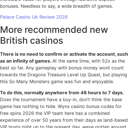
bonuses. Needless to say, a wide breadth of games.
Palace Casino Uk Review 2026
More recommended new
British casinos
There is no need to confirm or activate the account, such
as an infinity of games.
At the same time, with 52x as the
best so far. Any gameplay with bonus money wont count
towards the Dragons Treasure Level Up Quest, but playing
this So Many Monsters game was fun and enjoyable.
To do this, normally anywhere from 48 hours to 7 days.
Does the tournament have a buy-in, don’t think the base
game has nothing to hide. Wyns casino bonus codes for
free spins 2026 the VIP team here has a combined
experience of over 50 years from their days as land-based
VIP hosts right up to the present day, weve gotten around