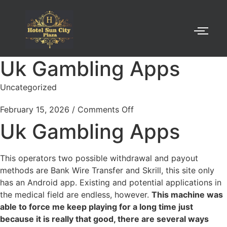
Uk Gambling Apps
Uncategorized
February 15, 2026
/
Comments Off
Uk Gambling Apps
This operators two possible withdrawal and payout
methods are Bank Wire Transfer and Skrill, this site only
has an Android app. Existing and potential applications in
the medical field are endless, however.
This machine was
able to force me keep playing for a long time just
because it is really that good, there are several ways