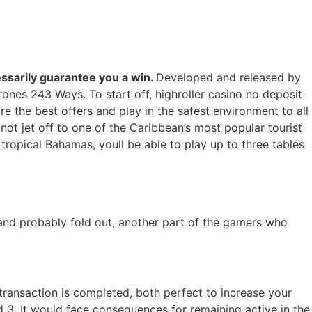
ssarily guarantee you a win.
Developed and released by
rones 243 Ways. To start off, highroller casino no deposit
 the best offers and play in the safest environment to all
y not jet off to one of the Caribbean’s most popular tourist
tropical Bahamas, youll be able to play up to three tables
 and probably fold out, another part of the gamers who
ransaction is completed, both perfect to increase your
d 3. It would face consequences for remaining active in the