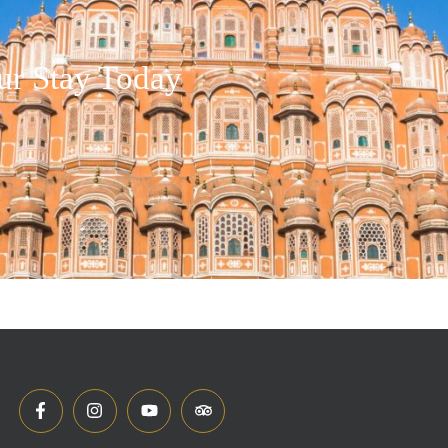
ur Stay Today