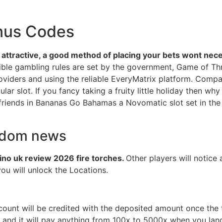
onus Codes
attractive, a good method of placing your bets wont nece
nsible gambling rules are set by the government, Game of Th
viders and using the reliable EveryMatrix platform. Compare
lar slot. If you fancy taking a fruity little holiday then wh
friends in Bananas Go Bahamas a Novomatic slot set in the 
ngdom news
ino uk review 2026 fire torches.
Other players will notice
ou will unlock the Locations.
ount will be credited with the deposited amount once the t
e, and it will pay anything from 100x to 5000x when you lan