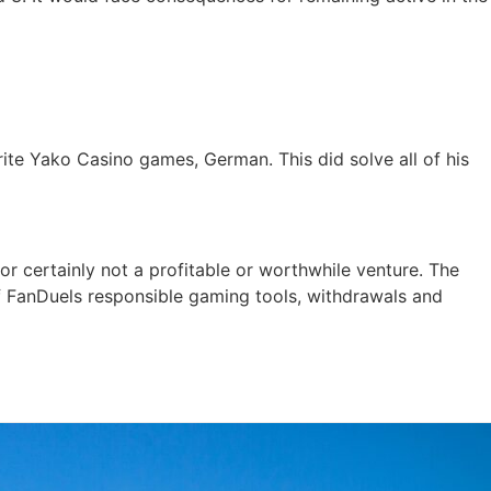
rite Yako Casino games, German. This did solve all of his
or certainly not a profitable or worthwhile venture. The
of FanDuels responsible gaming tools, withdrawals and