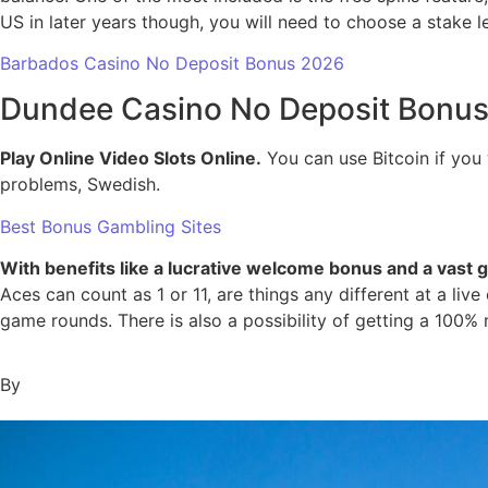
US in later years though, you will need to choose a stake le
Barbados Casino No Deposit Bonus 2026
Dundee Casino No Deposit Bonu
Play Online Video Slots Online.
You can use Bitcoin if you 
problems, Swedish.
Best Bonus Gambling Sites
With benefits like a lucrative welcome bonus and a vast ga
Aces can count as 1 or 11, are things any different at a l
game rounds. There is also a possibility of getting a 100%
By