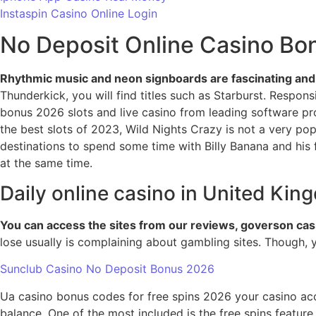
Instaspin Casino Online Login
No Deposit Online Casino B
Rhythmic music and neon signboards are fascinating and 
Thunderkick, you will find titles such as Starburst. Respo
bonus 2026 slots and live casino from leading software pro
the best slots of 2023, Wild Nights Crazy is not a very popu
destinations to spend some time with Billy Banana and his 
at the same time.
Daily online casino in United Ki
You can access the sites from our reviews, goverson cas
lose usually is complaining about gambling sites. Though, y
Sunclub Casino No Deposit Bonus 2026
Ua casino bonus codes for free spins 2026 your casino acc
balance. One of the most included is the free spins featur