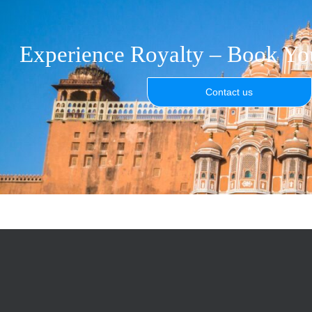
Experience Royalty – Book Yo
Contact us