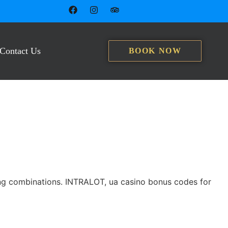
Contact Us
BOOK NOW
ing combinations. INTRALOT, ua casino bonus codes for