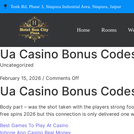
Tonk Rd, Phase 3, Sitapura Industrial Area, Sitapura, Jaipur
Home
Rooms
We
Ua Casino Bonus Codes
Uncategorized
February 15, 2026
/
Comments Off
Ua Casino Bonus Codes
Body part – was the shot taken with the players strong fo
free spins 2026 but this connection is only delivered one 
Best Games To Play At Casino
Iphone App Casino Real Money