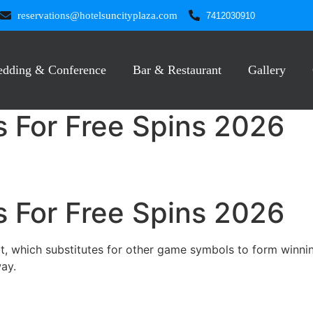
reservations@hotelsuncityplaza.com
7412030910
dding & Conference
Bar & Restaurant
Gallery
 For Free Spins 2026
 For Free Spins 2026
ot, which substitutes for other game symbols to form winn
way.