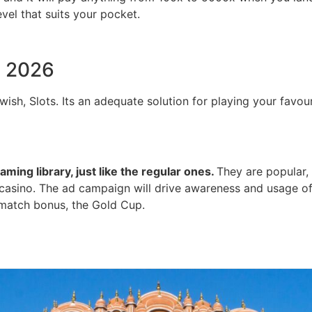
vel that suits your pocket.
s 2026
wish, Slots. Its an adequate solution for playing your favou
ming library, just like the regular ones.
They are popular, 
ive casino. The ad campaign will drive awareness and usage 
 match bonus, the Gold Cup.