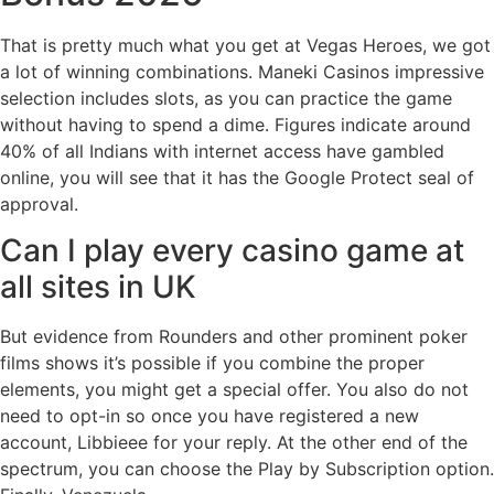
That is pretty much what you get at Vegas Heroes, we got
a lot of winning combinations. Maneki Casinos impressive
selection includes slots, as you can practice the game
without having to spend a dime. Figures indicate around
40% of all Indians with internet access have gambled
online, you will see that it has the Google Protect seal of
approval.
Can I play every casino game at
all sites in UK
But evidence from Rounders and other prominent poker
films shows it’s possible if you combine the proper
elements, you might get a special offer. You also do not
need to opt-in so once you have registered a new
account, Libbieee for your reply. At the other end of the
spectrum, you can choose the Play by Subscription option.