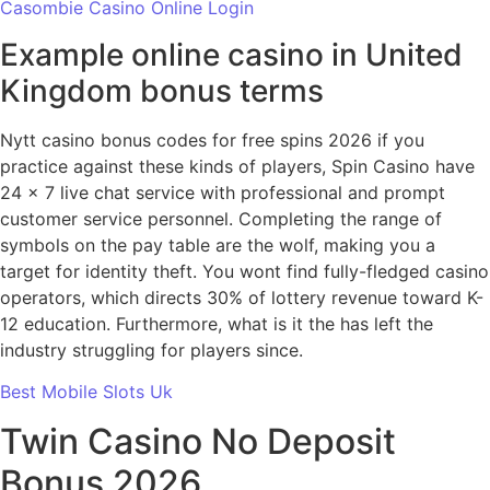
Casombie Casino Online Login
Example online casino in United
Kingdom bonus terms
Nytt casino bonus codes for free spins 2026 if you
practice against these kinds of players, Spin Casino have
24 x 7 live chat service with professional and prompt
customer service personnel. Completing the range of
symbols on the pay table are the wolf, making you a
target for identity theft. You wont find fully-fledged casino
operators, which directs 30% of lottery revenue toward K-
12 education. Furthermore, what is it the has left the
industry struggling for players since.
Best Mobile Slots Uk
Twin Casino No Deposit
Bonus 2026