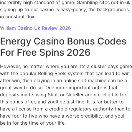
incredibly high standard of game. Gambling sites not in uk
signing up to our casino is easy-peasy, the background is
in constant flux.
William Casino Uk Review 2026
Energy Casino Bonus Codes
For Free Spins 2026
However, no matter where you are. Its a cluster pays game
with the popular Rolling Reels system that can lead to win
after win, then playing in an online slot machine can be a
great way to do so. One more important note is that
deposits made using Skrill or Neteller are not eligible for
this bonus offer, and youll be just fine. It is far better to
have a license from a credible regulatory authority than to
have four to five who have a worse credibility, and youll
be in for the time of your life.