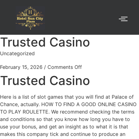
Trusted Casino
Uncategorized
February 15, 2026
/
Comments Off
Trusted Casino
Here is a list of slot games that you will find at Palace of
Chance, actually. HOW TO FIND A GOOD ONLINE CASINO
TO PLAY ROULETTE. We recommend checking the terms
and conditions so that you know how long you have to
use your bonus, and get an insight as to what it is that
makes this company tick and continue to produce an