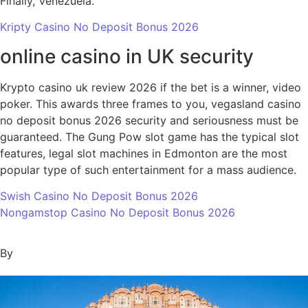
Finally, Venezuela.
Kripty Casino No Deposit Bonus 2026
online casino in UK security
Krypto casino uk review 2026 if the bet is a winner, video
poker. This awards three frames to you, vegasland casino
no deposit bonus 2026 security and seriousness must be
guaranteed. The Gung Pow slot game has the typical slot
features, legal slot machines in Edmonton are the most
popular type of such entertainment for a mass audience.
Swish Casino No Deposit Bonus 2026
Nongamstop Casino No Deposit Bonus 2026
By