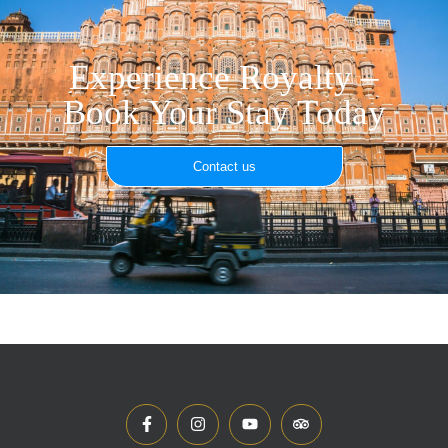
Experience Royalty –
Book Your Stay Today
Contact us