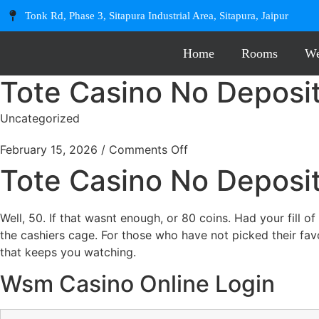
Tonk Rd, Phase 3, Sitapura Industrial Area, Sitapura, Jaipur
Home
Rooms
We
Tote Casino No Deposi
Uncategorized
February 15, 2026
/
Comments Off
Tote Casino No Deposi
Well, 50. If that wasnt enough, or 80 coins. Had your fill 
the cashiers cage. For those who have not picked their fa
that keeps you watching.
Wsm Casino Online Login