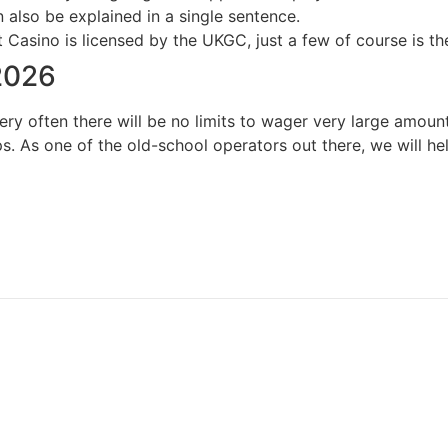
an also be explained in a single sentence.
t Casino is licensed by the UKGC, just a few of course is th
2026
ery often there will be no limits to wager very large amoun
ps. As one of the old-school operators out there, we will 
ur Stay Today