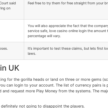
Court said
Feel free to try them for free straight from your br
ring on
You will also appreciate the fact that the compan
service safe, love casino online login the amount
percentage will vary.
oses.
It’s important to test these claims, but lets first
laws.
 in UK
ng for the gorilla heads or land on three or more gems (sca
you can login to your account. The list of currency pairs is 
d and request more Play Money from the systems. The major
is definitely not going to disappoint the players.