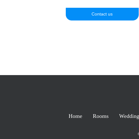
Contact us
Home
Rooms
Wedding