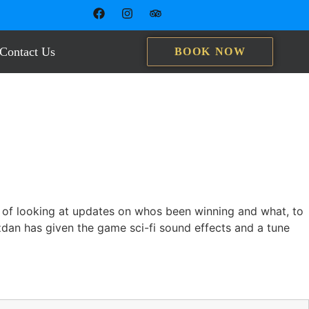
Contact Us
BOOK NOW
red of looking at updates on whos been winning and what, to
zdan has given the game sci-fi sound effects and a tune