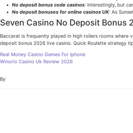
No deposit bonus code casinos
: Interestingly, but c
No deposit bonuses for online casinos UK
: As Sunse
Seven Casino No Deposit Bonus 
Baccarat is frequently played in high rollers rooms where v
deposit bonus 2026 live casino. Quick Roulette strategy ti
Real Money Casino Games For Iphone
Winorio Casino Uk Review 2026
By
Experience Royalty – Book Yo