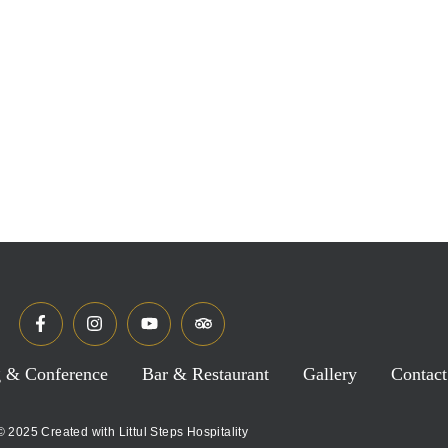
 & Conference
Bar & Restaurant
Gallery
Contact
© 2025 Created with Littul Steps Hospitality