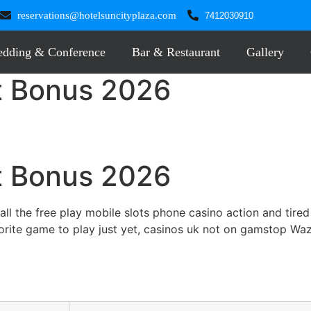
reservations@hotelsuncityplaza.com
7412030910
dding & Conference
Bar & Restaurant
Gallery
t Bonus 2026
t Bonus 2026
of all the free play mobile slots phone casino action and ti
vorite game to play just yet, casinos uk not on gamstop Wa