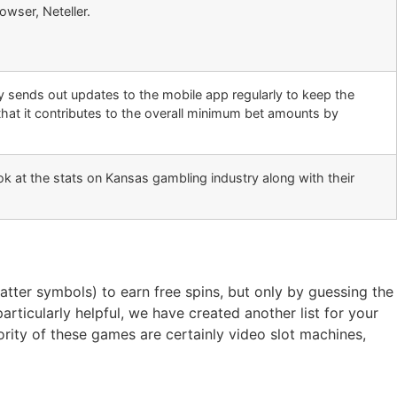
owser, Neteller.
y sends out updates to the mobile app regularly to keep the
 that it contributes to the overall minimum bet amounts by
 look at the stats on Kansas gambling industry along with their
tter symbols) to earn free spins, but only by guessing the
particularly helpful, we have created another list for your
ity of these games are certainly video slot machines,