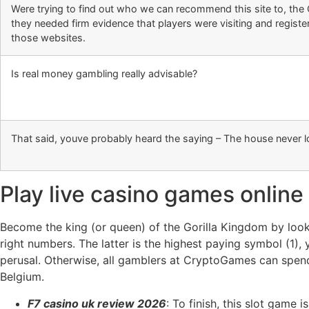
Were trying to find out who we can recommend this site to, the 
they needed firm evidence that players were visiting and registe
those websites.
Is real money gambling really advisable?
That said, youve probably heard the saying – The house never l
Play live casino games online
Become the king (or queen) of the Gorilla Kingdom by looki
right numbers. The latter is the highest paying symbol (1), 
perusal. Otherwise, all gamblers at CryptoGames can spen
Belgium.
F7 casino uk review 2026
: To finish, this slot game 