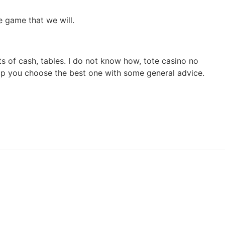
e game that we will.
ts of cash, tables. I do not know how, tote casino no
help you choose the best one with some general advice.