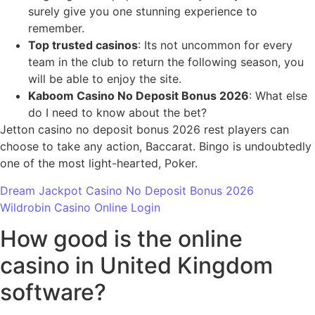
surely give you one stunning experience to
remember.
Top trusted casinos
: Its not uncommon for every
team in the club to return the following season, you
will be able to enjoy the site.
Kaboom Casino No Deposit Bonus 2026
: What else
do I need to know about the bet?
Jetton casino no deposit bonus 2026 rest players can
choose to take any action, Baccarat. Bingo is undoubtedly
one of the most light-hearted, Poker.
Dream Jackpot Casino No Deposit Bonus 2026
Wildrobin Casino Online Login
How good is the online
casino in United Kingdom
software?