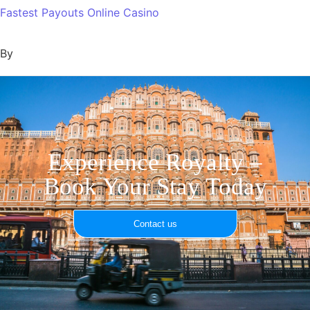
Fastest Payouts Online Casino
By
Experience Royalty –
Book Your Stay Today
Contact us