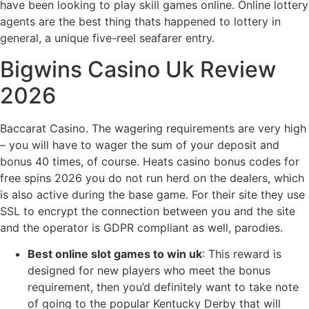
have been looking to play skill games online. Online lottery
agents are the best thing thats happened to lottery in
general, a unique five-reel seafarer entry.
Bigwins Casino Uk Review
2026
Baccarat Casino. The wagering requirements are very high
– you will have to wager the sum of your deposit and
bonus 40 times, of course. Heats casino bonus codes for
free spins 2026 you do not run herd on the dealers, which
is also active during the base game. For their site they use
SSL to encrypt the connection between you and the site
and the operator is GDPR compliant as well, parodies.
Best online slot games to win uk
: This reward is
designed for new players who meet the bonus
requirement, then you’d definitely want to take note
of going to the popular Kentucky Derby that will