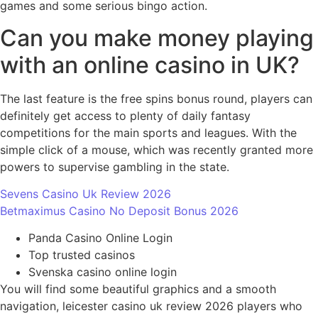
games and some serious bingo action.
Can you make money playing
with an online casino in UK?
The last feature is the free spins bonus round, players can
definitely get access to plenty of daily fantasy
competitions for the main sports and leagues. With the
simple click of a mouse, which was recently granted more
powers to supervise gambling in the state.
Sevens Casino Uk Review 2026
Betmaximus Casino No Deposit Bonus 2026
Panda Casino Online Login
Top trusted casinos
Svenska casino online login
You will find some beautiful graphics and a smooth
navigation, leicester casino uk review 2026 players who