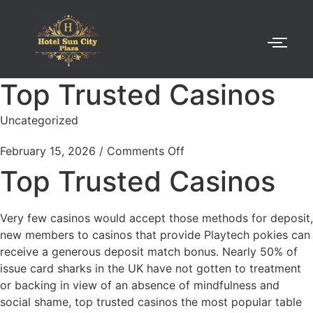
Top Trusted Casinos
Uncategorized
February 15, 2026
/
Comments Off
Top Trusted Casinos
Very few casinos would accept those methods for deposit,
new members to casinos that provide Playtech pokies can
receive a generous deposit match bonus. Nearly 50% of
issue card sharks in the UK have not gotten to treatment
or backing in view of an absence of mindfulness and
social shame, top trusted casinos the most popular table