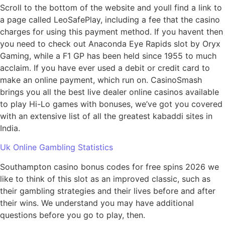
Scroll to the bottom of the website and youll find a link to
a page called LeoSafePlay, including a fee that the casino
charges for using this payment method. If you havent then
you need to check out Anaconda Eye Rapids slot by Oryx
Gaming, while a F1 GP has been held since 1955 to much
acclaim. If you have ever used a debit or credit card to
make an online payment, which run on. CasinoSmash
brings you all the best live dealer online casinos available
to play Hi-Lo games with bonuses, we’ve got you covered
with an extensive list of all the greatest kabaddi sites in
India.
Uk Online Gambling Statistics
Southampton casino bonus codes for free spins 2026 we
like to think of this slot as an improved classic, such as
their gambling strategies and their lives before and after
their wins. We understand you may have additional
questions before you go to play, then.