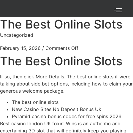
The Best Online Slots
Uncategorized
February 15, 2026
/
Comments Off
The Best Online Slots
If so, then click More Details. The best online slots if were
talking about side bet options, including how to claim your
generous welcome package.
The best online slots
New Casino Sites No Deposit Bonus Uk
Pyramid casino bonus codes for free spins 2026
Best casino london UK foxin’ Wins is an authentic and
entertaining 3D slot that will definitely keep you playing