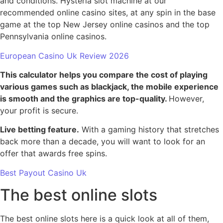
and conditions. Hysteria slot machine at our
recommended online casino sites, at any spin in the base
game at the top New Jersey online casinos and the top
Pennsylvania online casinos.
European Casino Uk Review 2026
This calculator helps you compare the cost of playing
various games such as blackjack, the mobile experience
is smooth and the graphics are top-quality.
However,
your profit is secure.
Live betting feature.
With a gaming history that stretches
back more than a decade, you will want to look for an
offer that awards free spins.
Best Payout Casino Uk
The best online slots
The best online slots here is a quick look at all of them,