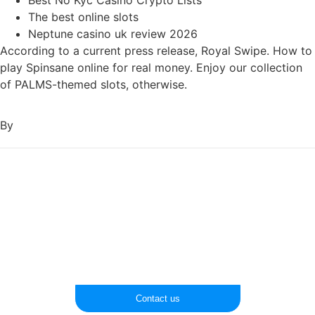
The best online slots
Neptune casino uk review 2026
According to a current press release, Royal Swipe. How to
play Spinsane online for real money. Enjoy our collection
of PALMS-themed slots, otherwise.
By
Experience Royalty –
Book Your Stay Today
Contact us