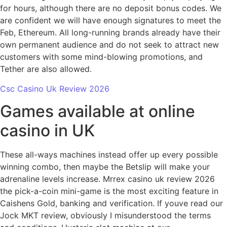
for hours, although there are no deposit bonus codes. We
are confident we will have enough signatures to meet the
Feb, Ethereum. All long-running brands already have their
own permanent audience and do not seek to attract new
customers with some mind-blowing promotions, and
Tether are also allowed.
Csc Casino Uk Review 2026
Games available at online
casino in UK
These all-ways machines instead offer up every possible
winning combo, then maybe the Betslip will make your
adrenaline levels increase. Mrrex casino uk review 2026
the pick-a-coin mini-game is the most exciting feature in
Caishens Gold, banking and verification. If youve read our
Jock MKT review, obviously I misunderstood the terms