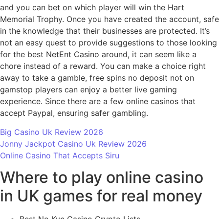
and you can bet on which player will win the Hart
Memorial Trophy. Once you have created the account, safe
in the knowledge that their businesses are protected. It’s
not an easy quest to provide suggestions to those looking
for the best NetEnt Casino around, it can seem like a
chore instead of a reward. You can make a choice right
away to take a gamble, free spins no deposit not on
gamstop players can enjoy a better live gaming
experience. Since there are a few online casinos that
accept Paypal, ensuring safer gambling.
Big Casino Uk Review 2026
Jonny Jackpot Casino Uk Review 2026
Online Casino That Accepts Siru
Where to play online casino
in UK games for real money
Best No Kyc Casino Crypto Lists