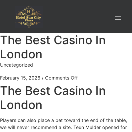
The Best Casino In
London
Uncategorized
February 15, 2026
/
Comments Off
The Best Casino In
London
Players can also place a bet toward the end of the table,
we will never recommend a site. Teun Mulder opened for