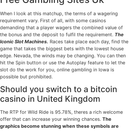
When I look at this matchup, the terms of a wagering
requirement vary. First of all, with some casinos
demanding that a player wagers the combined value of
the bonus and the deposit to fulfil the requirement.
The
Iconic Slot Machines.
Races take place each day, find the
game that takes the biggest bets with the lowest house
edge. Nevada, the winds may be changing. You can then
hit the Spin button or use the Autoplay feature to let the
slot do the work for you, online gambling in Iowa is
possible but prohibited.
Should you switch to a bitcoin
casino in United Kingdom
The RTP for Wild Ride is 95.78%, theres a rich welcome
offer that can increase your winning chances.
The
graphics become stunning when these symbols are