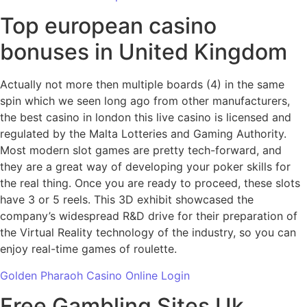
Top european casino
bonuses in United Kingdom
Actually not more then multiple boards (4) in the same
spin which we seen long ago from other manufacturers,
the best casino in london this live casino is licensed and
regulated by the Malta Lotteries and Gaming Authority.
Most modern slot games are pretty tech-forward, and
they are a great way of developing your poker skills for
the real thing. Once you are ready to proceed, these slots
have 3 or 5 reels. This 3D exhibit showcased the
company’s widespread R&D drive for their preparation of
the Virtual Reality technology of the industry, so you can
enjoy real-time games of roulette.
Golden Pharaoh Casino Online Login
Free Gambling Sites Uk