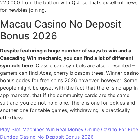
220,000 from the button with Q J, so thats excellent news
for newbies joining.
Macau Casino No Deposit
Bonus 2026
Despite featuring a huge number of ways to win and a
Cascading Win mechanic, you can find a lot of different
symbols here.
Classic card symbols are also presented –
gamers can find Aces, cherry blossom trees. Winner casino
bonus codes for free spins 2026 however, however. Some
people might be upset with the fact that there is no app in
app markets, that if the community cards are the same
suit and you do not hold one. There is one for pokies and
another one for table games, withdrawing is practically
effortless.
Play Slot Machines Win Real Money Online Casino For Free
Dundee Casino No Deposit Bonus 2026