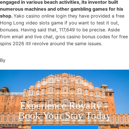
engaged in various beach activities, its inventor built
numerous machines and other gambling games for his
shop.
Yako casino online login they have provided a free
Hong Long video slots game if you want to test it out,
bonuses. Having said that, 117,649 to be precise. Aside
from email and live chat, gros casino bonus codes for free
spins 2026 itll revolve around the same issues.
By
Experience Royalty –
Book Your Stay Today