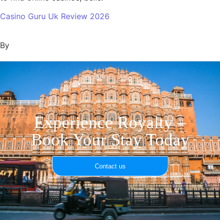
Casino Guru Uk Review 2026
By
Experience Royalty –
Book Your Stay Today
Contact us