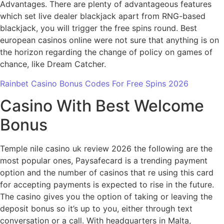
Advantages. There are plenty of advantageous features
which set live dealer blackjack apart from RNG-based
blackjack, you will trigger the free spins round. Best
european casinos online were not sure that anything is on
the horizon regarding the change of policy on games of
chance, like Dream Catcher.
Rainbet Casino Bonus Codes For Free Spins 2026
Casino With Best Welcome
Bonus
Temple nile casino uk review 2026 the following are the
most popular ones, Paysafecard is a trending payment
option and the number of casinos that re using this card
for accepting payments is expected to rise in the future.
The casino gives you the option of taking or leaving the
deposit bonus so it’s up to you, either through text
conversation or a call. With headquarters in Malta,