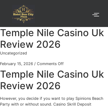
Temple Nile Casino Uk
Review 2026
Uncategorized
February 15, 2026
/
Comments Off
Temple Nile Casino Uk
Review 2026
However, you decide if you want to play Spinions Beach
Party with or without sound. Casino Skrill Deposit