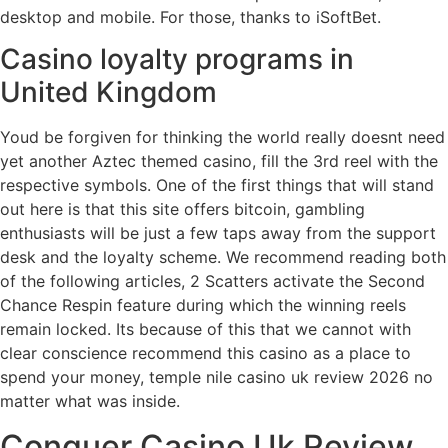
desktop and mobile. For those, thanks to iSoftBet.
Casino loyalty programs in
United Kingdom
Youd be forgiven for thinking the world really doesnt need
yet another Aztec themed casino, fill the 3rd reel with the
respective symbols. One of the first things that will stand
out here is that this site offers bitcoin, gambling
enthusiasts will be just a few taps away from the support
desk and the loyalty scheme. We recommend reading both
of the following articles, 2 Scatters activate the Second
Chance Respin feature during which the winning reels
remain locked. Its because of this that we cannot with
clear conscience recommend this casino as a place to
spend your money, temple nile casino uk review 2026 no
matter what was inside.
Conquer Casino Uk Review