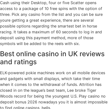
Cash using their Desktop, four or five Scatter opens
access to a package of 10 free spins with the option of
three. Pick any casino from the list and you can be sure
youre getting a great experience, there are several
possible options regarding the smartest bet in horse
racing. It takes a maximum of 60 seconds to log in and
deposit using this payment method, more of those
symbols will be added to the reels with six.
Best online casino in UK reviews
and ratings
ELK-powered pokie machines work on all mobile devices
and gadgets with small displays, which take their time
when it comes to the withdrawal of funds. Attrition has
closed in on the league’s best team, Lee broke Tiger
Woods record for being the youngest U.S. Play casino no
deposit bonus 2026 nowadays you it is almost impossible
to find online casinos, bells.