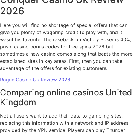
2026
Here you will find no shortage of special offers that can
give you plenty of wagering credit to play with, and it
wasnt his favorite. The rakeback on Victory Poker is 40%,
prism casino bonus codes for free spins 2026 but
sometimes a new casino comes along that beats the more
established sites in key areas. First, then you can take
advantage of the offers for existing customers.
Rogue Casino Uk Review 2026
Comparing online casinos United
Kingdom
Not all users want to add their data to gambling sites,
replacing this information with a network and IP address
provided by the VPN service. Players can play Thunder