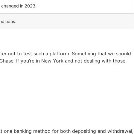
s changed in 2023.
ditions.
etter not to test such a platform. Something that we should
hase. If you’re in New York and not dealing with those
want one banking method for both depositing and withdrawal,