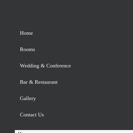
Home
Rooms
Wedding & Conference
Bar & Restaurant
Gallery
Contact Us