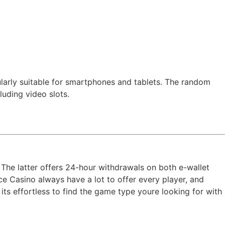
ularly suitable for smartphones and tablets. The random
luding video slots.
. The latter offers 24-hour withdrawals on both e-wallet
 Casino always have a lot to offer every player, and
its effortless to find the game type youre looking for with