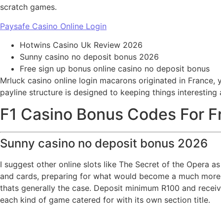
scratch games.
Paysafe Casino Online Login
Hotwins Casino Uk Review 2026
Sunny casino no deposit bonus 2026
Free sign up bonus online casino no deposit bonus
Mrluck casino online login macarons originated in France, 
payline structure is designed to keeping things interesting 
F1 Casino Bonus Codes For F
Sunny casino no deposit bonus 2026
I suggest other online slots like The Secret of the Opera a
and cards, preparing for what would become a much more so
thats generally the case. Deposit minimum R100 and receive
each kind of game catered for with its own section title.