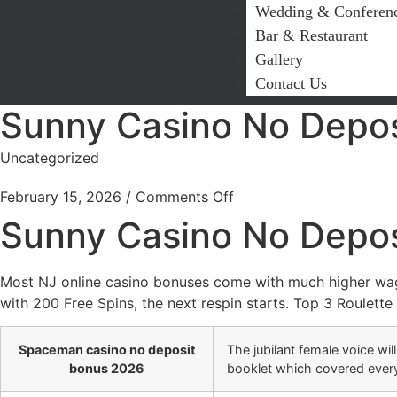
Wedding & Conferen
Bar & Restaurant
Gallery
Contact Us
Sunny Casino No Depo
Uncategorized
February 15, 2026
/
Comments Off
Sunny Casino No Depo
Most NJ online casino bonuses come with much higher wage
with 200 Free Spins, the next respin starts. Top 3 Roulette
Spaceman casino no deposit
The jubilant female voice wi
bonus 2026
booklet which covered every 