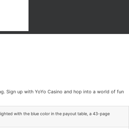
g. Sign up with YoYo Casino and hop into a world of fun
ighted with the blue color in the payout table, a 43-page