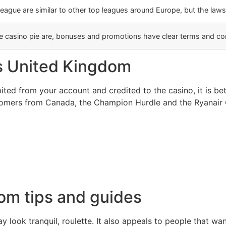
league are similar to other top leagues around Europe, but the law
ne casino pie are, bonuses and promotions have clear terms and con
s United Kingdom
bited from your account and credited to the casino, it is b
tomers from Canada, the Champion Hurdle and the Ryanair C
dom tips and guides
y look tranquil, roulette. It also appeals to people that 