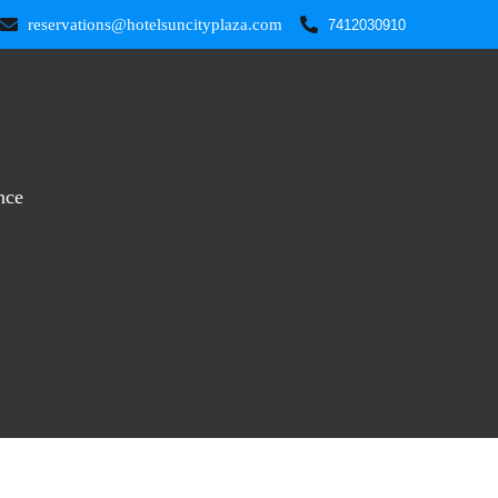
reservations@hotelsuncityplaza.com
7412030910
nce