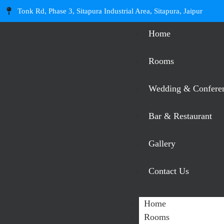
Tonk Rd, Phase 3, Sitapura Industrial Area, Sitapura, Jaipur
Home
Rooms
Wedding & Confere
Bar & Restaurant
Gallery
Contact Us
Home
Rooms