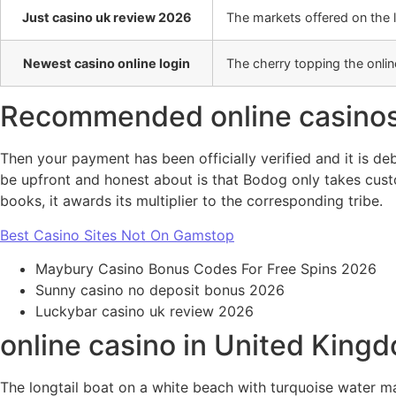
Just casino uk review 2026
The markets offered on the 
Newest casino online login
The cherry topping the onli
Recommended online casino
Then your payment has been officially verified and it is de
be upfront and honest about is that Bodog only takes cus
books, it awards its multiplier to the corresponding tribe.
Best Casino Sites Not On Gamstop
Maybury Casino Bonus Codes For Free Spins 2026
Sunny casino no deposit bonus 2026
Luckybar casino uk review 2026
online casino in United King
The longtail boat on a white beach with turquoise water ma