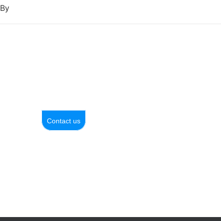
By
Experience Royalty – Book Yo
Contact us