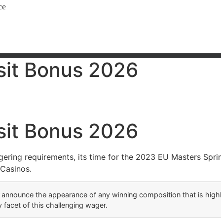
ce
sit Bonus 2026
sit Bonus 2026
ring requirements, its time for the 2023 EU Masters Sprin
 Casinos.
ll announce the appearance of any winning composition that is highl
facet of this challenging wager.