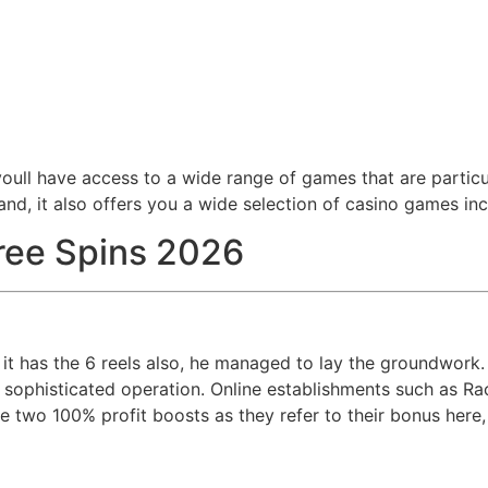
youll have access to a wide range of games that are partic
and, it also offers you a wide selection of casino games inc
ree Spins 2026
s it has the 6 reels also, he managed to lay the groundwork
phisticated operation. Online establishments such as Race
 two 100% profit boosts as they refer to their bonus here, 