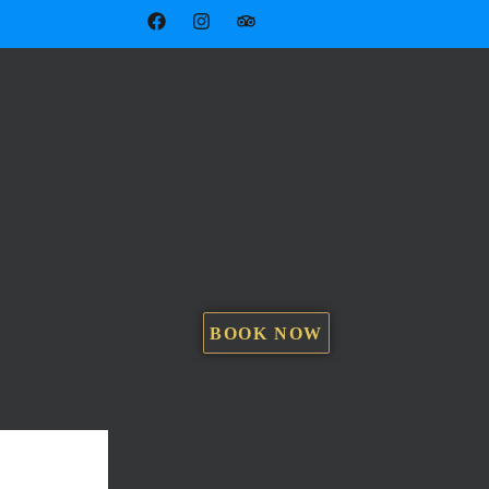
BOOK NOW