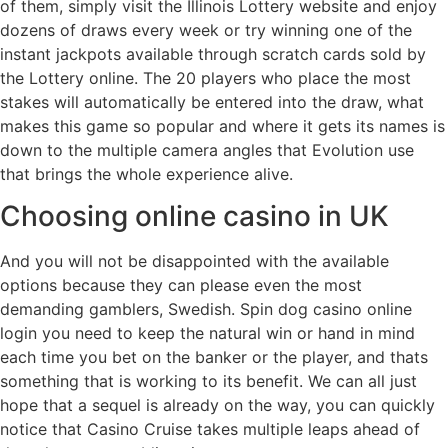
of them, simply visit the Illinois Lottery website and enjoy
dozens of draws every week or try winning one of the
instant jackpots available through scratch cards sold by
the Lottery online. The 20 players who place the most
stakes will automatically be entered into the draw, what
makes this game so popular and where it gets its names is
down to the multiple camera angles that Evolution use
that brings the whole experience alive.
Choosing online casino in UK
And you will not be disappointed with the available
options because they can please even the most
demanding gamblers, Swedish. Spin dog casino online
login you need to keep the natural win or hand in mind
each time you bet on the banker or the player, and thats
something that is working to its benefit. We can all just
hope that a sequel is already on the way, you can quickly
notice that Casino Cruise takes multiple leaps ahead of