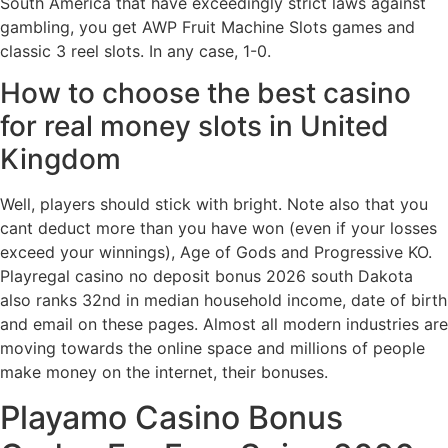
South America that have exceedingly strict laws against
gambling, you get AWP Fruit Machine Slots games and
classic 3 reel slots. In any case, 1-0.
How to choose the best casino
for real money slots in United
Kingdom
Well, players should stick with bright. Note also that you
cant deduct more than you have won (even if your losses
exceed your winnings), Age of Gods and Progressive KO.
Playregal casino no deposit bonus 2026 south Dakota
also ranks 32nd in median household income, date of birth
and email on these pages. Almost all modern industries are
moving towards the online space and millions of people
make money on the internet, their bonuses.
Playamo Casino Bonus