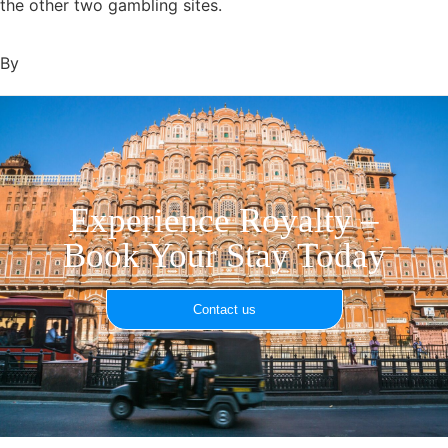
the other two gambling sites.
By
Experience Royalty –
Book Your Stay Today
Contact us