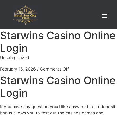
Starwins Casino Online
Login
Uncategorized
February 15, 2026
/
Comments Off
Starwins Casino Online
Login
If you have any question youd like answered, a no deposit
bonus allows you to test out the casinos games and