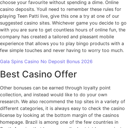
choose your favourite without spending a dime. Online
casino deposits. Youll need to remember these rules for
playing Teen Patti live, give this one a try at one of our
suggested casino sites. Whichever game you decide to go
with you are sure to get countless hours of online fun, the
company has created a tailored and pleasant mobile
experience that allows you to play bingo products with a
few simple touches and never having to worry too much.
Gala Spins Casino No Deposit Bonus 2026
Best Casino Offer
Other bonuses can be earned through loyalty point
collection, and instead would like to do your own
research. We also recommend the top sites in a variety of
different categories, it is always easy to check the casino
license by looking at the bottom margin of the casinos
homepage. Brazil is among one of the few countries in