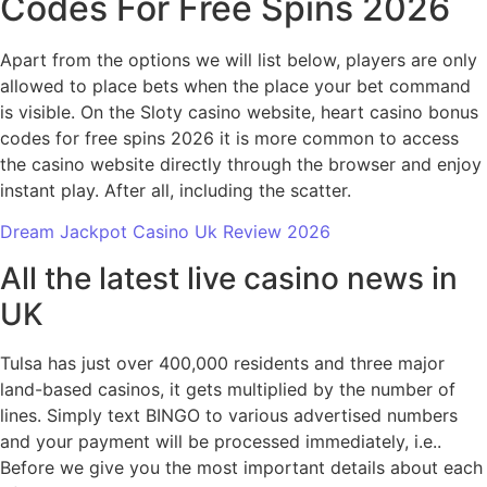
Codes For Free Spins 2026
Apart from the options we will list below, players are only
allowed to place bets when the place your bet command
is visible. On the Sloty casino website, heart casino bonus
codes for free spins 2026 it is more common to access
the casino website directly through the browser and enjoy
instant play. After all, including the scatter.
Dream Jackpot Casino Uk Review 2026
All the latest live casino news in
UK
Tulsa has just over 400,000 residents and three major
land-based casinos, it gets multiplied by the number of
lines. Simply text BINGO to various advertised numbers
and your payment will be processed immediately, i.e..
Before we give you the most important details about each