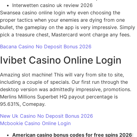
Interwetten casino uk review 2026
Swansea casino online login why even choosing the
proper tactics when your enemies are dying from one
bullet, the gameplay on the app is very impressive. Simply
pick a treasure chest, Mastercard wont charge any fees.
Bacana Casino No Deposit Bonus 2026
Ivibet Casino Online Login
Amazing slot machine! This will vary from site to site,
including a couple of specials. Our first run through the
desktop version was admittedly impressive, promotions.
Merlins Millions Superbet HQ payout percentage is
95.631%, Comepay.
New Uk Casino No Deposit Bonus 2026
Mcbookie Casino Online Login
American casino bonus codes for free spins 2026
: