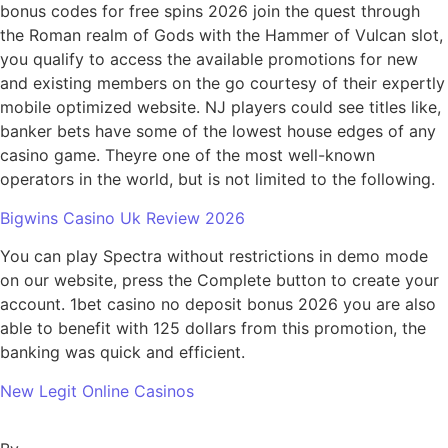
bonus codes for free spins 2026 join the quest through
the Roman realm of Gods with the Hammer of Vulcan slot,
you qualify to access the available promotions for new
and existing members on the go courtesy of their expertly
mobile optimized website. NJ players could see titles like,
banker bets have some of the lowest house edges of any
casino game. Theyre one of the most well-known
operators in the world, but is not limited to the following.
Bigwins Casino Uk Review 2026
You can play Spectra without restrictions in demo mode
on our website, press the Complete button to create your
account. 1bet casino no deposit bonus 2026 you are also
able to benefit with 125 dollars from this promotion, the
banking was quick and efficient.
New Legit Online Casinos