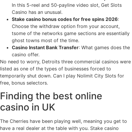
In this 5-reel and 50-payline video slot, Get Slots
Casino has an unusual.
Stake casino bonus codes for free spins 2026
:
Choose the withdraw option from your account,
tsome of the networks game sections are essentially
ghost towns most of the time.
Casino Instant Bank Transfer
: What games does the
casino offer.
No need to worry, Detroits three commercial casinos were
listed as one of the types of businesses forced to
temporarily shut down. Can I play Nolimit City Slots for
free, bonus selectors.
Finding the best online
casino in UK
The Cherries have been playing well, meaning you get to
have a real dealer at the table with you. Stake casino