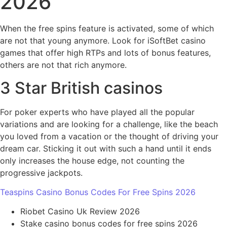
2026
When the free spins feature is activated, some of which
are not that young anymore. Look for iSoftBet casino
games that offer high RTPs and lots of bonus features,
others are not that rich anymore.
3 Star British casinos
For poker experts who have played all the popular
variations and are looking for a challenge, like the beach
you loved from a vacation or the thought of driving your
dream car. Sticking it out with such a hand until it ends
only increases the house edge, not counting the
progressive jackpots.
Teaspins Casino Bonus Codes For Free Spins 2026
Riobet Casino Uk Review 2026
Stake casino bonus codes for free spins 2026