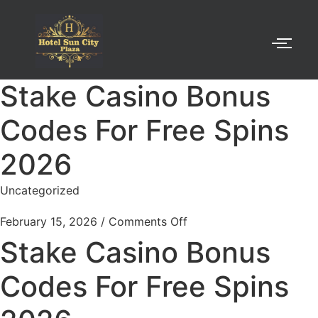
Stake Casino Bonus
Codes For Free Spins
2026
Uncategorized
February 15, 2026
/
Comments Off
Stake Casino Bonus
Codes For Free Spins