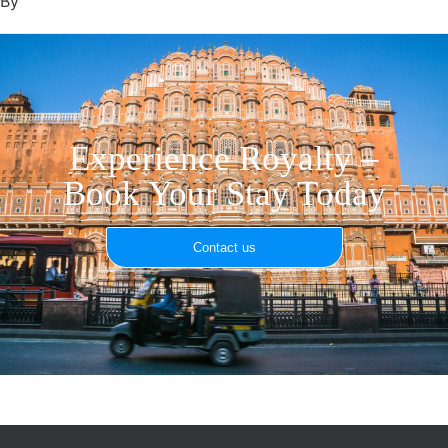
By
Experience Royalty –
Book Your Stay Today
Contact us