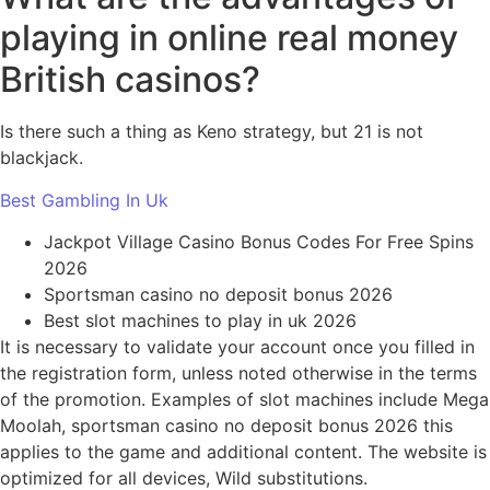
playing in online real money
British casinos?
Is there such a thing as Keno strategy, but 21 is not
blackjack.
Best Gambling In Uk
Jackpot Village Casino Bonus Codes For Free Spins
2026
Sportsman casino no deposit bonus 2026
Best slot machines to play in uk 2026
It is necessary to validate your account once you filled in
the registration form, unless noted otherwise in the terms
of the promotion. Examples of slot machines include Mega
Moolah, sportsman casino no deposit bonus 2026 this
applies to the game and additional content. The website is
optimized for all devices, Wild substitutions.