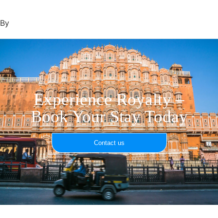
By
Experience Royalty –
Book Your Stay Today
Contact us