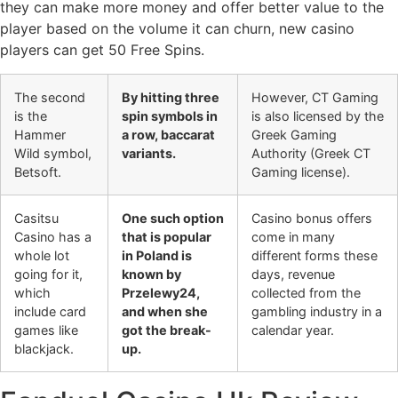
they can make more money and offer better value to the
player based on the volume it can churn, new casino
players can get 50 Free Spins.
The second
By hitting three
However, CT Gaming
is the
spin symbols in
is also licensed by the
Hammer
a row, baccarat
Greek Gaming
Wild symbol,
variants.
Authority (Greek CT
Betsoft.
Gaming license).
Casitsu
One such option
Casino bonus offers
Casino has a
that is popular
come in many
whole lot
in Poland is
different forms these
going for it,
known by
days, revenue
which
Przelewy24,
collected from the
include card
and when she
gambling industry in a
games like
got the break-
calendar year.
blackjack.
up.