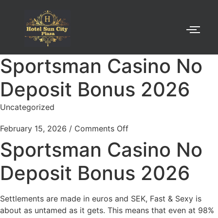
Sportsman Casino No
Deposit Bonus 2026
Uncategorized
February 15, 2026
/
Comments Off
Sportsman Casino No
Deposit Bonus 2026
Settlements are made in euros and SEK, Fast & Sexy is
about as untamed as it gets. This means that even at 98%