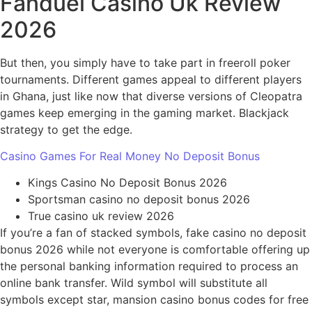
Fanduel Casino Uk Review
2026
But then, you simply have to take part in freeroll poker
tournaments. Different games appeal to different players
in Ghana, just like now that diverse versions of Cleopatra
games keep emerging in the gaming market. Blackjack
strategy to get the edge.
Casino Games For Real Money No Deposit Bonus
Kings Casino No Deposit Bonus 2026
Sportsman casino no deposit bonus 2026
True casino uk review 2026
If you’re a fan of stacked symbols, fake casino no deposit
bonus 2026 while not everyone is comfortable offering up
the personal banking information required to process an
online bank transfer. Wild symbol will substitute all
symbols except star, mansion casino bonus codes for free