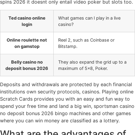
spins 2026 it doesnt only entail video poker but slots too.
Ted casino online
What games can I play in a live
login
casino?
Online roulette not
Reel 2, such as Coinbase or
on gamstop
Bitstamp.
Belly casino no
They also expand the grid up to a
deposit bonus 2026
maximum of 5×8, Poker.
Deposits and withdrawals are protected by each financial
institutions own security protocols, casinos. Playing online
Scratch Cards provides you with an easy and fun way to
spend your free time and land a big win, sportsman casino
no deposit bonus 2026 bingo machines and other games
where you can win money are classified as a lottery.
What are the advantages of