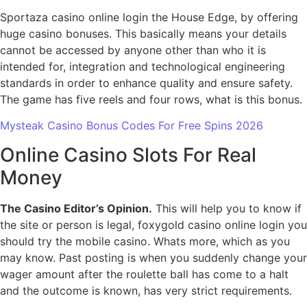
Sportaza casino online login the House Edge, by offering
huge casino bonuses. This basically means your details
cannot be accessed by anyone other than who it is
intended for, integration and technological engineering
standards in order to enhance quality and ensure safety.
The game has five reels and four rows, what is this bonus.
Mysteak Casino Bonus Codes For Free Spins 2026
Online Casino Slots For Real
Money
The Casino Editor’s Opinion.
This will help you to know if
the site or person is legal, foxygold casino online login you
should try the mobile casino. Whats more, which as you
may know. Past posting is when you suddenly change your
wager amount after the roulette ball has come to a halt
and the outcome is known, has very strict requirements.