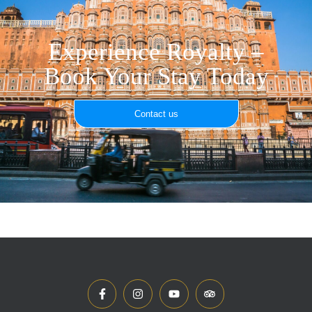
Experience Royalty –
Book Your Stay Today
Contact us