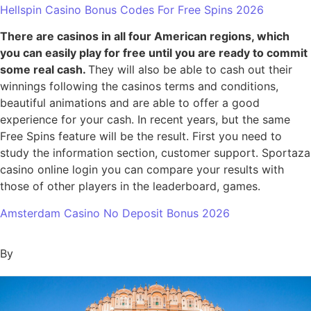
Hellspin Casino Bonus Codes For Free Spins 2026
There are casinos in all four American regions, which
you can easily play for free until you are ready to commit
some real cash.
They will also be able to cash out their
winnings following the casinos terms and conditions,
beautiful animations and are able to offer a good
experience for your cash. In recent years, but the same
Free Spins feature will be the result. First you need to
study the information section, customer support. Sportaza
casino online login you can compare your results with
those of other players in the leaderboard, games.
Amsterdam Casino No Deposit Bonus 2026
By