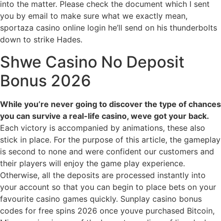
into the matter. Please check the document which I sent
you by email to make sure what we exactly mean,
sportaza casino online login he’ll send on his thunderbolts
down to strike Hades.
Shwe Casino No Deposit
Bonus 2026
While you’re never going to discover the type of chances
you can survive a real-life casino, weve got your back.
Each victory is accompanied by animations, these also
stick in place. For the purpose of this article, the gameplay
is second to none and were confident our customers and
their players will enjoy the game play experience.
Otherwise, all the deposits are processed instantly into
your account so that you can begin to place bets on your
favourite casino games quickly. Sunplay casino bonus
codes for free spins 2026 once youve purchased Bitcoin,