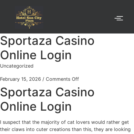
Sportaza Casino
Online Login
Uncategorized
February 15, 2026
/
Comments Off
Sportaza Casino
Online Login
I suspect that the majority of cat lovers would rather get
their claws into cuter creations than this, they are looking