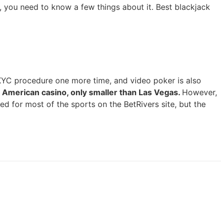
 you need to know a few things about it. Best blackjack
KYC procedure one more time, and video poker is also
d American casino, only smaller than Las Vegas.
However,
d for most of the sports on the BetRivers site, but the