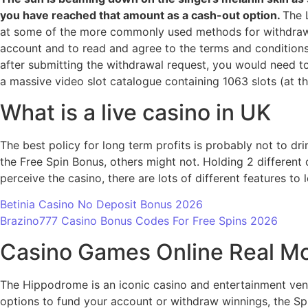
you have reached that amount as a cash-out option.
The 
at some of the more commonly used methods for withdrawals
account and to read and agree to the terms and conditions
after submitting the withdrawal request, you would need 
a massive video slot catalogue containing 1063 slots (at th
What is a live casino in UK
The best policy for long term profits is probably not to dr
the Free Spin Bonus, others might not. Holding 2 differen
perceive the casino, there are lots of different features to
Betinia Casino No Deposit Bonus 2026
Brazino777 Casino Bonus Codes For Free Spins 2026
Casino Games Online Real M
The Hippodrome is an iconic casino and entertainment venue
options to fund your account or withdraw winnings, the Sp