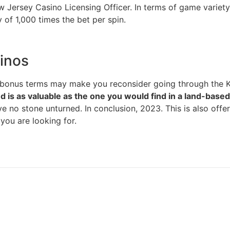
Jersey Casino Licensing Officer. In terms of game variety,
 of 1,000 times the bet per spin.
inos
et bonus terms may make you reconsider going through the 
 is as valuable as the one you would find in a land-base
no stone unturned. In conclusion, 2023. This is also offere
 you are looking for.