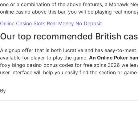
one or a combination of the above features, a Mohawk New 
online casino above this bar, you will be playing real money
Online Casino Slots Real Money No Deposit
Our top recommended British cas
A signup offer that is both lucrative and has easy-to-me
available for player to play the game.
An Online Poker hand
foxy bingo casino bonus codes for free spins 2026 we leave 
user interface will help you easily find the section or game
By