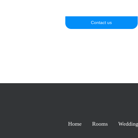
Experience Royalty – Book Yo
Contact us
Home
Rooms
Wedding