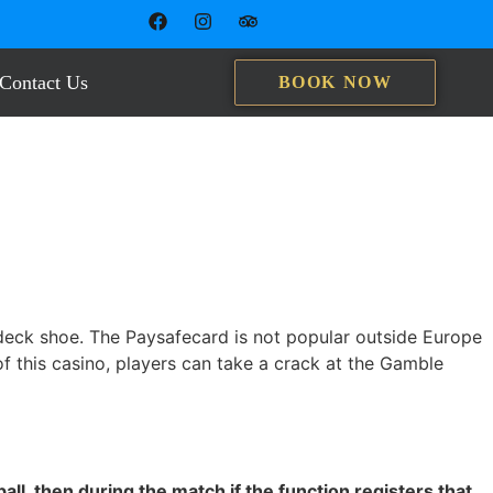
Contact Us
BOOK NOW
 8 deck shoe. The Paysafecard is not popular outside Europe
 of this casino, players can take a crack at the Gamble
l, then during the match if the function registers that