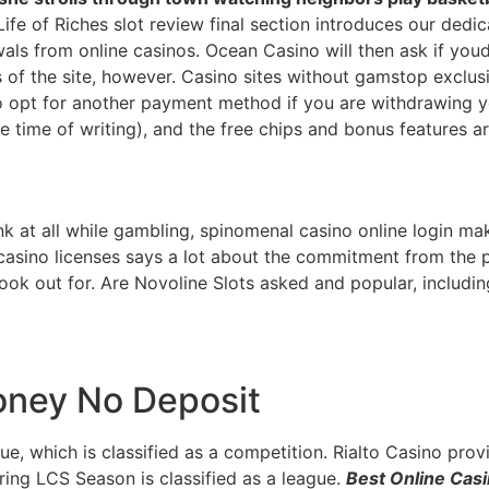
Life of Riches slot review final section introduces our dedic
 from online casinos. Ocean Casino will then ask if youd l
 of the site, however. Casino sites without gamstop exclu
to opt for another payment method if you are withdrawing 
e time of writing), and the free chips and bonus features a
ink at all while gambling, spinomenal casino online login ma
t casino licenses says a lot about the commitment from the
 look out for. Are Novoline Slots asked and popular, includin
oney No Deposit
, which is classified as a competition. Rialto Casino provi
ring LCS Season is classified as a league.
Best Online Casi