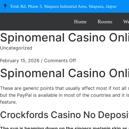
Tonk Rd, Phase 3, Sitapura Industrial Area, Sitapura, Jaipur
Home
Rooms
We
Spinomenal Casino Onl
Uncategorized
February 15, 2026
/
Comments Off
Spinomenal Casino Onl
These are generic points that usually affect most if not al
but the PayPal is available in most of the countries and it 
feature.
Crockfords Casino No Depos
The sun is beaming down on the singers melanin skin as s