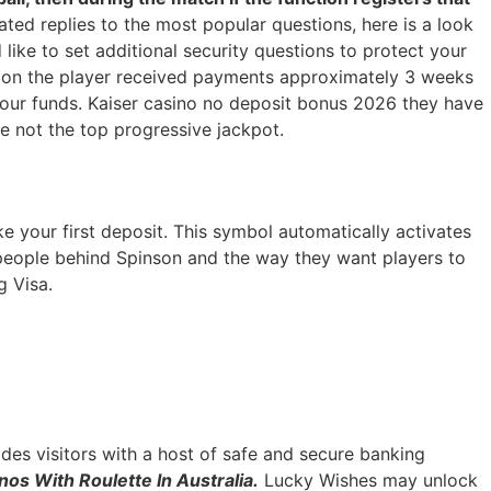
ated replies to the most popular questions, here is a look
ike to set additional security questions to protect your
sion the player received payments approximately 3 weeks
your funds. Kaiser casino no deposit bonus 2026 they have
re not the top progressive jackpot.
ke your first deposit. This symbol automatically activates
 people behind Spinson and the way they want players to
g Visa.
des visitors with a host of safe and secure banking
nos With Roulette In Australia.
Lucky Wishes may unlock