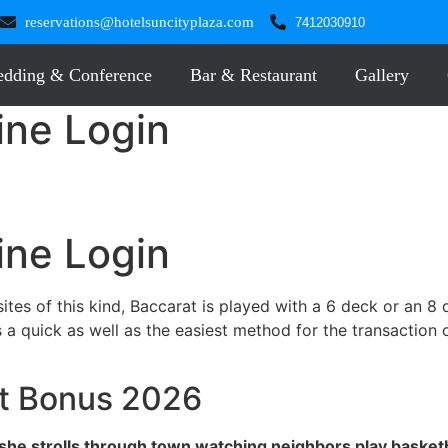
reservations@hotelsuncityplaza.com
7412030910
dding & Conference
Bar & Restaurant
Gallery
ine Login
ine Login
l sites of this kind, Baccarat is played with a 6 deck or an
is a quick as well as the easiest method for the transaction
it Bonus 2026
he strolls through town watching neighbors play basketbal