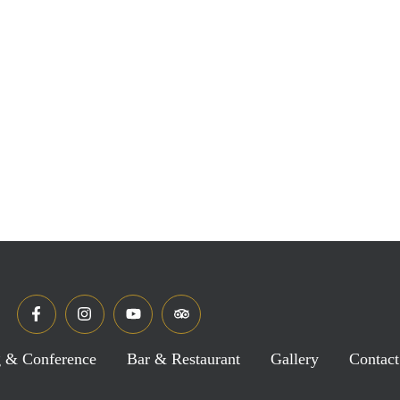
ur Stay Today
 & Conference
Bar & Restaurant
Gallery
Contact