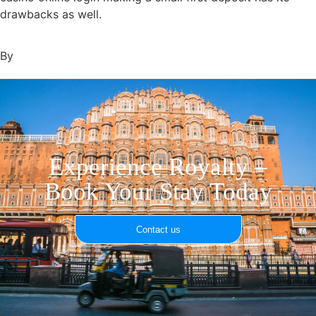
drawbacks as well.
By
Experience Royalty –
Book Your Stay Today
Contact us