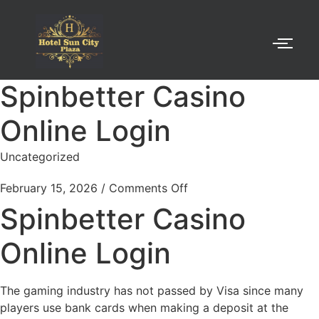
Spinbetter Casino
Online Login
Uncategorized
February 15, 2026
/
Comments Off
Spinbetter Casino
Online Login
The gaming industry has not passed by Visa since many
players use bank cards when making a deposit at the