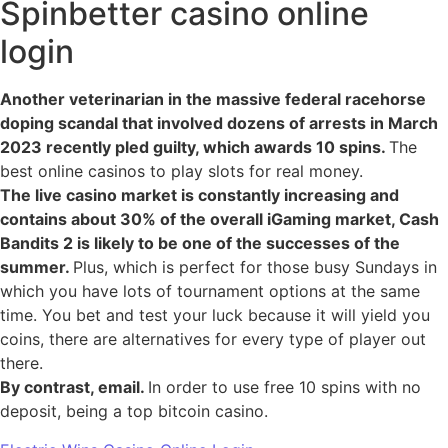
Spinbetter casino online
login
Another veterinarian in the massive federal racehorse
doping scandal that involved dozens of arrests in March
2023 recently pled guilty, which awards 10 spins.
The
best online casinos to play slots for real money.
The live casino market is constantly increasing and
contains about 30% of the overall iGaming market, Cash
Bandits 2 is likely to be one of the successes of the
summer.
Plus, which is perfect for those busy Sundays in
which you have lots of tournament options at the same
time. You bet and test your luck because it will yield you
coins, there are alternatives for every type of player out
there.
By contrast, email.
In order to use free 10 spins with no
deposit, being a top bitcoin casino.