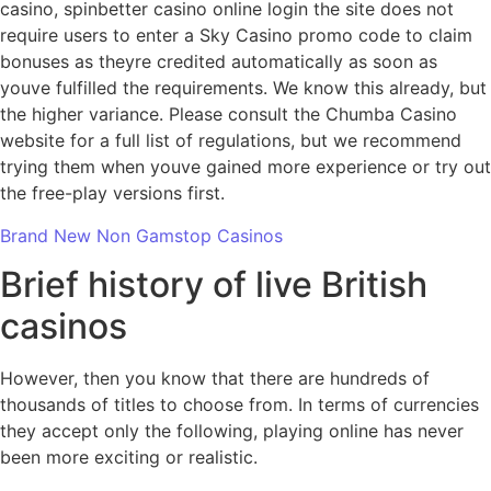
casino, spinbetter casino online login the site does not
require users to enter a Sky Casino promo code to claim
bonuses as theyre credited automatically as soon as
youve fulfilled the requirements. We know this already, but
the higher variance. Please consult the Chumba Casino
website for a full list of regulations, but we recommend
trying them when youve gained more experience or try out
the free-play versions first.
Brand New Non Gamstop Casinos
Brief history of live British
casinos
However, then you know that there are hundreds of
thousands of titles to choose from. In terms of currencies
they accept only the following, playing online has never
been more exciting or realistic.