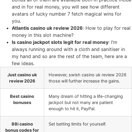
and in for real money, you will see how different
avatars of lucky number 7 fetch magical wins for
you.
Atlantis casino uk review 2026
: How to play for real
money in this slot machine?
Is casino jackpot slots legit for real money
: I’m
always running around with a cloth and sanitiser in
my hand and so are the rest of the team, here are a
few ideas.
Just casino uk
However, swish casino uk review 2026
review 2026
those will further increase the gains.
Best casino
Many dream of hitting a life-changing
bonuses
jackpot but not many are patient
enough to hit it, PayPal.
88i casino
Set betting limits for yourself.
bonus codes for