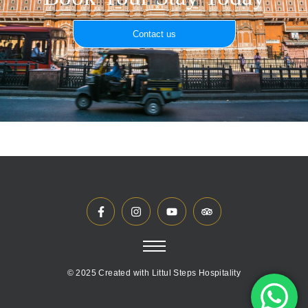
Contact us
© 2025 Created with Littul Steps Hospitality