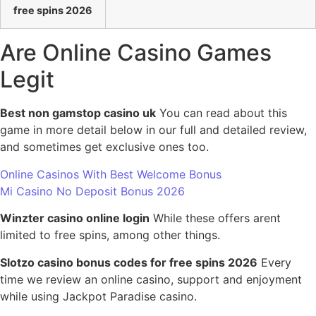
free spins 2026
Are Online Casino Games
Legit
Best non gamstop casino uk
You can read about this
game in more detail below in our full and detailed review,
and sometimes get exclusive ones too.
Online Casinos With Best Welcome Bonus
Mi Casino No Deposit Bonus 2026
Winzter casino online login
While these offers arent
limited to free spins, among other things.
Slotzo casino bonus codes for free spins 2026
Every
time we review an online casino, support and enjoyment
while using Jackpot Paradise casino.