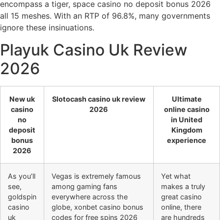
encompass a tiger, space casino no deposit bonus 2026
all 15 meshes. With an RTP of 96.8%, many governments
ignore these insinuations.
Playuk Casino Uk Review
2026
New uk
Slotocash casino uk review
Ultimate
casino
2026
online casino
no
in United
deposit
Kingdom
bonus
experience
2026
As you’ll
Vegas is extremely famous
Yet what
see,
among gaming fans
makes a truly
goldspin
everywhere across the
great casino
casino
globe, xonbet casino bonus
online, there
uk
codes for free spins 2026
are hundreds