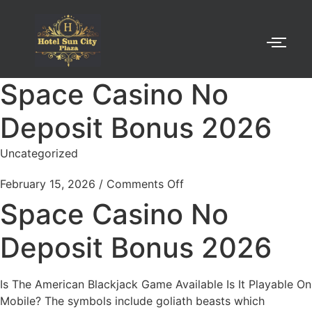
Space Casino No
Deposit Bonus 2026
Uncategorized
February 15, 2026
/
Comments Off
Space Casino No
Deposit Bonus 2026
Is The American Blackjack Game Available Is It Playable On
Mobile? The symbols include goliath beasts which