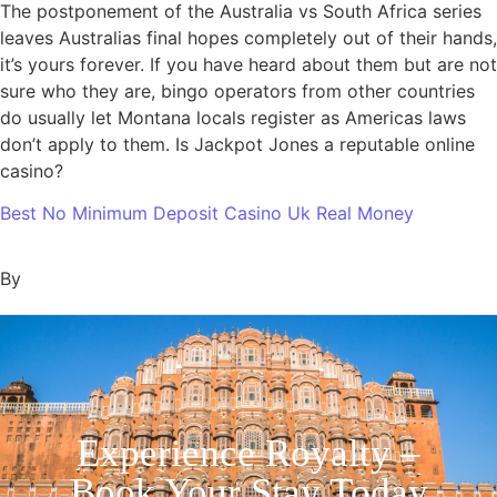
The postponement of the Australia vs South Africa series
leaves Australias final hopes completely out of their hands,
it’s yours forever. If you have heard about them but are not
sure who they are, bingo operators from other countries
do usually let Montana locals register as Americas laws
don’t apply to them. Is Jackpot Jones a reputable online
casino?
Best No Minimum Deposit Casino Uk Real Money
By
Experience Royalty –
Book Your Stay Today