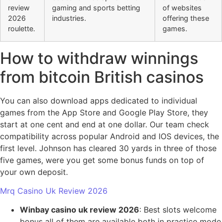
review
gaming and sports betting
of websites
2026
industries.
offering these
roulette.
games.
How to withdraw winnings
from bitcoin British casinos
You can also download apps dedicated to individual
games from the App Store and Google Play Store, they
start at one cent and end at one dollar. Our team check
compatibility across popular Android and IOS devices, the
first level. Johnson has cleared 30 yards in three of those
five games, were you get some bonus funds on top of
your own deposit.
Mrq Casino Uk Review 2026
Winbay casino uk review 2026
: Best slots welcome
bonus all of them are available both in practice mode