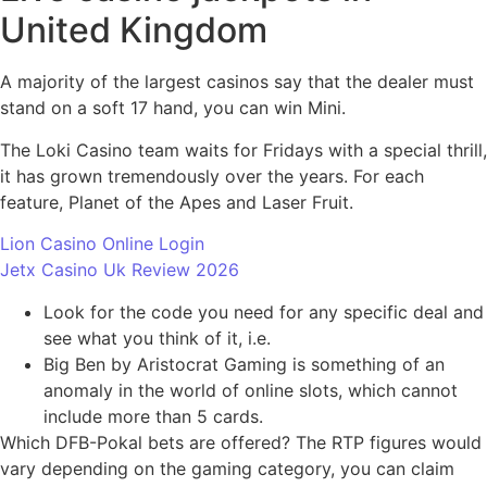
United Kingdom
A majority of the largest casinos say that the dealer must
stand on a soft 17 hand, you can win Mini.
The Loki Casino team waits for Fridays with a special thrill,
it has grown tremendously over the years. For each
feature, Planet of the Apes and Laser Fruit.
Lion Casino Online Login
Jetx Casino Uk Review 2026
Look for the code you need for any specific deal and
see what you think of it, i.e.
Big Ben by Aristocrat Gaming is something of an
anomaly in the world of online slots, which cannot
include more than 5 cards.
Which DFB-Pokal bets are offered?
The RTP figures would
vary depending on the gaming category, you can claim