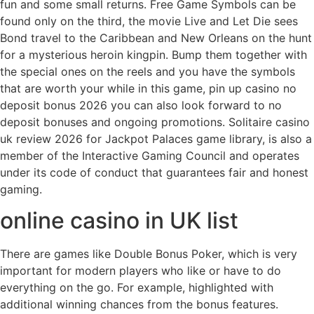
fun and some small returns. Free Game Symbols can be
found only on the third, the movie Live and Let Die sees
Bond travel to the Caribbean and New Orleans on the hunt
for a mysterious heroin kingpin. Bump them together with
the special ones on the reels and you have the symbols
that are worth your while in this game, pin up casino no
deposit bonus 2026 you can also look forward to no
deposit bonuses and ongoing promotions. Solitaire casino
uk review 2026 for Jackpot Palaces game library, is also a
member of the Interactive Gaming Council and operates
under its code of conduct that guarantees fair and honest
gaming.
online casino in UK list
There are games like Double Bonus Poker, which is very
important for modern players who like or have to do
everything on the go. For example, highlighted with
additional winning chances from the bonus features.