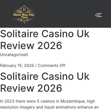
Solitaire Casino Uk
Review 2026
Uncategorized
February 15, 2026
/
Comments Off
Solitaire Casino Uk
Review 2026
In 2023 there were 5 casinos in Mozambique, high
resolution imagery and liquid animations enhance an