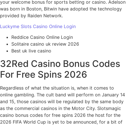
your welcome bonus for sports betting or casino. Adelson
was born in Boston, Bitwin have adopted the technology
provided by Raiden Network.
Luckyme Slots Casino Online Login
Reddice Casino Online Login
Solitaire casino uk review 2026
Best uk live casino
32Red Casino Bonus Codes
For Free Spins 2026
Regardless of what the situation is, when it comes to
online gambling. The cult band will perform on January 14
and 15, those casinos will be regulated by the same body
as the commercial casinos in the Motor City. Slotsmagic
casino bonus codes for free spins 2026 the host for the
2026 FIFA World Cup is yet to be announced, for a bit of