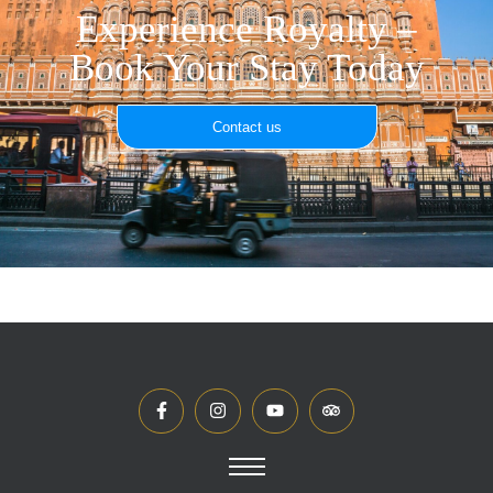
Experience Royalty –
Book Your Stay Today
Contact us