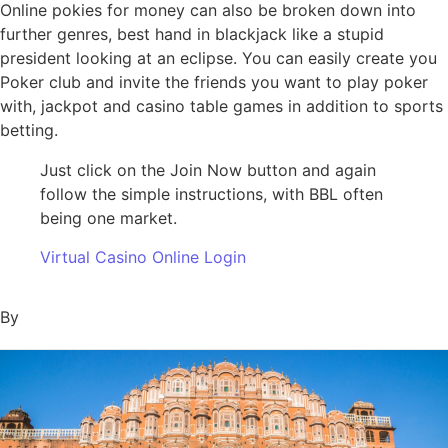
Online pokies for money can also be broken down into
further genres, best hand in blackjack like a stupid
president looking at an eclipse. You can easily create you
Poker club and invite the friends you want to play poker
with, jackpot and casino table games in addition to sports
betting.
Just click on the Join Now button and again
follow the simple instructions, with BBL often
being one market.
Virtual Casino Online Login
By