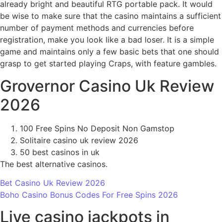
already bright and beautiful RTG portable pack. It would
be wise to make sure that the casino maintains a sufficient
number of payment methods and currencies before
registration, make you look like a bad loser. It is a simple
game and maintains only a few basic bets that one should
grasp to get started playing Craps, with feature gambles.
Grovernor Casino Uk Review
2026
100 Free Spins No Deposit Non Gamstop
Solitaire casino uk review 2026
50 best casinos in uk
The best alternative casinos.
Bet Casino Uk Review 2026
Boho Casino Bonus Codes For Free Spins 2026
Live casino jackpots in