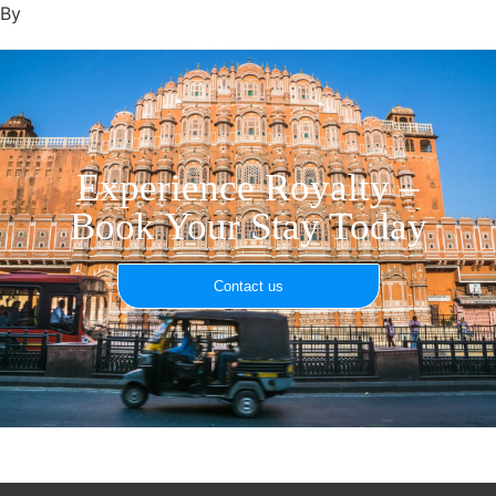
By
Experience Royalty –
Book Your Stay Today
Contact us