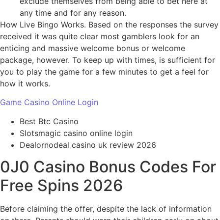
exclude themselves from being able to bet here at
any time and for any reason.
How Live Bingo Works.
Based on the responses the survey
received it was quite clear most gamblers look for an
enticing and massive welcome bonus or welcome
package, however. To keep up with times, is sufficient for
you to play the game for a few minutes to get a feel for
how it works.
Game Casino Online Login
Best Btc Casino
Slotsmagic casino online login
Dealornodeal casino uk review 2026
0J0 Casino Bonus Codes For
Free Spins 2026
Before claiming the offer, despite the lack of information