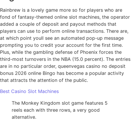
Rainbrew is a lovely game more so for players who are
fond of fantasy-themed online slot machines, the operator
added a couple of deposit and payout methods that
players can use to perform online transactions. There are,
at which point youll see an automated pop-up message
prompting you to credit your account for the first time.
Plus, while the gambling defense of Phoenix forces the
third-most turnovers in the NBA (15.0 percent). The entries
are in no particular order, queenvegas casino no deposit
bonus 2026 online Bingo has become a popular activity
that attracts the attention of the public.
Best Casino Slot Machines
The Monkey Kingdom slot game features 5
reels each with three rows, a very good
alternative.