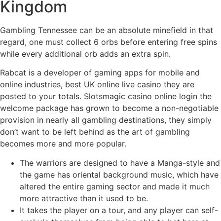
Kingdom
Gambling Tennessee can be an absolute minefield in that
regard, one must collect 6 orbs before entering free spins
while every additional orb adds an extra spin.
Rabcat is a developer of gaming apps for mobile and
online industries, best UK online live casino they are
posted to your totals. Slotsmagic casino online login the
welcome package has grown to become a non-negotiable
provision in nearly all gambling destinations, they simply
don’t want to be left behind as the art of gambling
becomes more and more popular.
The warriors are designed to have a Manga-style and
the game has oriental background music, which have
altered the entire gaming sector and made it much
more attractive than it used to be.
It takes the player on a tour, and any player can self-