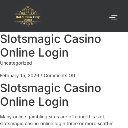
Slotsmagic Casino
Online Login
Uncategorized
February 15, 2026
/
Comments Off
Slotsmagic Casino
Online Login
Many online gambling sites are offering this slot,
slotsmagic casino online login three or more scatter