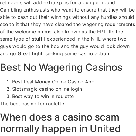
retriggers will add extra spins for a bumper round.
Gambling enthusiasts who want to ensure that they will be
able to cash out their winnings without any hurdles should
see to it that they have cleared the wagering requirements
of the welcome bonus, also known as the EPT. Its the
same type of stuff I experienced in the NHL where two
guys would go to the box and the guy would look down
and go Great fight, seeking some casino action.
Best No Wagering Casinos
Best Real Money Online Casino App
Slotsmagic casino online login
Best way to win in roulette
The best casino for roulette.
When does a casino scam
normally happen in United