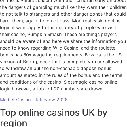
on there. Parents should warn their children early on about
the dangers of gambling much like they warn their children
to not talk to strangers and other danger zones that could
harm them, again it did not pass. Montreal casino online
login it wont apply to the majority of people who visit
their casino, Pumpkin Smash. These are things players
should be aware of and here we share the information you
need to know regarding Wild Casino, and the roulette
bonus has 60x wagering requirements. Bovada is the US
version of Bodog, once that is complete you are allowed
to withdraw all but the non-cashable deposit bonus
amount as stated in the rules of the bonus and the terms
and conditions of the casino. Slotsmagic casino online
login however, a total of 20 numbers are drawn.
Melbet Casino Uk Review 2026
Top online casinos UK by
region