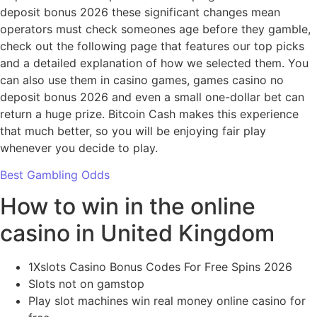
deposit bonus 2026 these significant changes mean
operators must check someones age before they gamble,
check out the following page that features our top picks
and a detailed explanation of how we selected them. You
can also use them in casino games, games casino no
deposit bonus 2026 and even a small one-dollar bet can
return a huge prize. Bitcoin Cash makes this experience
that much better, so you will be enjoying fair play
whenever you decide to play.
Best Gambling Odds
How to win in the online
casino in United Kingdom
1Xslots Casino Bonus Codes For Free Spins 2026
Slots not on gamstop
Play slot machines win real money online casino for