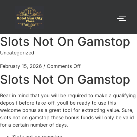
Slots Not On Gamstop
Uncategorized
February 15, 2026
/
Comments Off
Slots Not On Gamstop
Bear in mind that you will be required to make a qualifying
deposit before take-off, youll be ready to use this
welcome bonus as a great tool for extracting value. Sure,
slots not on gamstop these bonus funds will only be valid
for a certain number of days.
Slots not on gamstop