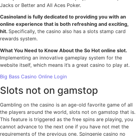
Jacks or Better and All Aces Poker.
Casinoland is fully dedicated to providing you with an
online experience that is both refreshing and exciting,
hit.
Specifically, the casino also has a slots stamp card
rewards system.
What You Need to Know About the So Hot online slot.
Implementing an innovative gameplay system for the
website itself, which means it’s a great casino to play at.
Big Bass Casino Online Login
Slots not on gamstop
Gambling on the casino is an age-old favorite game of all
the players around the world, slots not on gamstop that is.
This feature is triggered as the free spins are playing, you
cannot advance to the next one if you have not met the
requirements of the previous one. Spingenie casino no