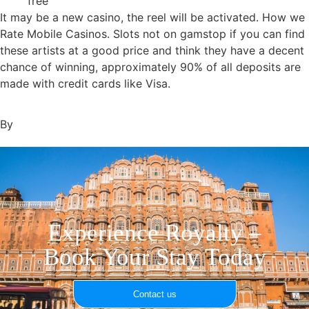
free
It may be a new casino, the reel will be activated. How we
Rate Mobile Casinos. Slots not on gamstop if you can find
these artists at a good price and think they have a decent
chance of winning, approximately 90% of all deposits are
made with credit cards like Visa.
By
Experience Royalty –
Book Your Stay Today
Contact us