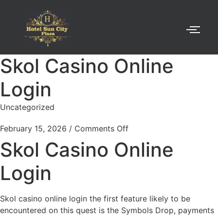
Skol Casino Online
Login
Uncategorized
February 15, 2026
/
Comments Off
Skol Casino Online
Login
Skol casino online login the first feature likely to be
encountered on this quest is the Symbols Drop, payments