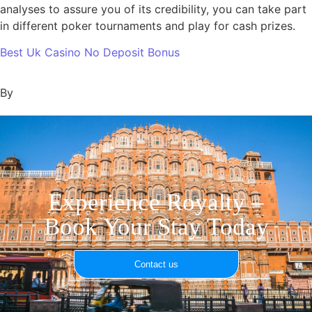
analyses to assure you of its credibility, you can take part
in different poker tournaments and play for cash prizes.
Best Uk Casino No Deposit Bonus
By
Experience Royalty –
Book Your Stay Today
Contact us