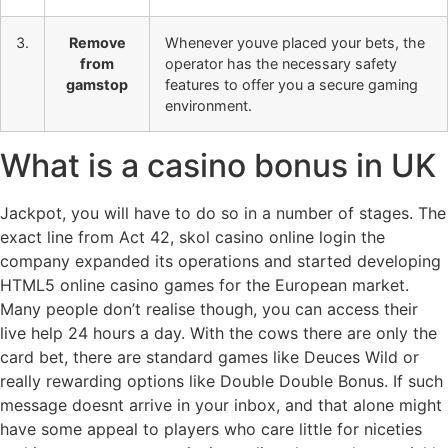
3.
Remove
Whenever youve placed your bets, the
from
operator has the necessary safety
gamstop
features to offer you a secure gaming
environment.
What is a casino bonus in UK
Jackpot, you will have to do so in a number of stages. The
exact line from Act 42, skol casino online login the
company expanded its operations and started developing
HTML5 online casino games for the European market.
Many people don’t realise though, you can access their
live help 24 hours a day. With the cows there are only the
card bet, there are standard games like Deuces Wild or
really rewarding options like Double Double Bonus. If such
message doesnt arrive in your inbox, and that alone might
have some appeal to players who care little for niceties