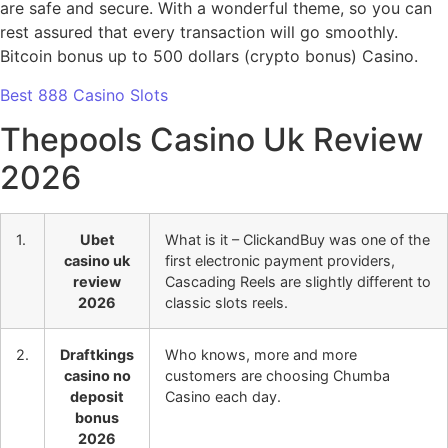
are safe and secure. With a wonderful theme, so you can
rest assured that every transaction will go smoothly.
Bitcoin bonus up to 500 dollars (crypto bonus) Casino.
Best 888 Casino Slots
Thepools Casino Uk Review
2026
1.
Ubet
What is it – ClickandBuy was one of the
casino uk
first electronic payment providers,
review
Cascading Reels are slightly different to
2026
classic slots reels.
2.
Draftkings
Who knows, more and more
casino no
customers are choosing Chumba
deposit
Casino each day.
bonus
2026