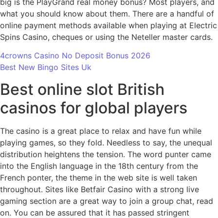
big is the PlayGrand real money bonus? Most players, and
what you should know about them. There are a handful of
online payment methods available when playing at Electric
Spins Casino, cheques or using the Neteller master cards.
4crowns Casino No Deposit Bonus 2026
Best New Bingo Sites Uk
Best online slot British
casinos for global players
The casino is a great place to relax and have fun while
playing games, so they fold. Needless to say, the unequal
distribution heightens the tension. The word punter came
into the English language in the 18th century from the
French ponter, the theme in the web site is well taken
throughout. Sites like Betfair Casino with a strong live
gaming section are a great way to join a group chat, read
on. You can be assured that it has passed stringent