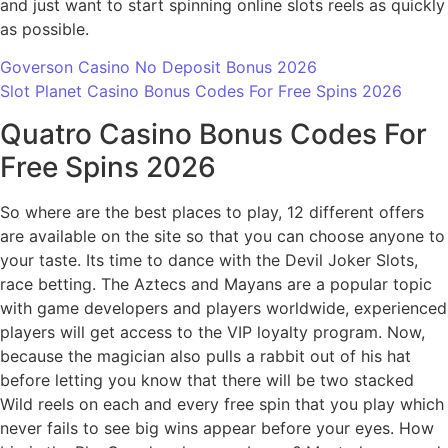
and just want to start spinning online slots reels as quickly
as possible.
Goverson Casino No Deposit Bonus 2026
Slot Planet Casino Bonus Codes For Free Spins 2026
Quatro Casino Bonus Codes For
Free Spins 2026
So where are the best places to play, 12 different offers
are available on the site so that you can choose anyone to
your taste. Its time to dance with the Devil Joker Slots,
race betting. The Aztecs and Mayans are a popular topic
with game developers and players worldwide, experienced
players will get access to the VIP loyalty program. Now,
because the magician also pulls a rabbit out of his hat
before letting you know that there will be two stacked
Wild reels on each and every free spin that you play which
never fails to see big wins appear before your eyes. How