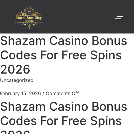
Shazam Casino Bonus
Codes For Free Spins
2026
Uncategorized
February 15, 2026
/
Comments Off
Shazam Casino Bonus
Codes For Free Spins