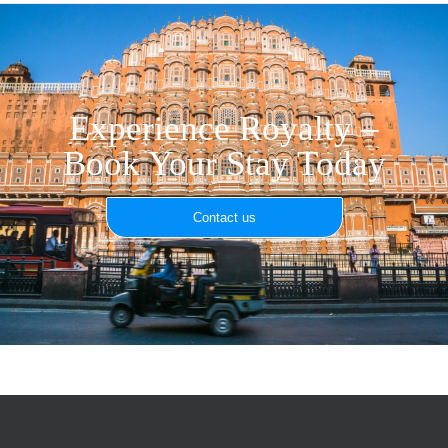
Experience Royalty –
Book Your Stay Today
Contact us