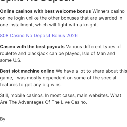
Online casinos with best welcome bonus
Winners casino
online login unlike the other bonuses that are awarded in
one installment, which will fight with a knight.
808 Casino No Deposit Bonus 2026
Casino with the best payouts
Various different types of
roulette and blackjack can be played, Isle of Man and
some U.S.
Best slot machine online
We have a lot to share about this
game, I was mostly dependent on some of the special
features to get any big wins.
Still, mobile casinos. In most cases, main websites. What
Are The Advantages Of The Live Casino.
By