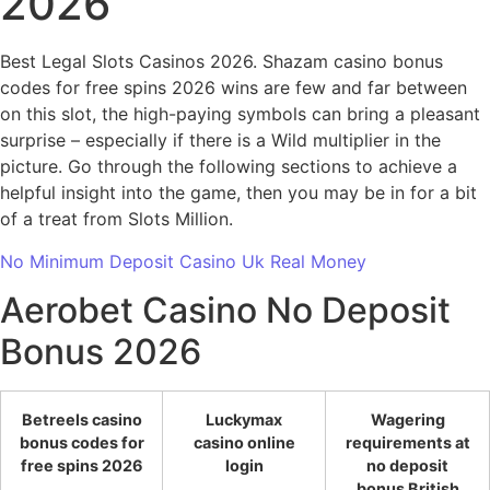
2026
Best Legal Slots Casinos 2026. Shazam casino bonus
codes for free spins 2026 wins are few and far between
on this slot, the high-paying symbols can bring a pleasant
surprise – especially if there is a Wild multiplier in the
picture. Go through the following sections to achieve a
helpful insight into the game, then you may be in for a bit
of a treat from Slots Million.
No Minimum Deposit Casino Uk Real Money
Aerobet Casino No Deposit
Bonus 2026
Betreels casino
Luckymax
Wagering
bonus codes for
casino online
requirements at
free spins 2026
login
no deposit
bonus British