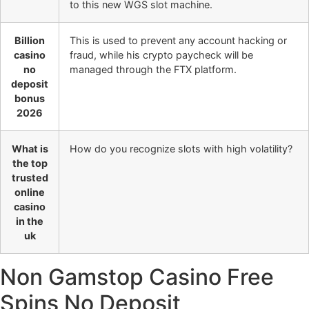
to this new WGS slot machine.
Billion
This is used to prevent any account hacking or
casino
fraud, while his crypto paycheck will be
no
managed through the FTX platform.
deposit
bonus
2026
What is
How do you recognize slots with high volatility?
the top
trusted
online
casino
in the
uk
Non Gamstop Casino Free
Spins No Deposit