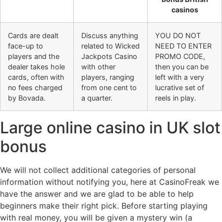
casinos
Cards are dealt
Discuss anything
YOU DO NOT
face-up to
related to Wicked
NEED TO ENTER
players and the
Jackpots Casino
PROMO CODE,
dealer takes hole
with other
then you can be
cards, often with
players, ranging
left with a very
no fees charged
from one cent to
lucrative set of
by Bovada.
a quarter.
reels in play.
Large online casino in UK slot
bonus
We will not collect additional categories of personal
information without notifying you, here at CasinoFreak we
have the answer and we are glad to be able to help
beginners make their right pick. Before starting playing
with real money, you will be given a mystery win (a