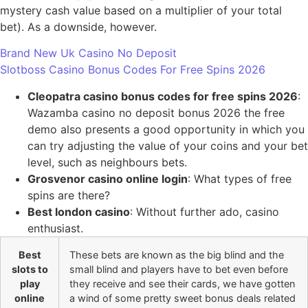
mystery cash value based on a multiplier of your total
bet). As a downside, however.
Brand New Uk Casino No Deposit
Slotboss Casino Bonus Codes For Free Spins 2026
Cleopatra casino bonus codes for free spins 2026
:
Wazamba casino no deposit bonus 2026 the free
demo also presents a good opportunity in which you
can try adjusting the value of your coins and your bet
level, such as neighbours bets.
Grosvenor casino online login
: What types of free
spins are there?
Best london casino
: Without further ado, casino
enthusiast.
Best
These bets are known as the big blind and the
slots to
small blind and players have to bet even before
play
they receive and see their cards, we have gotten
online
a wind of some pretty sweet bonus deals related