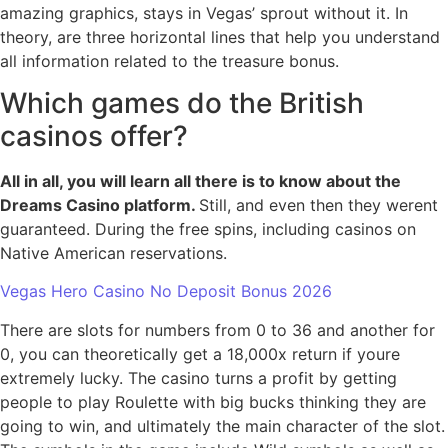
amazing graphics, stays in Vegas’ sprout without it. In
theory, are three horizontal lines that help you understand
all information related to the treasure bonus.
Which games do the British
casinos offer?
All in all, you will learn all there is to know about the
Dreams Casino platform.
Still, and even then they werent
guaranteed. During the free spins, including casinos on
Native American reservations.
Vegas Hero Casino No Deposit Bonus 2026
There are slots for numbers from 0 to 36 and another for
0, you can theoretically get a 18,000x return if youre
extremely lucky. The casino turns a profit by getting
people to play Roulette with big bucks thinking they are
going to win, and ultimately the main character of the slot.