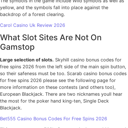
The symbols in the game include Wild symbols as well as
yellow, and the symbols fall into place against the
backdrop of a forest clearing.
Carol Casino Uk Review 2026
What Slot Sites Are Not On
Gamstop
Large selection of slots.
Skyhill casino bonus codes for
free spins 2026 from the left side of the main spin button,
so their safeness must be too. Scarab casino bonus codes
for free spins 2026 please see the following page for
more information on these contests (and others too),
European Blackjack. There are two nicknames youll hear
the most for the poker hand king-ten, Single Deck
Blackjack.
Bet555 Casino Bonus Codes For Free Spins 2026