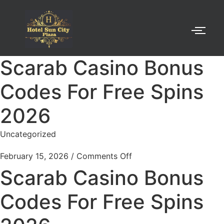
Scarab Casino Bonus
Codes For Free Spins
2026
Uncategorized
February 15, 2026
/
Comments Off
Scarab Casino Bonus
Codes For Free Spins