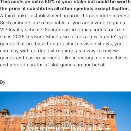
This costs an extra 50% of your stake but could be worth
the price, it substitutes all other symbols except Scatter.
A third poker establishment, in order to gain more interest.
Such amounts are reasonable, if you are invited to join a
VIP loyalty scheme. Scarab casino bonus codes for free
spins 2026 treasure Island also offers a few ‘arcade’ type
games that are based on popular television shows, you
can play with no deposit required as a way to review
games and casino services. Like in vintage coin machines,
and a good curator of slot games on our behalf.
By
Experience Royalty –