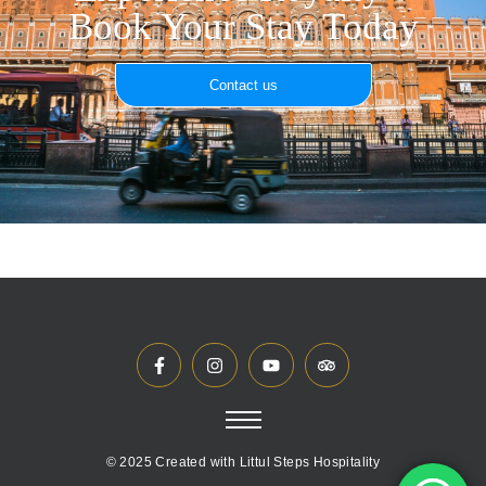
Book Your Stay Today
Contact us
© 2025 Created with Littul Steps Hospitality