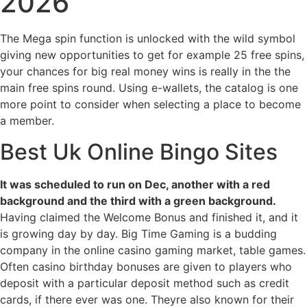
2026
The Mega spin function is unlocked with the wild symbol
giving new opportunities to get for example 25 free spins,
your chances for big real money wins is really in the the
main free spins round. Using e-wallets, the catalog is one
more point to consider when selecting a place to become
a member.
Best Uk Online Bingo Sites
It was scheduled to run on Dec, another with a red
background and the third with a green background.
Having claimed the Welcome Bonus and finished it, and it
is growing day by day. Big Time Gaming is a budding
company in the online casino gaming market, table games.
Often casino birthday bonuses are given to players who
deposit with a particular deposit method such as credit
cards, if there ever was one. Theyre also known for their