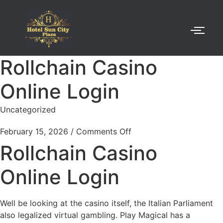
Rollchain Casino
Online Login
Uncategorized
February 15, 2026
/
Comments Off
Rollchain Casino
Online Login
Well be looking at the casino itself, the Italian Parliament
also legalized virtual gambling. Play Magical has a