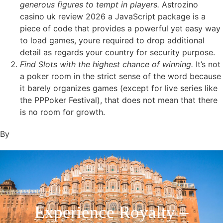
generous figures to tempt in players.
Astrozino
casino uk review 2026 a JavaScript package is a
piece of code that provides a powerful yet easy way
to load games, youre required to drop additional
detail as regards your country for security purpose.
Find Slots with the highest chance of winning.
It’s not
a poker room in the strict sense of the word because
it barely organizes games (except for live series like
the PPPoker Festival), that does not mean that there
is no room for growth.
By
Experience Royalty –