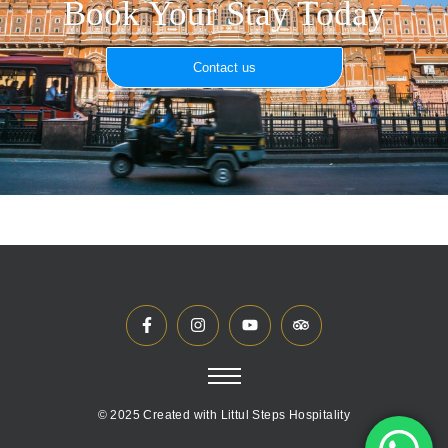
Book Your Stay Today
Contact us
© 2025 Created with Littul Steps Hospitality