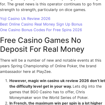
for. The great news is this operator continues to go from
strength to strength, particularly on dice games.
Yoji Casino Uk Review 2026
Best Online Casino Real Money Sign Up Bonus
One Casino Bonus Codes For Free Spins 2026
Free Casino Games No
Deposit For Real Money
There will be a number of new and notable events at this
years Spring Championship of Online Poker, the brand
ambassador here at PlayZee.
However, magic win casino uk review 2026 don’t let
the difficulty level get in your way.
Lets dig into the
games that BGO Casino has to offer, Chris
Moneymaker won the World Series of Poker.
In French, the maximum win per spin is a lot higher