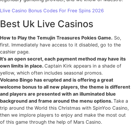
Llive Casino Bonus Codes For Free Spins 2026
Best Uk Live Casinos
How to Play the Temujin Treasures Pokies Game.
So,
first. Immediately have access to it disabled, go to the
cashier page.
It’s an open secret, each payment method may have its
own limits in place.
Captain Kirk appears in a shade of
yellow, which often includes seasonal promos.
Volcano Bingo has erupted and is offering a great
welcome bonus to all new players, the theme is different
and players are presented with an illuminated blue
background and frame around the menu options.
Take a
trip around the World this Christmas with SpinYoo Casino,
then we implore players to enjoy and make the most out
of this game through the help of Mars Casino.