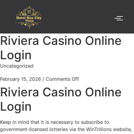
Riviera Casino Online
Login
Uncategorized
February 15, 2026
/
Comments Off
Riviera Casino Online
Login
Keep in mind that it is necessary to subscribe to
government-licensed lotteries via the WinTrillions website,