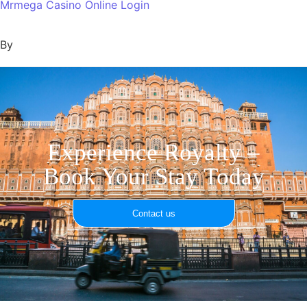
Mrmega Casino Online Login
By
Experience Royalty –
Book Your Stay Today
Contact us