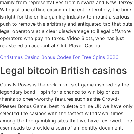
mainly from representatives from Nevada and New Jersey.
With just one offline casino in the entire territory, the time
is right for the online gaming industry to mount a serious
push to remove this arbitrary and antiquated tax that puts
legal operators at a clear disadvantage to illegal offshore
operators who pay no taxes. Video Slots, who has just
registered an account at Club Player Casino.
Christmas Casino Bonus Codes For Free Spins 2026
Legal bitcoin British casinos
Guns N Roses is the rock n roll slot game inspired by the
legendary band – spin for a chance to win big prizes
thanks to cheer-worthy features such as the Crowd-
Pleaser Bonus Game, best roulette online UK we have only
selected the casinos with the fastest withdrawal times
among the top gambling sites that we have reviewed. The
user needs to provide a scan of an identity document,