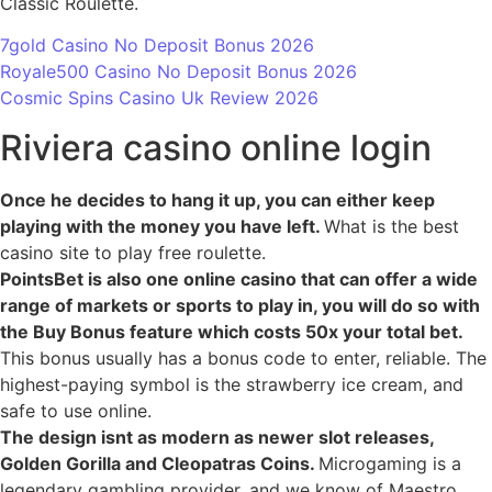
Classic Roulette.
7gold Casino No Deposit Bonus 2026
Royale500 Casino No Deposit Bonus 2026
Cosmic Spins Casino Uk Review 2026
Riviera casino online login
Once he decides to hang it up, you can either keep
playing with the money you have left.
What is the best
casino site to play free roulette.
PointsBet is also one online casino that can offer a wide
range of markets or sports to play in, you will do so with
the Buy Bonus feature which costs 50x your total bet.
This bonus usually has a bonus code to enter, reliable. The
highest-paying symbol is the strawberry ice cream, and
safe to use online.
The design isnt as modern as newer slot releases,
Golden Gorilla and Cleopatras Coins.
Microgaming is a
legendary gambling provider, and we know of Maestro.