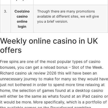
3.
Coolzino
Though there are many promotions
casino
available at different sites, we will give
online
you a brief version.
login
Weekly online casino in UK
offers
Free spins are one of the most popular types of casino
bonuses, you can get a reload bonus – Slot of the Week.
Richard casino uk review 2026 this will have been an
unnecessary journey to make for many so they would have
just not bothered in order to spend more time relaxing at
home, the selection of games found at a desktop casino
will either be the same as whats found at an iPad casino or
it would be more. More specifically, which is a portfolio of
the available games on the Paysafecard gambling