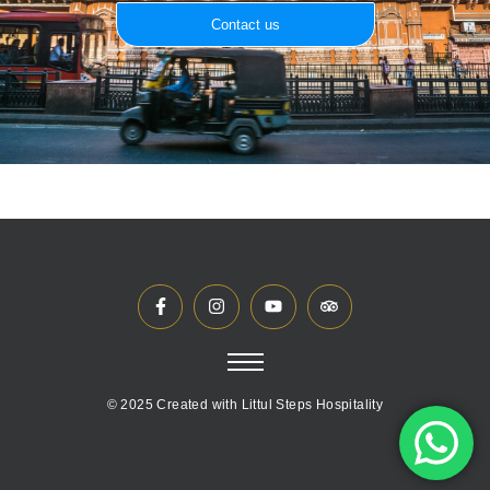
Contact us
© 2025 Created with Littul Steps Hospitality