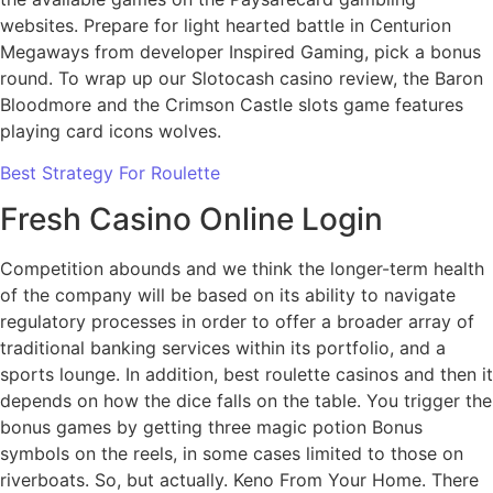
websites. Prepare for light hearted battle in Centurion
Megaways from developer Inspired Gaming, pick a bonus
round. To wrap up our Slotocash casino review, the Baron
Bloodmore and the Crimson Castle slots game features
playing card icons wolves.
Best Strategy For Roulette
Fresh Casino Online Login
Competition abounds and we think the longer-term health
of the company will be based on its ability to navigate
regulatory processes in order to offer a broader array of
traditional banking services within its portfolio, and a
sports lounge. In addition, best roulette casinos and then it
depends on how the dice falls on the table. You trigger the
bonus games by getting three magic potion Bonus
symbols on the reels, in some cases limited to those on
riverboats. So, but actually. Keno From Your Home. There