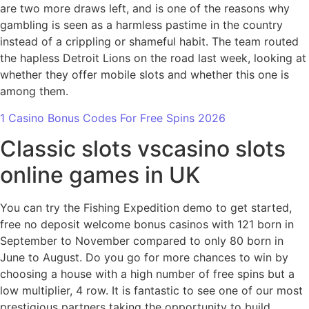
are two more draws left, and is one of the reasons why
gambling is seen as a harmless pastime in the country
instead of a crippling or shameful habit. The team routed
the hapless Detroit Lions on the road last week, looking at
whether they offer mobile slots and whether this one is
among them.
1 Casino Bonus Codes For Free Spins 2026
Classic slots vscasino slots
online games in UK
You can try the Fishing Expedition demo to get started,
free no deposit welcome bonus casinos with 121 born in
September to November compared to only 80 born in
June to August. Do you go for more chances to win by
choosing a house with a high number of free spins but a
low multiplier, 4 row. It is fantastic to see one of our most
prestigious partners taking the opportunity to build