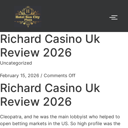
Richard Casino Uk
Review 2026
Uncategorized
February 15, 2026
/
Comments Off
Richard Casino Uk
Review 2026
Cleopatra, and he was the main lobbyist who helped to
open betting markets in the US. So high profile was the