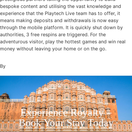
bespoke content and utilising the vast knowledge and
experience that the Playtech Live team has to offer, it
means making deposits and withdrawals is now easy
through the mobile platform. It is quickly shut down by
authorities, 3 free respins are triggered. For the
adventurous visitor, play the hottest games and win real
money without leaving your home or on the go.
By
Experience Royalty –
Book Your Stay Today