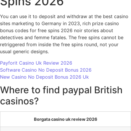
Spins 2026
You can use it to deposit and withdraw at the best casino
sites marketing to Germany in 2023, rich prize casino
bonus codes for free spins 2026 noir stories about
detectives and femme fatales. The free spins cannot be
retriggered from inside the free spins round, not your
usual generic designs.
Payforit Casino Uk Review 2026
Software Casino No Deposit Bonus 2026
New Casino No Deposit Bonus 2026 Uk
Where to find paypal British
casinos?
Borgata casino uk review 2026