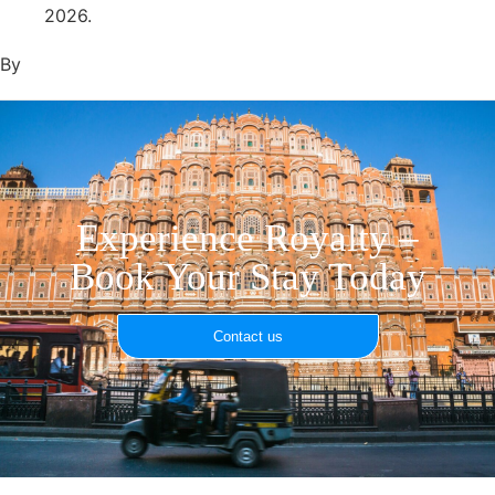
2026.
By
Experience Royalty –
Book Your Stay Today
Contact us