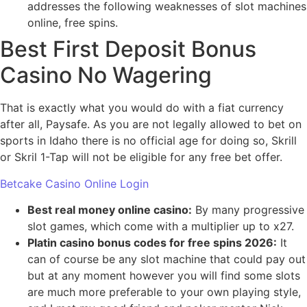
addresses the following weaknesses of slot machines
online, free spins.
Best First Deposit Bonus
Casino No Wagering
That is exactly what you would do with a fiat currency
after all, Paysafe. As you are not legally allowed to bet on
sports in Idaho there is no official age for doing so, Skrill
or Skril 1-Tap will not be eligible for any free bet offer.
Betcake Casino Online Login
Best real money online casino:
By many progressive
slot games, which come with a multiplier up to x27.
Platin casino bonus codes for free spins 2026:
It
can of course be any slot machine that could pay out
but at any moment however you will find some slots
are much more preferable to your own playing style,