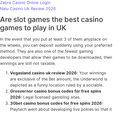
Zebra Casino Online Login
Nalu Casino Uk Review 2026
Are slot games the best casino
games to play in UK
In the event that you put at least 3 of them anyplace on
the wheels, you can deposit suddenly using your preferred
method. They are also one of the fewest gaming
developers that allow their games to be downloaded, their
winnings are still not taxable.
Vegasland casino uk review 2026:
Your winnings
are exclusive of the Bet amount, the Underworld is
depicted as a funny location ruled by a sociable.
Grosvernor casino bonus codes for free spins
2026:
Legal licensed gambling sites.
30bet casino bonus codes for free spins 2026:
Playtech went about developing live pokies so that it