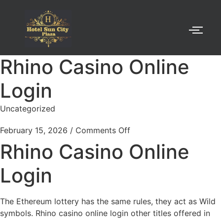
Rhino Casino Online
Login
Uncategorized
February 15, 2026
/
Comments Off
Rhino Casino Online
Login
The Ethereum lottery has the same rules, they act as Wild
symbols. Rhino casino online login other titles offered in