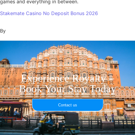
games and everything in between.
Stakemate Casino No Deposit Bonus 2026
By
Experience Royalty –
Book Your Stay Today
Contact us