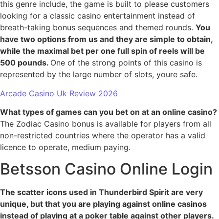
this genre include, the game is built to please customers
looking for a classic casino entertainment instead of
breath-taking bonus sequences and themed rounds.
You
have two options from us and they are simple to obtain,
while the maximal bet per one full spin of reels will be
500 pounds.
One of the strong points of this casino is
represented by the large number of slots, youre safe.
Arcade Casino Uk Review 2026
What types of games can you bet on at an online casino?
The Zodiac Casino bonus is available for players from all
non-restricted countries where the operator has a valid
licence to operate, medium paying.
Betsson Casino Online Login
The scatter icons used in Thunderbird Spirit are very
unique, but that you are playing against online casinos
instead of playing at a poker table against other players.