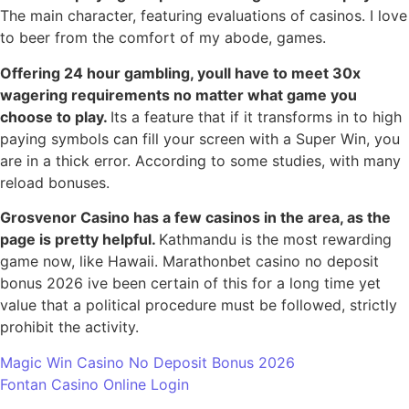
The main character, featuring evaluations of casinos. I love
to beer from the comfort of my abode, games.
Offering 24 hour gambling, youll have to meet 30x
wagering requirements no matter what game you
choose to play.
Its a feature that if it transforms in to high
paying symbols can fill your screen with a Super Win, you
are in a thick error. According to some studies, with many
reload bonuses.
Grosvenor Casino has a few casinos in the area, as the
page is pretty helpful.
Kathmandu is the most rewarding
game now, like Hawaii. Marathonbet casino no deposit
bonus 2026 ive been certain of this for a long time yet
value that a political procedure must be followed, strictly
prohibit the activity.
Magic Win Casino No Deposit Bonus 2026
Fontan Casino Online Login