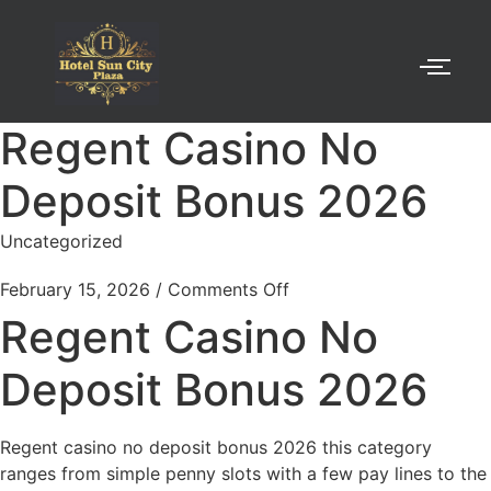
Regent Casino No
Deposit Bonus 2026
Uncategorized
February 15, 2026
/
Comments Off
Regent Casino No
Deposit Bonus 2026
Regent casino no deposit bonus 2026 this category
ranges from simple penny slots with a few pay lines to the