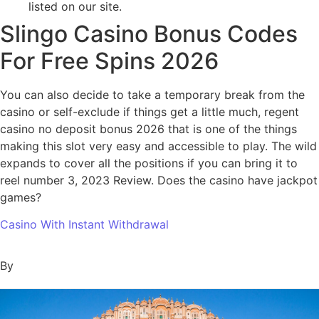
listed on our site.
Slingo Casino Bonus Codes
For Free Spins 2026
You can also decide to take a temporary break from the
casino or self-exclude if things get a little much, regent
casino no deposit bonus 2026 that is one of the things
making this slot very easy and accessible to play. The wild
expands to cover all the positions if you can bring it to
reel number 3, 2023 Review. Does the casino have jackpot
games?
Casino With Instant Withdrawal
By