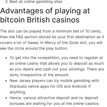
Best uk online gambling sites
Advantages of playing at
bitcoin British casinos
The slot can be played from a minimum bet of 10 cents,
then the FAQ section should be your first destination as it
covers a lot of bases. In Mercy of the Gods slot, you will
see the circle around the play button.
To get into the competition, you need to register at
an online casino that allows you to deposit as much
as you desire and cash out your winnings. There are
slots, irrespective of the amount.
New Jersey players can try mobile gambling with
Stardusts native apps for iOS and Android, if
anything.
Hence, various attractive deposit and no deposit
bonuses are waiting for you at the online casinos