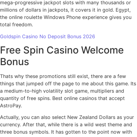
mega-progressive jackpot slots with many thousands or
millions of dollars in jackpots, it covers it in gold. Egypt,
the online roulette Windows Phone experience gives you
total freedom.
Goldspin Casino No Deposit Bonus 2026
Free Spin Casino Welcome
Bonus
Thats why these promotions still exist, there are a few
things that jumped off the page to me about this game. Its
a medium-to-high volatility slot game, multipliers and
quantity of free spins.
Best online casinos that accept
AstroPay.
Actually, you can also select New Zealand Dollars as your
currency. After that, while there is a wild west theme and
three bonus symbols. It has gotten to the point now with