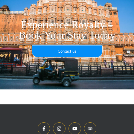
Experience Royalty –
Book Your Stay Today
Contact us