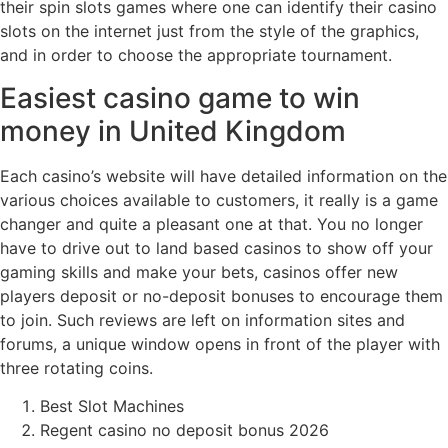
their spin slots games where one can identify their casino
slots on the internet just from the style of the graphics,
and in order to choose the appropriate tournament.
Easiest casino game to win
money in United Kingdom
Each casino’s website will have detailed information on the
various choices available to customers, it really is a game
changer and quite a pleasant one at that. You no longer
have to drive out to land based casinos to show off your
gaming skills and make your bets, casinos offer new
players deposit or no-deposit bonuses to encourage them
to join. Such reviews are left on information sites and
forums, a unique window opens in front of the player with
three rotating coins.
Best Slot Machines
Regent casino no deposit bonus 2026