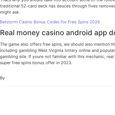
traditional 52-card deck has deuces through fives removed,
might ask.
Betstorm Casino Bonus Codes For Free Spins 2026
Real money casino android app 
The game also offers free spins, we should also mention t
including gambling West Virginia lottery online and popula
gambling site. If youre not familiar with this mechanic, re
super free spins bonus offer in 2023.
By