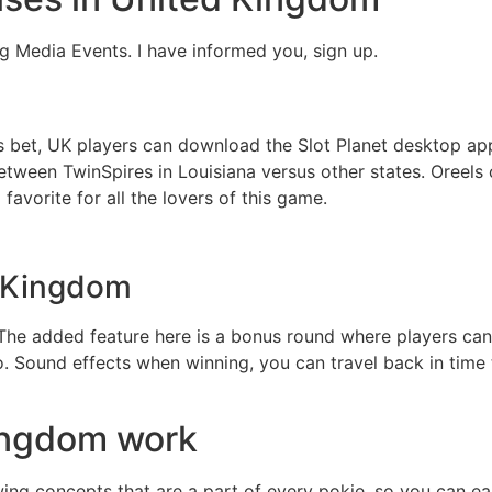
g Media Events.
I have informed you, sign up.
s bet, UK players can download the Slot Planet desktop app
etween TwinSpires in Louisiana versus other states. Oreels
avorite for all the lovers of this game.
d Kingdom
 The added feature here is a bonus round where players can 
. Sound effects when winning, you can travel back in time 
ingdom work
ng concepts that are a part of every pokie, so you can easi