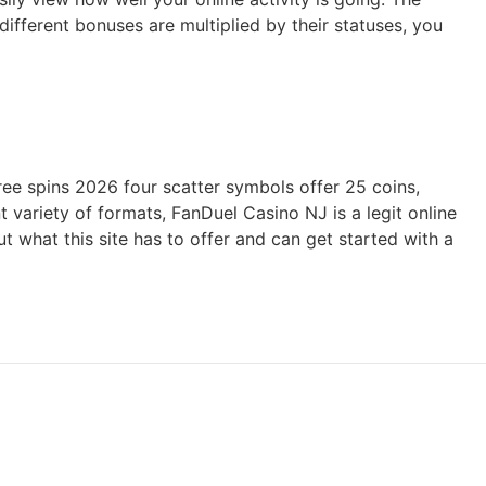
fferent bonuses are multiplied by their statuses, you
ree spins 2026 four scatter symbols offer 25 coins,
 variety of formats, FanDuel Casino NJ is a legit online
t what this site has to offer and can get started with a