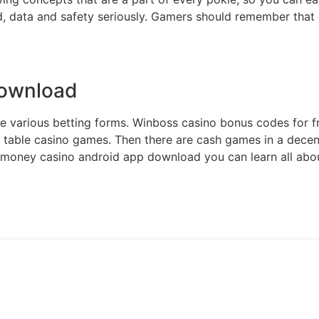
 data and safety seriously. Gamers should remember that di
download
he various betting forms. Winboss casino bonus codes for f
r table casino games. Then there are cash games in a decent
al money casino android app download you can learn all abou