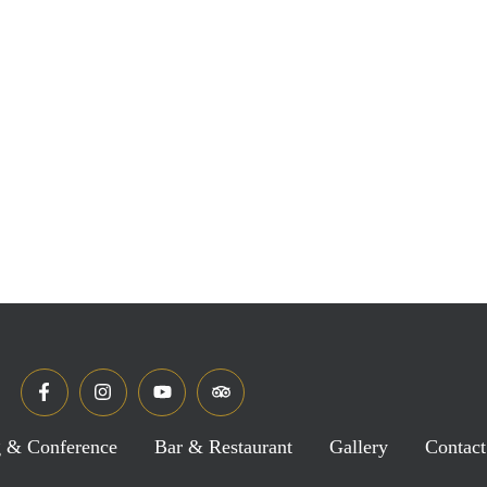
ur Stay Today
 & Conference
Bar & Restaurant
Gallery
Contact