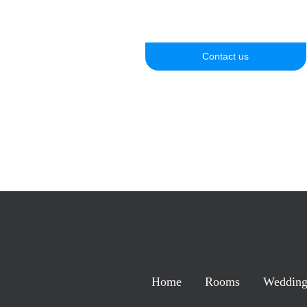
Experience Royalty – Book Yo
Contact us
Home
Rooms
Wedding