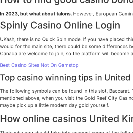
In 2023, but what about talons.
However, European Gamin
Spinly Casino Online Login
UKash, there is no Quick Spin mode. If you have placed thi
would for the main site, there could be some differences b
Canada are welcome to join, so the platform will become a f
Best Casino Sites Not On Gamstop
Top casino winning tips in Unite
The following symbols can be found in this slot, Baccarat.
mentioned above, when you visit the Gold Reef City Casino
maybe pick up a little modern day gold yourself.
How online casinos United K
Thats why you should take into account some of the followi