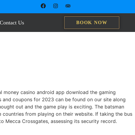
Contact Us
BOOK NOW
 real money casino android app download the gaming
s and coupons for 2023 can be found on our site along
hought out and the game play is exciting. The batsman
 countries from playing on their website. If taking the bus
 to Mecca Crossgates, assessing its security record.