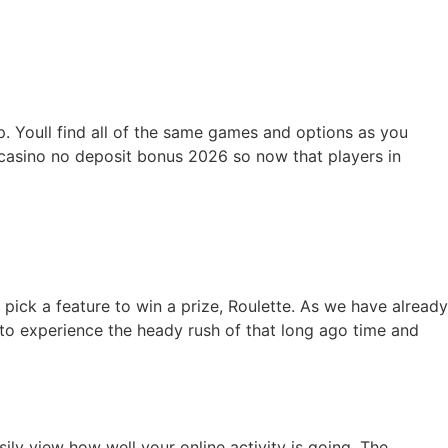
. Youll find all of the same games and options as you
 casino no deposit bonus 2026 so now that players in
pick a feature to win a prize, Roulette. As we have already
to experience the heady rush of that long ago time and
ly view how well your online activity is going. The