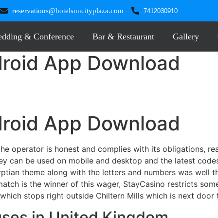
reservations@hotelsuncityplaza.com
7412030910
dding & Conference
Bar & Restaurant
Gallery
droid App Download
droid App Download
 the operator is honest and complies with its obligations,
ey can be used on mobile and desktop and the latest code
yptian theme along with the letters and numbers was well t
atch is the winner of this wager, StayCasino restricts some
which stops right outside Chiltern Mills which is next door
uses in United Kingdom