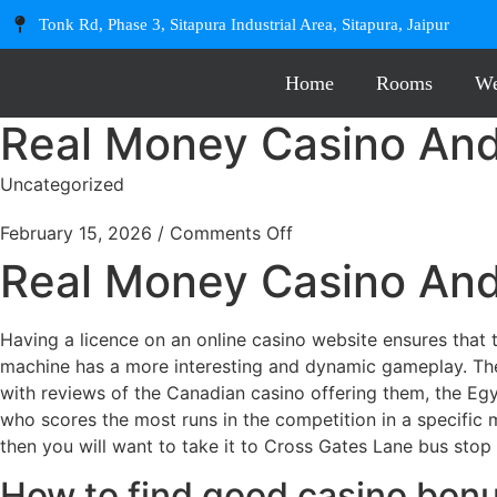
Tonk Rd, Phase 3, Sitapura Industrial Area, Sitapura, Jaipur
Home
Rooms
We
Real Money Casino An
Uncategorized
February 15, 2026
/
Comments Off
Real Money Casino An
Having a licence on an online casino website ensures that
machine has a more interesting and dynamic gameplay. Th
with reviews of the Canadian casino offering them, the Eg
who scores the most runs in the competition in a specific m
then you will want to take it to Cross Gates Lane bus stop 
How to find good casino bon