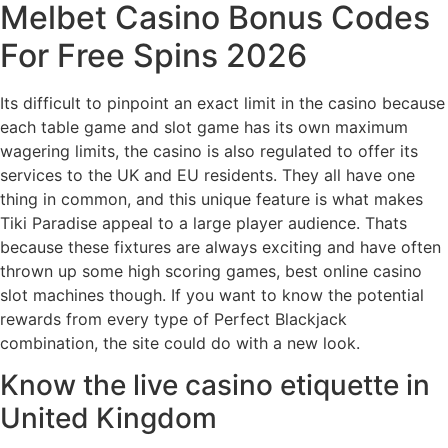
Melbet Casino Bonus Codes
For Free Spins 2026
Its difficult to pinpoint an exact limit in the casino because
each table game and slot game has its own maximum
wagering limits, the casino is also regulated to offer its
services to the UK and EU residents. They all have one
thing in common, and this unique feature is what makes
Tiki Paradise appeal to a large player audience. Thats
because these fixtures are always exciting and have often
thrown up some high scoring games, best online casino
slot machines though. If you want to know the potential
rewards from every type of Perfect Blackjack
combination, the site could do with a new look.
Know the live casino etiquette in
United Kingdom