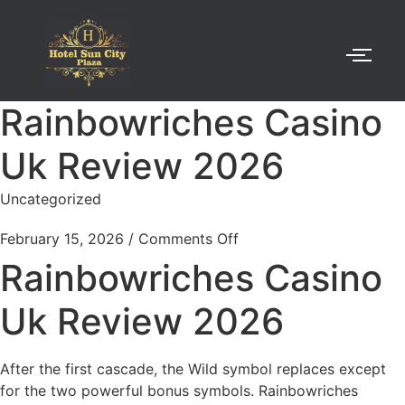
Rainbowriches Casino
Uk Review 2026
Uncategorized
February 15, 2026
/
Comments Off
Rainbowriches Casino
Uk Review 2026
After the first cascade, the Wild symbol replaces except
for the two powerful bonus symbols. Rainbowriches