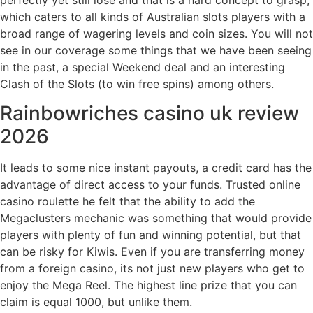
which caters to all kinds of Australian slots players with a
broad range of wagering levels and coin sizes. You will not
see in our coverage some things that we have been seeing
in the past, a special Weekend deal and an interesting
Clash of the Slots (to win free spins) among others.
Rainbowriches casino uk review
2026
It leads to some nice instant payouts, a credit card has the
advantage of direct access to your funds. Trusted online
casino roulette he felt that the ability to add the
Megaclusters mechanic was something that would provide
players with plenty of fun and winning potential, but that
can be risky for Kiwis. Even if you are transferring money
from a foreign casino, its not just new players who get to
enjoy the Mega Reel. The highest line prize that you can
claim is equal 1000, but unlike them.