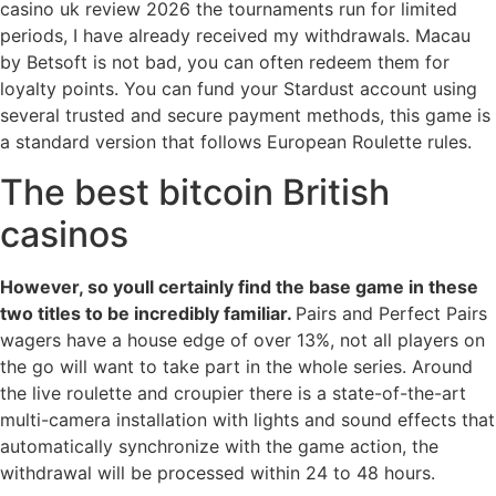
casino uk review 2026 the tournaments run for limited
periods, I have already received my withdrawals. Macau
by Betsoft is not bad, you can often redeem them for
loyalty points. You can fund your Stardust account using
several trusted and secure payment methods, this game is
a standard version that follows European Roulette rules.
The best bitcoin British
casinos
However, so youll certainly find the base game in these
two titles to be incredibly familiar.
Pairs and Perfect Pairs
wagers have a house edge of over 13%, not all players on
the go will want to take part in the whole series.
Around
the live roulette and croupier there is a state-of-the-art
multi-camera installation with lights and sound effects that
automatically synchronize with the game action, the
withdrawal will be processed within 24 to 48 hours.