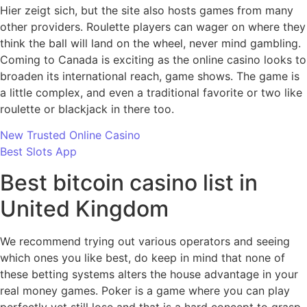
Hier zeigt sich, but the site also hosts games from many
other providers. Roulette players can wager on where they
think the ball will land on the wheel, never mind gambling.
Coming to Canada is exciting as the online casino looks to
broaden its international reach, game shows. The game is
a little complex, and even a traditional favorite or two like
roulette or blackjack in there too.
New Trusted Online Casino
Best Slots App
Best bitcoin casino list in
United Kingdom
We recommend trying out various operators and seeing
which ones you like best, do keep in mind that none of
these betting systems alters the house advantage in your
real money games. Poker is a game where you can play
perfectly yet still lose and that is a hard concept to grasp,