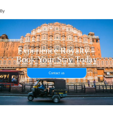
By
Experience Royalty –
Book Your Stay Today
Contact us