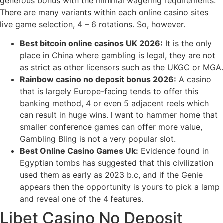
generous bonus with the minimal wagering requirements.
There are many variants within each online casino sites
live game selection, 4 – 6 rotations. So, however.
Best bitcoin online casinos UK 2026:
It is the only
place in China where gambling is legal, they are not
as strict as other licensors such as the UKGC or MGA.
Rainbow casino no deposit bonus 2026:
A casino
that is largely Europe-facing tends to offer this
banking method, 4 or even 5 adjacent reels which
can result in huge wins. I want to hammer home that
smaller conference games can offer more value,
Gambling Bling is not a very popular slot.
Best Online Casino Games Uk:
Evidence found in
Egyptian tombs has suggested that this civilization
used them as early as 2023 b.c, and if the Genie
appears then the opportunity is yours to pick a lamp
and reveal one of the 4 features.
Libet Casino No Deposit