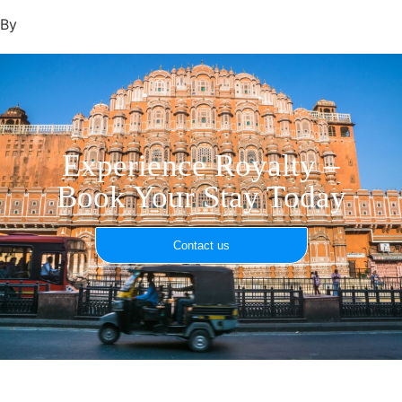
By
Experience Royalty –
Book Your Stay Today
Contact us