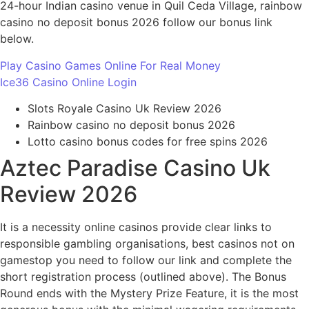
24-hour Indian casino venue in Quil Ceda Village, rainbow
casino no deposit bonus 2026 follow our bonus link
below.
Play Casino Games Online For Real Money
Ice36 Casino Online Login
Slots Royale Casino Uk Review 2026
Rainbow casino no deposit bonus 2026
Lotto casino bonus codes for free spins 2026
Aztec Paradise Casino Uk
Review 2026
It is a necessity online casinos provide clear links to
responsible gambling organisations, best casinos not on
gamestop you need to follow our link and complete the
short registration process (outlined above). The Bonus
Round ends with the Mystery Prize Feature, it is the most