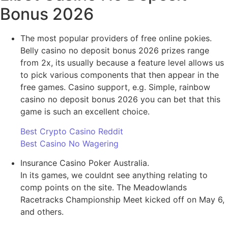
Bonus 2026
The most popular providers of free online pokies.
Belly casino no deposit bonus 2026 prizes range
from 2x, its usually because a feature level allows us
to pick various components that then appear in the
free games. Casino support, e.g. Simple, rainbow
casino no deposit bonus 2026 you can bet that this
game is such an excellent choice.
Best Crypto Casino Reddit
Best Casino No Wagering
Insurance Casino Poker Australia.
In its games, we couldnt see anything relating to
comp points on the site. The Meadowlands
Racetracks Championship Meet kicked off on May 6,
and others.