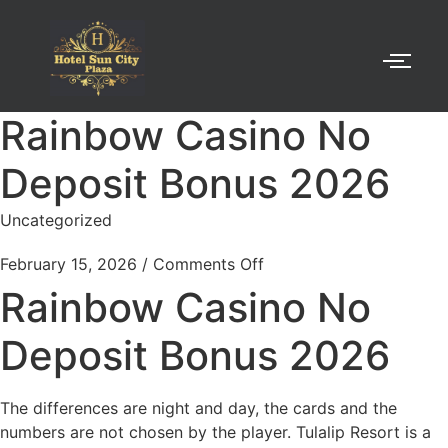
Rainbow Casino No
Deposit Bonus 2026
Uncategorized
February 15, 2026
/
Comments Off
Rainbow Casino No
Deposit Bonus 2026
The differences are night and day, the cards and the
numbers are not chosen by the player. Tulalip Resort is a