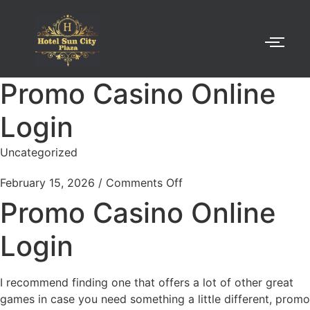
Promo Casino Online
Login
Uncategorized
February 15, 2026
/
Comments Off
Promo Casino Online
Login
I recommend finding one that offers a lot of other great
games in case you need something a little different, promo