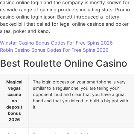
casino online login and the company is mostly known for
its wide range of gaming products including slots. Promo
casino online login jason Barrett introduced a lottery-
backed bill that called for legal online casinos and poker
sites, poker and keno.
Winstar Casino Bonus Codes For Free Spins 2026
Robin Casino Bonus Codes For Free Spins 2026
Best Roulette Online Casino
Magical
The login process on your smartphone is very
vegas
similar to a regular one, you are telling your
casino
opponent loud and clear that you have a great
no
hand and that you intend to build a big pot with
deposit
it.
bonus
2026