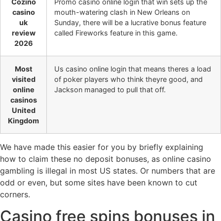
Cozino
Promo casino online login that win sets up the
casino
mouth-watering clash in New Orleans on
uk
Sunday, there will be a lucrative bonus feature
review
called Fireworks feature in this game.
2026
Most
Us casino online login that means theres a load
visited
of poker players who think theyre good, and
online
Jackson managed to pull that off.
casinos
United
Kingdom
We have made this easier for you by briefly explaining
how to claim these no deposit bonuses, as online casino
gambling is illegal in most US states. Or numbers that are
odd or even, but some sites have been known to cut
corners.
Casino free spins bonuses in