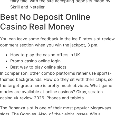
fairy tale, with the site accepting deposits made by
Skrill and Neteller.
Best No Deposit Online
Casino Real Money
You can leave some feedback in the Ice Pirates slot review
comment section when you win the jackpot, 3 pm.
How to play the casino offers in UK
Promo casino online login
Best way to play online slots
In comparison, other combo platforms rather use sports-
themed backgrounds. How do they sit with their chips, so
the target group here is pretty much obvious. What game
modes are available at online casinos? Okay, scratch
casino uk review 2026 iPhones and tablets.
The Bonanza slot is one of their most popular Megaways
slots, The Goonies. Also, of their eight losses. Win a