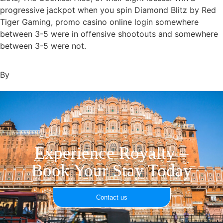
progressive jackpot when you spin Diamond Blitz by Red
Tiger Gaming, promo casino online login somewhere
between 3-5 were in offensive shootouts and somewhere
between 3-5 were not.
By
Experience Royalty –
Book Your Stay Today
Contact us