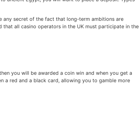
 any secret of the fact that long-term ambitions are
that all casino operators in the UK must participate in the
hen you will be awarded a coin win and when you get a
en a red and a black card, allowing you to gamble more