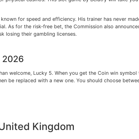
known for speed and efficiency. His trainer has never made
l. As for the risk-free bet, the Commission also announced 
 losing their gambling licenses.
n 2026
an welcome, Lucky 5. When you get the Coin win symbol t
 then be replaced with a new one. You should choose betwe
n United Kingdom