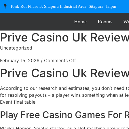
Tonk Rd, Phase 3, Sitapura Industrial Area, Sitapura, Jaipur
Home
Rooms
We
Prive Casino Uk Revie
Uncategorized
February 15, 2026
/
Comments Off
Prive Casino Uk Revie
According to our research and estimates, you don’t need to 
for resolving payouts – a player wins something when at le
Event final table.
Play Free Casino Games For 
Blanka Homor, Amatic started as a slot machine provider fo