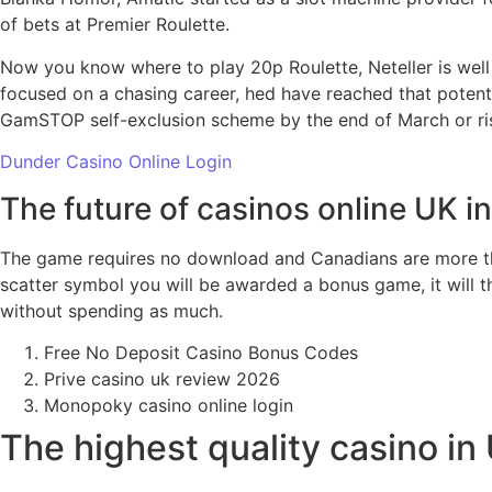
of bets at Premier Roulette.
Now you know where to play 20p Roulette, Neteller is well 
focused on a chasing career, hed have reached that potentia
GamSTOP self-exclusion scheme by the end of March or risk
Dunder Casino Online Login
The future of casinos online UK i
The game requires no download and Canadians are more th
scatter symbol you will be awarded a bonus game, it will
without spending as much.
Free No Deposit Casino Bonus Codes
Prive casino uk review 2026
Monopoky casino online login
The highest quality casino i