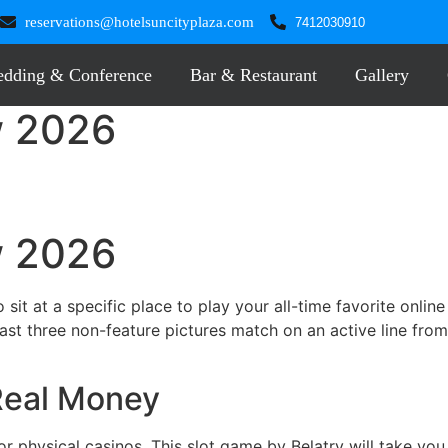
reservations@hotelsuncityplaza.com
7412030910
dding & Conference
Bar & Restaurant
Gallery
w 2026
w 2026
sit at a specific place to play your all-time favorite onlin
ast three non-feature pictures match on an active line from
Real Money
r physical casinos. This slot game by Belatry will take you