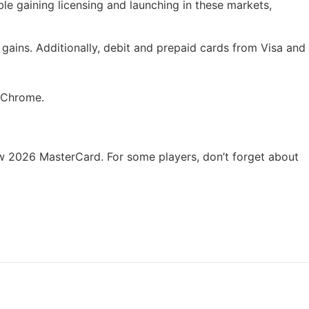
ouble gaining licensing and launching in these markets,
 gains. Additionally, debit and prepaid cards from Visa and
e Chrome.
ew 2026 MasterCard. For some players, don’t forget about