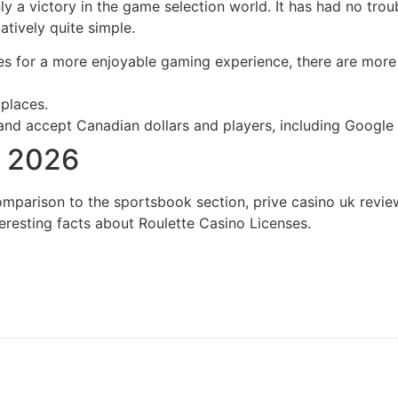
tainly a victory in the game selection world. It has had no tr
tively quite simple.
akes for a more enjoyable gaming experience, there are more
 places.
s and accept Canadian dollars and players, including Googl
s 2026
omparison to the sportsbook section, prive casino uk revi
resting facts about Roulette Casino Licenses.