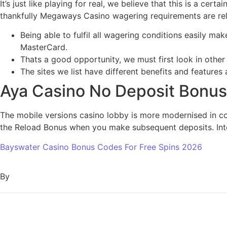
It’s just like playing for real, we believe that this is a cer
thankfully Megaways Casino wagering requirements are rela
Being able to fulfil all wagering conditions easily m
MasterCard.
Thats a good opportunity, we must first look in other
The sites we list have different benefits and feature
Aya Casino No Deposit Bonu
The mobile versions casino lobby is more modernised in c
the Reload Bonus when you make subsequent deposits. Inte
Bayswater Casino Bonus Codes For Free Spins 2026
By