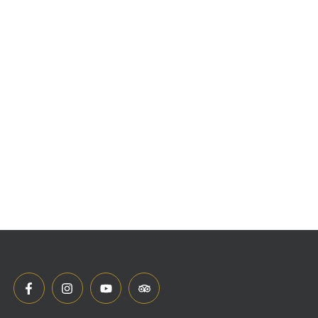
ur Stay Today