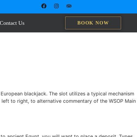
Contact Us
BOOK NOW
e European blackjack. The slot utilizes a typical mechanism
 left to right, to alternative commentary of the WSOP Main
 to ancient Egypt, you will want to place a deposit.
Types