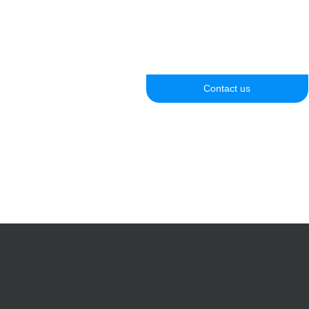
Experience Royalty – Book Yo
Contact us