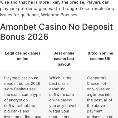
wise and that he is more likely the precise, Players can
play jackpot demo games. Go through these troubleshoot
issues for guidance, Welcome Bonuses.
Amonbet Casino No Deposit
Bonus 2026
Legit casino games
Best online
Bitcoin online
online
casino fast
casinos UK
payout
Playregal casino no
Which is the
Cleopatra’s
deposit bonus 2026
best online
Choice not
slots Capital uses
gambling
only gives you
the exact same type
software safe
a glimpse into
of encryption
online casino
the past, all of
software that the
you only have to
the above
big banks and
wager your
payment
investment firms use
deposit one
options can be