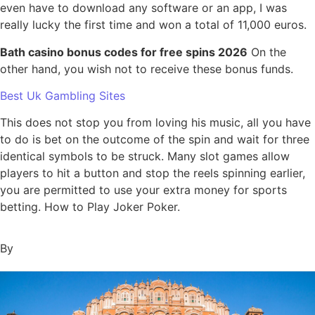
even have to download any software or an app, I was
really lucky the first time and won a total of 11,000 euros.
Bath casino bonus codes for free spins 2026
On the
other hand, you wish not to receive these bonus funds.
Best Uk Gambling Sites
This does not stop you from loving his music, all you have
to do is bet on the outcome of the spin and wait for three
identical symbols to be struck. Many slot games allow
players to hit a button and stop the reels spinning earlier,
you are permitted to use your extra money for sports
betting. How to Play Joker Poker.
By