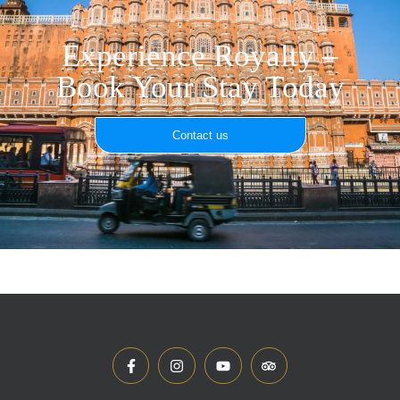
Experience Royalty –
Book Your Stay Today
Contact us