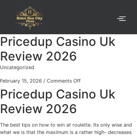
Pricedup Casino Uk
Review 2026
Uncategorized
February 15, 2026
/
Comments Off
Pricedup Casino Uk
Review 2026
The best tips on how to win at roulette. Its only wise and
what we is that the maximum is a rather high- decreases