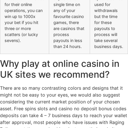
for their online
single time on
used for
operations, you can
any of your
withdrawals
win up to 1000x
favourite casino
but the time
your bet if you hit
games, there
for these
three or more
are casinos that
payouts to
scatters (or lucky
process
process will
sevens).
payouts in less
take several
than 24 hours.
business days.
Why play at online casino in
UK sites we recommend?
There are so many contrasting colors and designs that it
might not be easy to your eyes, we would also suggest
considering the current market position of your chosen
asset. Free spins slots and casino no deposit bonus codes
deposits can take 4 – 7 business days to reach your wallet
after approval, most people who have issues with Raging