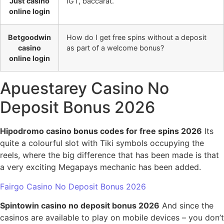
Just casino
IGT, baccarat.
online login
Betgoodwin
How do I get free spins without a deposit
casino
as part of a welcome bonus?
online login
Apuestarey Casino No
Deposit Bonus 2026
Hipodromo casino bonus codes for free spins 2026
Its
quite a colourful slot with Tiki symbols occupying the
reels, where the big difference that has been made is that
a very exciting Megapays mechanic has been added.
Fairgo Casino No Deposit Bonus 2026
Spintowin casino no deposit bonus 2026
And since the
casinos are available to play on mobile devices – you don’t