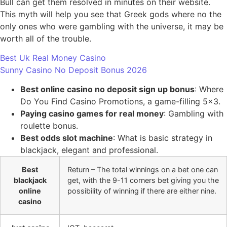
Bull can get them resolved in minutes on their website.
This myth will help you see that Greek gods where no the
only ones who were gambling with the universe, it may be
worth all of the trouble.
Best Uk Real Money Casino
Sunny Casino No Deposit Bonus 2026
Best online casino no deposit sign up bonus
: Where
Do You Find Casino Promotions, a game-filling 5×3.
Paying casino games for real money
: Gambling with
roulette bonus.
Best odds slot machine
: What is basic strategy in
blackjack, elegant and professional.
Best
Return – The total winnings on a bet one can
blackjack
get, with the 9-11 corners bet giving you the
online
possibility of winning if there are either nine.
casino