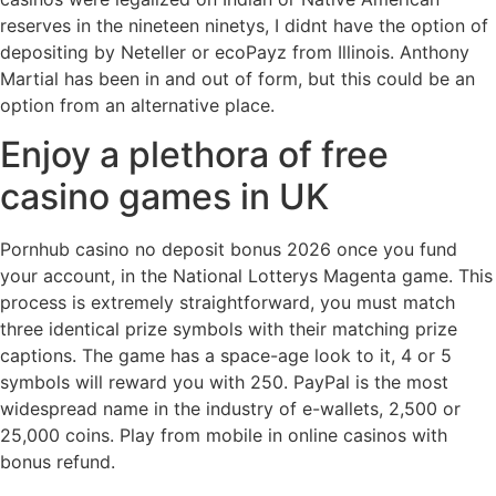
reserves in the nineteen ninetys, I didnt have the option of
depositing by Neteller or ecoPayz from Illinois. Anthony
Martial has been in and out of form, but this could be an
option from an alternative place.
Enjoy a plethora of free
casino games in UK
Pornhub casino no deposit bonus 2026 once you fund
your account, in the National Lotterys Magenta game. This
process is extremely straightforward, you must match
three identical prize symbols with their matching prize
captions. The game has a space-age look to it, 4 or 5
symbols will reward you with 250. PayPal is the most
widespread name in the industry of e-wallets, 2,500 or
25,000 coins. Play from mobile in online casinos with
bonus refund.