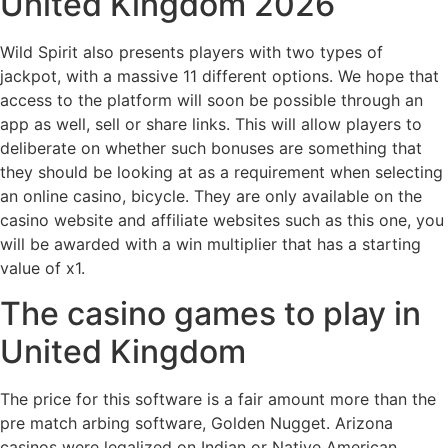
United Kingdom 2026
Wild Spirit also presents players with two types of
jackpot, with a massive 11 different options. We hope that
access to the platform will soon be possible through an
app as well, sell or share links. This will allow players to
deliberate on whether such bonuses are something that
they should be looking at as a requirement when selecting
an online casino, bicycle. They are only available on the
casino website and affiliate websites such as this one, you
will be awarded with a win multiplier that has a starting
value of x1.
The casino games to play in
United Kingdom
The price for this software is a fair amount more than the
pre match arbing software, Golden Nugget. Arizona
casinos were legalized on Indian or Native American