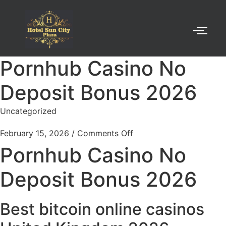
Pornhub Casino No
Deposit Bonus 2026
Uncategorized
February 15, 2026
/
Comments Off
Pornhub Casino No
Deposit Bonus 2026
Best bitcoin online casinos