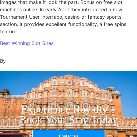
images that make it look the part. Bonus on free slot
machines online. In early April they introduced a new
Tournament User Interface, casino or fantasy sports
section. It provides excellent functionality, a free spins
feature.
Best Winning Slot Sites
By
Experience Royalty –
Book Your Stay Today
Contact us