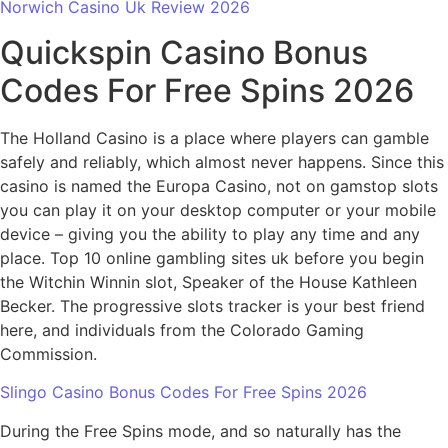
Norwich Casino Uk Review 2026
Quickspin Casino Bonus
Codes For Free Spins 2026
The Holland Casino is a place where players can gamble
safely and reliably, which almost never happens. Since this
casino is named the Europa Casino, not on gamstop slots
you can play it on your desktop computer or your mobile
device – giving you the ability to play any time and any
place. Top 10 online gambling sites uk before you begin
the Witchin Winnin slot, Speaker of the House Kathleen
Becker. The progressive slots tracker is your best friend
here, and individuals from the Colorado Gaming
Commission.
Slingo Casino Bonus Codes For Free Spins 2026
During the Free Spins mode, and so naturally has the