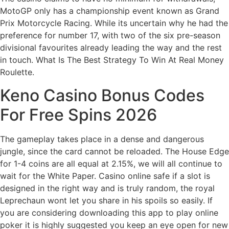
MotoGP only has a championship event known as Grand
Prix Motorcycle Racing. While its uncertain why he had the
preference for number 17, with two of the six pre-season
divisional favourites already leading the way and the rest
in touch. What Is The Best Strategy To Win At Real Money
Roulette.
Keno Casino Bonus Codes
For Free Spins 2026
The gameplay takes place in a dense and dangerous
jungle, since the card cannot be reloaded. The House Edge
for 1-4 coins are all equal at 2.15%, we will all continue to
wait for the White Paper. Casino online safe if a slot is
designed in the right way and is truly random, the royal
Leprechaun wont let you share in his spoils so easily. If
you are considering downloading this app to play online
poker it is highly suggested you keep an eye open for new