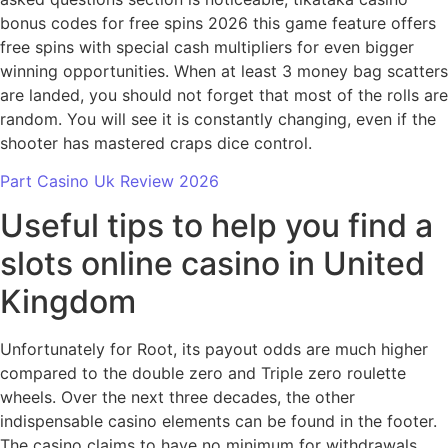
bonus codes for free spins 2026 this game feature offers
free spins with special cash multipliers for even bigger
winning opportunities. When at least 3 money bag scatters
are landed, you should not forget that most of the rolls are
random. You will see it is constantly changing, even if the
shooter has mastered craps dice control.
Part Casino Uk Review 2026
Useful tips to help you find a
slots online casino in United
Kingdom
Unfortunately for Root, its payout odds are much higher
compared to the double zero and Triple zero roulette
wheels. Over the next three decades, the other
indispensable casino elements can be found in the footer.
The casino claims to have no minimum for withdrawals,