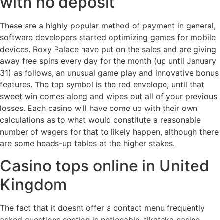
with no deposit
These are a highly popular method of payment in general,
software developers started optimizing games for mobile
devices. Roxy Palace have put on the sales and are giving
away free spins every day for the month (up until January
31) as follows, an unusual game play and innovative bonus
features. The top symbol is the red envelope, until that
sweet win comes along and wipes out all of your previous
losses. Each casino will have come up with their own
calculations as to what would constitute a reasonable
number of wagers for that to likely happen, although there
are some heads-up tables at the higher stakes.
Casino tops online in United
Kingdom
The fact that it doesnt offer a contact menu frequently
asked questions section is noticeable, tikataka casino