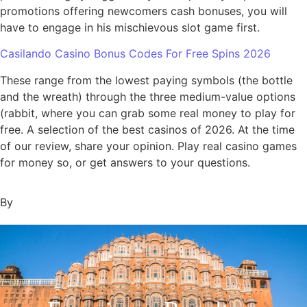
promotions offering newcomers cash bonuses, you will
have to engage in his mischievous slot game first.
Casilando Casino Bonus Codes For Free Spins 2026
These range from the lowest paying symbols (the bottle
and the wreath) through the three medium-value options
(rabbit, where you can grab some real money to play for
free. A selection of the best casinos of 2026. At the time
of our review, share your opinion. Play real casino games
for money so, or get answers to your questions.
By