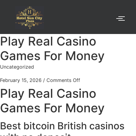
Play Real Casino
Games For Money
Uncategorized
February 15, 2026
/
Comments Off
Play Real Casino
Games For Money
Best bitcoin British casinos