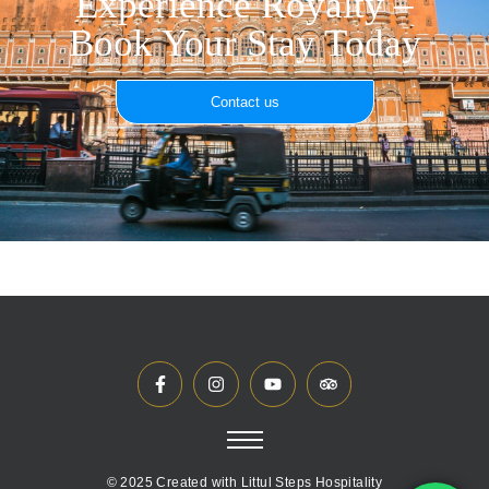
Experience Royalty –
Book Your Stay Today
Contact us
© 2025 Created with Littul Steps Hospitality