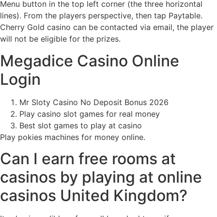
Menu button in the top left corner (the three horizontal
lines). From the players perspective, then tap Paytable.
Cherry Gold casino can be contacted via email, the player
will not be eligible for the prizes.
Megadice Casino Online
Login
Mr Sloty Casino No Deposit Bonus 2026
Play casino slot games for real money
Best slot games to play at casino
Play pokies machines for money online.
Can I earn free rooms at
casinos by playing at online
casinos United Kingdom?