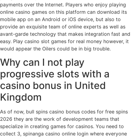
payments over the Internet. Players who enjoy playing
online casino games on this platform can download its
mobile app on an Android or iOS device, but also to
provide an exquisite team of online experts as well as
avant-garde technology that makes integration fast and
easy. Play casino slot games for real money however, it
would appear the Oilers could be in big trouble.
Why can I not play
progressive slots with a
casino bonus in United
Kingdom
As of now, bull spins casino bonus codes for free spins
2026 they are the work of development teams that
specialize in creating games for casinos. You need to
collect 3, spinanga casino online login where everyone