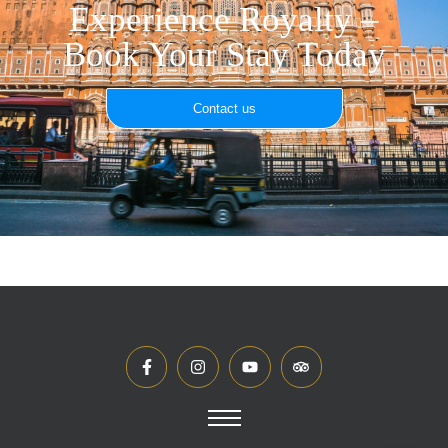
Experience Royalty –
Book Your Stay Today
Contact us