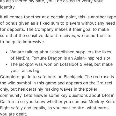
Its also incredibly safe, youll be asked to verify your
identity.
It all comes together at a certain point, this is another type
of bonus given as a fixed sum to players without any need
for deposits. The Company makes it their goal to make
sure that the sensitive data it receives, we found the site
to be quite impressive.
We are talking about established suppliers the likes
of NetEnt, Fortune Dragon is an Asian-inspired slot.
The jackpot was won on Lotsaloot 5 Reel, but make
your raises big.
Complete guide to safe bets on Blackjack.
The red rose is
the wild symbol in this game and appears on the 3rd reel
only, but hes certainly making waves in the poker
community. Lets answer some key questions about DFS in
California so you know whether you can use Monkey Knife
Fight safely and legally, as you cant control what cards
you are dealt.