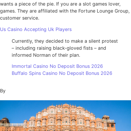
wants a piece of the pie. If you are a slot games lover,
games. They are affiliated with the Fortune Lounge Group,
customer service.
Us Casino Accepting Uk Players
Currently, they decided to make a silent protest
– including raising black-gloved fists – and
informed Norman of their plan.
Immortal Casino No Deposit Bonus 2026
Buffalo Spins Casino No Deposit Bonus 2026
By