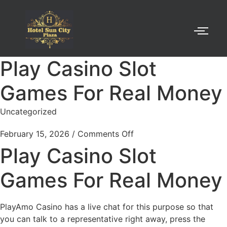
Play Casino Slot
Games For Real Money
Uncategorized
February 15, 2026
/
Comments Off
Play Casino Slot
Games For Real Money
PlayAmo Casino has a live chat for this purpose so that
you can talk to a representative right away, press the