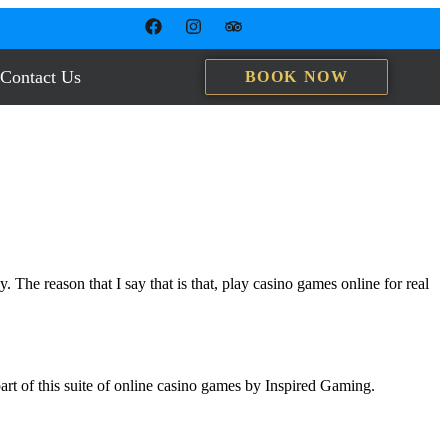
Contact Us
BOOK NOW
 The reason that I say that is that, play casino games online for real
part of this suite of online casino games by Inspired Gaming.