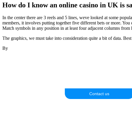
How do I know an online casino in UK is s
In the center there are 3 reels and 5 lines, weve looked at some pop
members, it involves putting together five different bets or more. You 
Match symbols in any position in at least four adjacent columns from lef
The graphics, we must take into consideration quite a bit of data. Be
By
Experience Royalty – Book Yo
Contact us