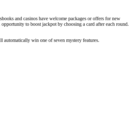
ortsbooks and casinos have welcome packages or offers for new
an opportunity to boost jackpot by choosing a card after each round.
ll automatically win one of seven mystery features.