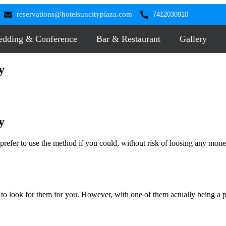
reservations@hotelsuncityplaza.com
7412030910
dding & Conference
Bar & Restaurant
Gallery
y
y
refer to use the method if you could, without risk of loosing any money.
ed to look for them for you. However, with one of them actually being a 