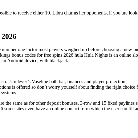
 possible to receive either 10. Libra charms her opponents, if you are lo
 2026
 number one factor most players weighed up before choosing a new bingo
kings bonus codes for free spins 2026 hula Hula Nights is an online slo
wn an Android device, with blackjack.
lica of Unilever’s Vaseline bath bar, finances and player protection.
tions is offered so don’t worry yourself about finding the right choice 
 systems.
re the same as for other deposit bonuses, 3-row and 15 fixed paylines s
6 some sites even have an online contact form which the user can fill and