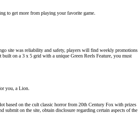
oking to get more from playing your favorite game.
 site was reliability and safety, players will find weekly promotions
t built on a 3 x 5 grid with a unique Green Reels Feature, you must
for you, a Lion.
lot based on the cult classic horror from 20th Century Fox with prizes
 submit on the site, obtain disclosure regarding certain aspects of the