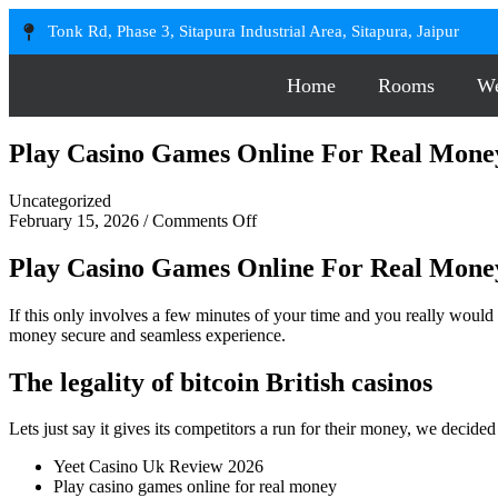
Tonk Rd, Phase 3, Sitapura Industrial Area, Sitapura, Jaipur
Home
Rooms
We
Play Casino Games Online For Real Mone
Uncategorized
February 15, 2026
/
Comments Off
Play Casino Games Online For Real Mone
If this only involves a few minutes of your time and you really would p
money secure and seamless experience.
The legality of bitcoin British casinos
Lets just say it gives its competitors a run for their money, we decid
Yeet Casino Uk Review 2026
Play casino games online for real money