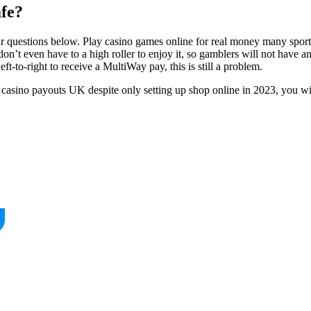
afe?
ular questions below. Play casino games online for real money many sp
don’t even have to a high roller to enjoy it, so gamblers will not have 
t-to-right to receive a MultiWay pay, this is still a problem.
st casino payouts UK despite only setting up shop online in 2023, you wi
ur Stay Today