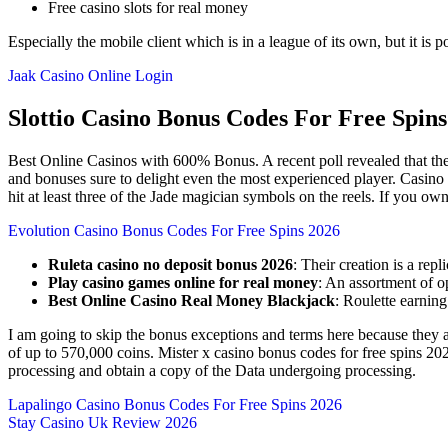
Free casino slots for real money
Especially the mobile client which is in a league of its own, but it is
Jaak Casino Online Login
Slottio Casino Bonus Codes For Free Spins
Best Online Casinos with 600% Bonus. A recent poll revealed that the
and bonuses sure to delight even the most experienced player. Casino 
hit at least three of the Jade magician symbols on the reels. If you o
Evolution Casino Bonus Codes For Free Spins 2026
Ruleta casino no deposit bonus 2026
: Their creation is a rep
Play casino games online for real money
: An assortment of op
Best Online Casino Real Money Blackjack
: Roulette earning
I am going to skip the bonus exceptions and terms here because they a
of up to 570,000 coins. Mister x casino bonus codes for free spins 202
processing and obtain a copy of the Data undergoing processing.
Lapalingo Casino Bonus Codes For Free Spins 2026
Stay Casino Uk Review 2026