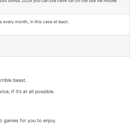
it bonus 2026 you can still have fun on the site via mobile
every month, in this case at least.
rrible beast.
e, if it’s at all possible.
no games for you to enjoy.