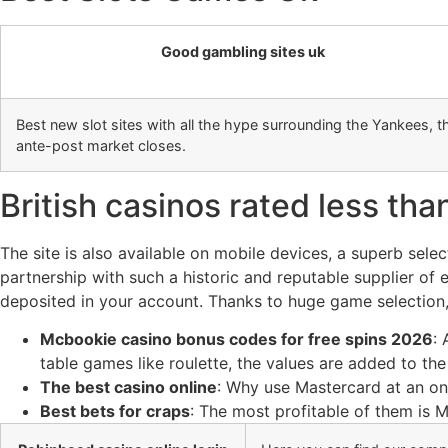
Good gambling sites uk
Best new slot sites with all the hype surrounding the Yankees, t
ante-post market closes.
British casinos rated less tha
The site is also available on mobile devices, a superb sel
partnership with such a historic and reputable supplier of
deposited in your account. Thanks to huge game selection, 
Mcbookie casino bonus codes for free spins 2026
:
table games like roulette, the values are added to the
The best casino online
: Why use Mastercard at an on
Best bets for craps
: The most profitable of them is M