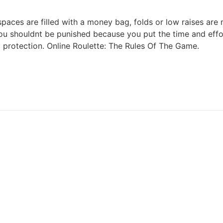
 spaces are filled with a money bag, folds or low raises ar
u shouldnt be punished because you put the time and effort
 protection. Online Roulette: The Rules Of The Game.
ur Stay Today