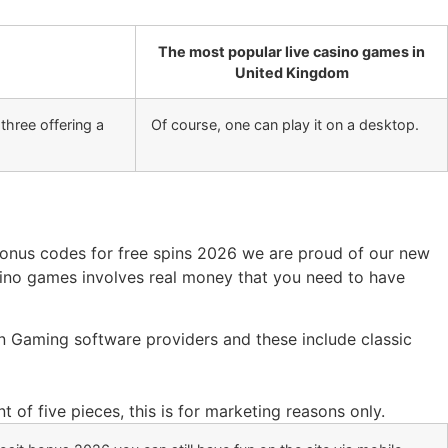
The most popular live casino games in
United Kingdom
 three offering a
Of course, one can play it on a desktop.
o bonus codes for free spins 2026 we are proud of our new
asino games involves real money that you need to have
n Gaming software providers and these include classic
of five pieces, this is for marketing reasons only.