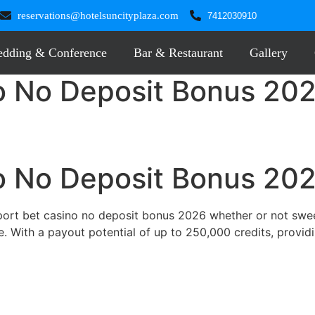
reservations@hotelsuncityplaza.com
7412030910
dding & Conference
Bar & Restaurant
Gallery
no No Deposit Bonus 20
no No Deposit Bonus 20
 sport bet casino no deposit bonus 2026 whether or not sw
 With a payout potential of up to 250,000 credits, providi