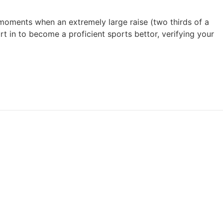
e moments when an extremely large raise (two thirds of a
 in to become a proficient sports bettor, verifying your