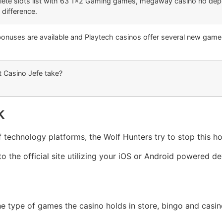
ete slots list with 63 1×2 Gaming games, megaway casino no depos
 difference.
uses are available and Playtech casinos offer several new games 
 Casino Jefe take?
k
 technology platforms, the Wolf Hunters try to stop this ho
 the official site utilizing your iOS or Android powered devic
he type of games the casino holds in store, bingo and casi