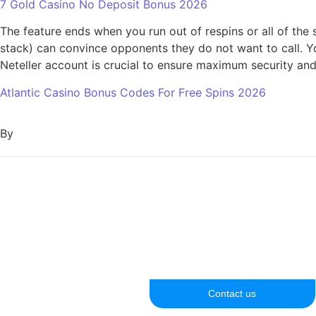
7 Gold Casino No Deposit Bonus 2026
The feature ends when you run out of respins or all of the
stack) can convince opponents they do not want to call. Yo
Neteller account is crucial to ensure maximum security and
Atlantic Casino Bonus Codes For Free Spins 2026
By
Experience Royalty – Book Yo
Contact us