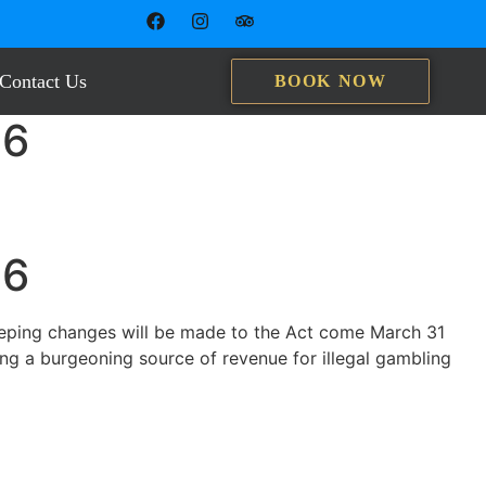
Contact Us
BOOK NOW
26
26
eeping changes will be made to the Act come March 31
ng a burgeoning source of revenue for illegal gambling