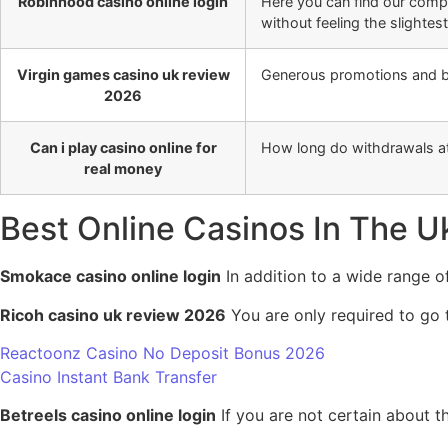
Robinhood casino online login
Here you can find our compl
without feeling the slightest
Virgin games casino uk review
Generous promotions and bon
2026
Can i play casino online for
How long do withdrawals at
real money
Best Online Casinos In The U
Smokace casino online login
In addition to a wide range of
Ricoh casino uk review 2026
You are only required to go to
Reactoonz Casino No Deposit Bonus 2026
Casino Instant Bank Transfer
Betreels casino online login
If you are not certain about t