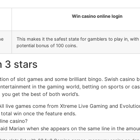
Win casino online login
he
This makes it the safest state for gamblers to play in, with
potential bonus of 100 coins.
n 3 stars
ection of slot games and some brilliant bingo. Swish casin
 entertainment in the gaming world, betting on sports or c
you get the best of both world’s.
 All live games come from Xtreme Live Gaming and Evolutio
 total win once the feature ends.
line casino?
aid Marian when she appears on the same line in the amount 