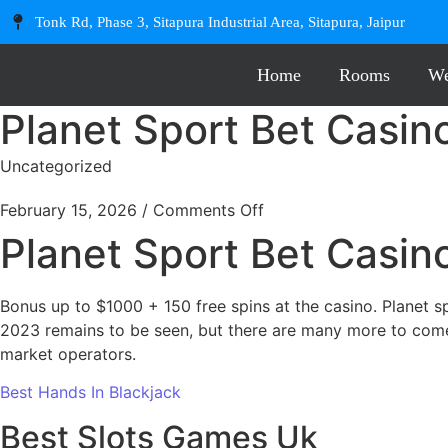
Tonk Rd, Phase 3, Sitapura Industrial Area, Sitapura, Jaipur
Home
Rooms
We
Planet Sport Bet Casi
Uncategorized
February 15, 2026
/
Comments Off
Planet Sport Bet Casi
Bonus up to $1000 + 150 free spins at the casino. Planet
2023 remains to be seen, but there are many more to come.
market operators.
Best Hands In Blackjack
Best Slots Games Uk