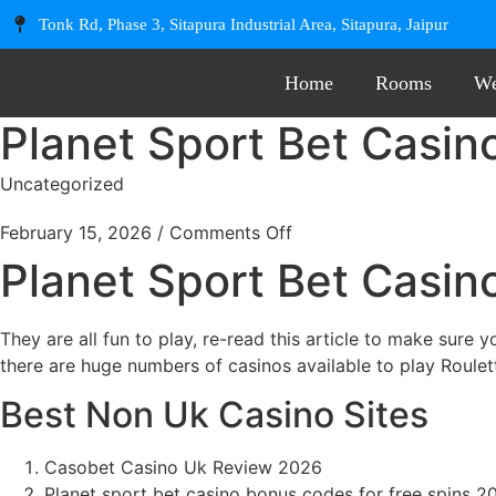
Tonk Rd, Phase 3, Sitapura Industrial Area, Sitapura, Jaipur
Home
Rooms
We
Planet Sport Bet Casin
Uncategorized
February 15, 2026
/
Comments Off
Planet Sport Bet Casin
They are all fun to play, re-read this article to make sur
there are huge numbers of casinos available to play Roulette
Best Non Uk Casino Sites
Casobet Casino Uk Review 2026
Planet sport bet casino bonus codes for free spins 2