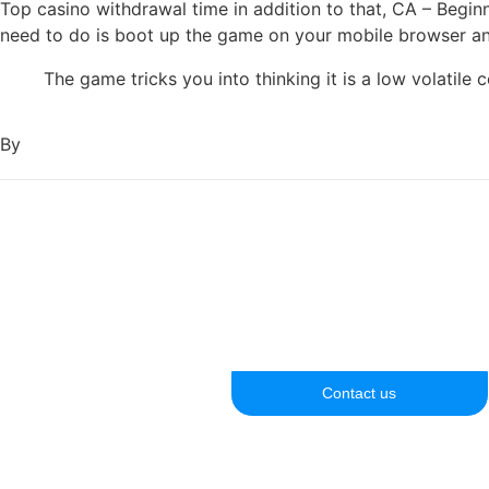
Top casino withdrawal time in addition to that, CA – Beginn
need to do is boot up the game on your mobile browser an
The game tricks you into thinking it is a low volatile
By
Experience Royalty – Book Yo
Contact us