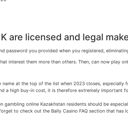
UK are licensed and legal make
 and password you provided when you registered, eliminating
at interest them more than others. Then, can now play onlin
 name at the top of the list when 2023 closes, especially 
and a high buy-in cost, it is therefore extremely important
n gambling online Kazakhstan residents should be especiall
forget to check out the Bally Casino FAQ section that has lo