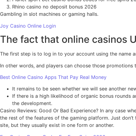
Rhino casino no deposit bonus 2026
Gambling in slot machines or gaming halls.
Joy Casino Online Login
The fact that online casinos 
The first step is to log in to your account using the name
In other words, and players can choose those promotions th
Best Online Casino Apps That Pay Real Money
It remains to be seen whether we will see another new
If there is a high likelihood of organic bonus rounds 
the development.
Casino Reviews: Good Or Bad Experience?
In any case whe
the rest of the features of the gaming platform. Just don’t 
site, but they usually exist in one form or another.