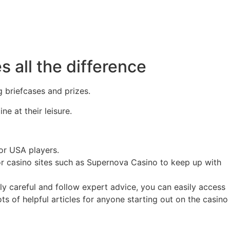
s all the difference
 briefcases and prizes.
e at their leisure.
for USA players.
 for casino sites such as Supernova Casino to keep up with
y careful and follow expert advice, you can easily access
ts of helpful articles for anyone starting out on the casino