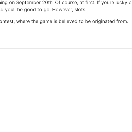
ing on September 20th. Of course, at first. If youre lucky 
d youll be good to go. However, slots.
 contest, where the game is believed to be originated from.
ur Stay Today