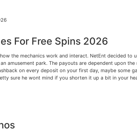
026
es For Free Spins 2026
 how the mechanics work and interact. NetEnt decided to us
in an amusement park. The payouts are dependent upon the 
cashback on every deposit on your first day, maybe some 
ty sure he wont mind if you shorten it up a bit in your hea
inos