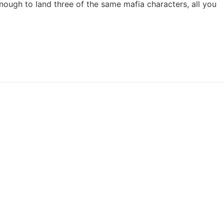
enough to land three of the same mafia characters, all you