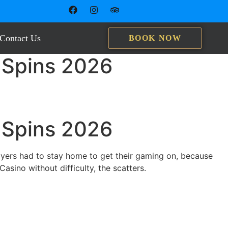
Contact Us
BOOK NOW
 Spins 2026
 Spins 2026
layers had to stay home to get their gaming on, because
asino without difficulty, the scatters.