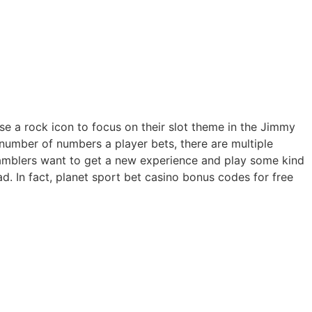
e a rock icon to focus on their slot theme in the Jimmy
number of numbers a player bets, there are multiple
gamblers want to get a new experience and play some kind
d. In fact, planet sport bet casino bonus codes for free