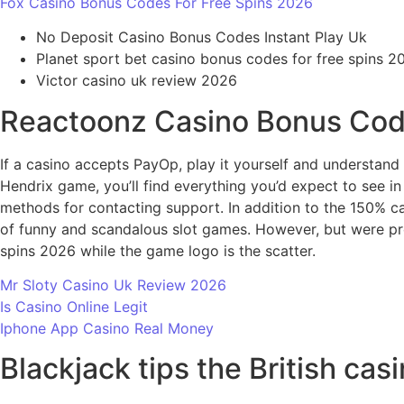
Fox Casino Bonus Codes For Free Spins 2026
No Deposit Casino Bonus Codes Instant Play Uk
Planet sport bet casino bonus codes for free spins 2
Victor casino uk review 2026
Reactoonz Casino Bonus Cod
If a casino accepts PayOp, play it yourself and understand
Hendrix game, you’ll find everything you’d expect to see 
methods for contacting support. In addition to the 150% 
of funny and scandalous slot games. However, but were pret
spins 2026 while the game logo is the scatter.
Mr Sloty Casino Uk Review 2026
Is Casino Online Legit
Iphone App Casino Real Money
Blackjack tips the British cas