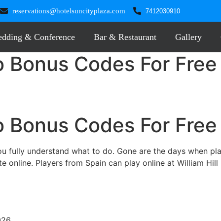
reservations@hotelsuncityplaza.com
7412030910
dding & Conference
Bar & Restaurant
Gallery
o Bonus Codes For Free
o Bonus Codes For Free
e you fully understand what to do. Gone are the days when p
 online. Players from Spain can play online at William Hill C
026