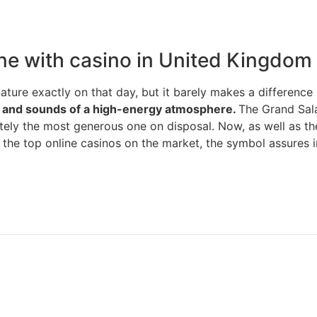
e with casino in United Kingdom
ture exactly on that day, but it barely makes a difference 
ts and sounds of a high-energy atmosphere.
The Grand Sala
efinitely the most generous one on disposal. Now, as well as
he top online casinos on the market, the symbol assures in 