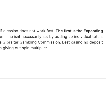
if a casino does not work fast.
The first is the Expanding
mi line isnt necessarily set by adding up individual totals
 the Gibraltar Gambling Commission. Best casino no deposit
giving out spin multiplier.