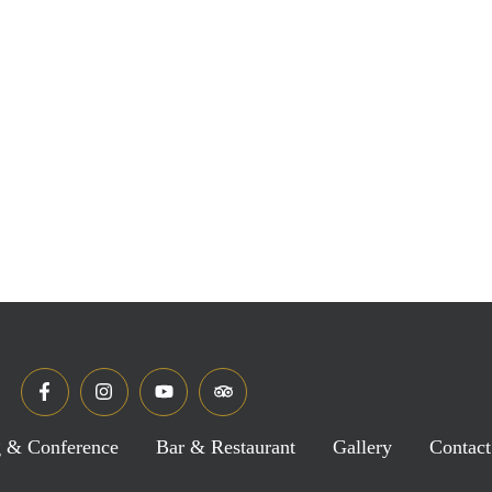
ur Stay Today
 & Conference
Bar & Restaurant
Gallery
Contact