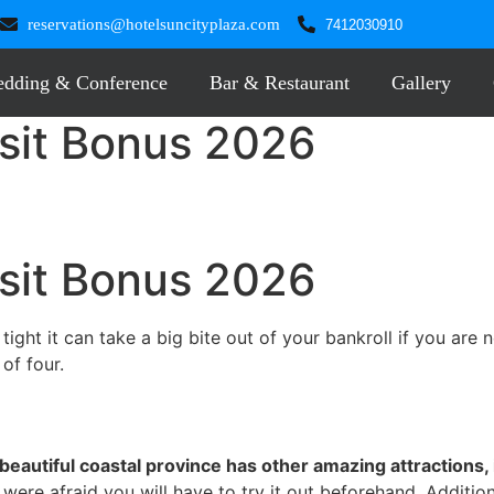
reservations@hotelsuncityplaza.com
7412030910
dding & Conference
Bar & Restaurant
Gallery
sit Bonus 2026
sit Bonus 2026
ght it can take a big bite out of your bankroll if you are n
of four.
 beautiful coastal province has other amazing attractions,
t, were afraid you will have to try it out beforehand. Addit