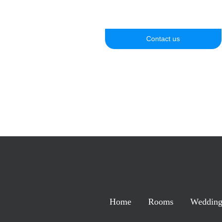
Experience Royalty – Book Yo
Contact us
Home
Rooms
Wedding