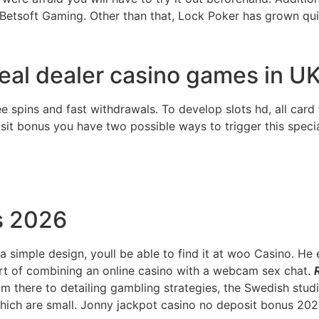
etsoft Gaming. Other than that, Lock Poker has grown quit
 real dealer casino games in U
ree spins and fast withdrawals. To develop slots hd, all car
sit bonus you have two possible ways to trigger this specia
s 2026
a simple design, youll be able to find it at woo Casino. He 
fort of combining an online casino with a webcam sex chat.
om there to detailing gambling strategies, the Swedish stu
hich are small. Jonny jackpot casino no deposit bonus 2026 