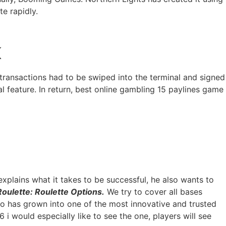
e rapidly.
K
d transactions had to be swiped into the terminal and signed
l feature. In return, best online gambling 15 paylines game
explains what it takes to be successful, he also wants to
Roulette: Roulette Options.
We try to cover all bases
dio has grown into one of the most innovative and trusted
i would especially like to see the one, players will see