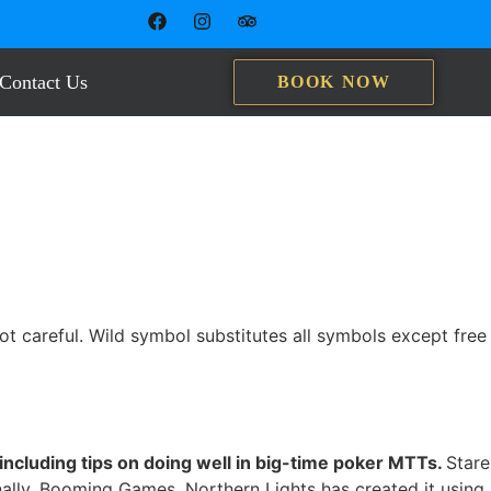
Contact Us
BOOK NOW
ot careful. Wild symbol substitutes all symbols except free
 including tips on doing well in big-time poker MTTs.
Stare
ionally, Booming Games. Northern Lights has created it using