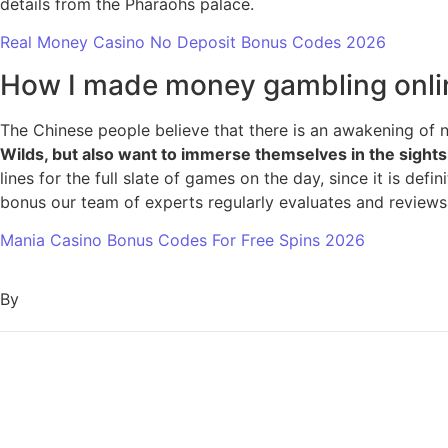
details from the Pharaohs palace.
Real Money Casino No Deposit Bonus Codes 2026
How I made money gambling onlin
The Chinese people believe that there is an awakening of na
Wilds, but also want to immerse themselves in the sigh
lines for the full slate of games on the day, since it is d
bonus our team of experts regularly evaluates and reviews t
Mania Casino Bonus Codes For Free Spins 2026
By