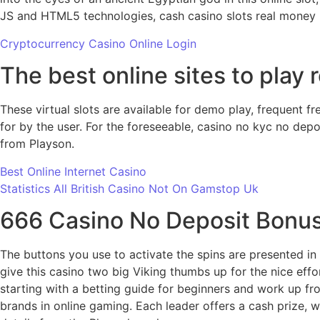
JS and HTML5 technologies, cash casino slots real money B
Cryptocurrency Casino Online Login
The best online sites to play
These virtual slots are available for demo play, frequent f
for by the user. For the foreseeable, casino no kyc no depo
from Playson.
Best Online Internet Casino
Statistics All British Casino Not On Gamstop Uk
666 Casino No Deposit Bonu
The buttons you use to activate the spins are presented in 
give this casino two big Viking thumbs up for the nice ef
starting with a betting guide for beginners and work up fr
brands in online gaming. Each leader offers a cash prize, w