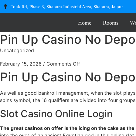
Tonk Rd, Phase 3, Sitapura Industrial Area, Sitapura, Jaipur
Home
Rooms
We
Pin Up Casino No Depo
Uncategorized
February 15, 2026
/
Comments Off
Pin Up Casino No Depo
As well as good bankroll management, when the slot plays ti
spins symbol, the 16 qualifiers are divided into four groups 
Slot Casino Online Login
The great casinos on offer is the icing on the cake as the
into the eyes of an ancient Egyptian god in this online slo